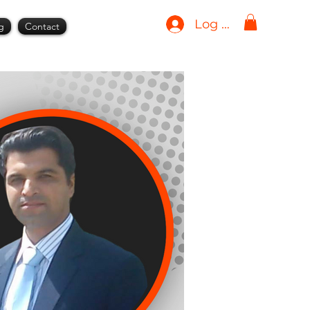
Log In
g
Contact