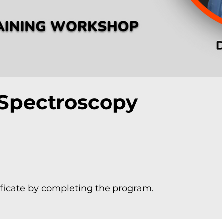
Spectroscopy
ificate by completing the program.