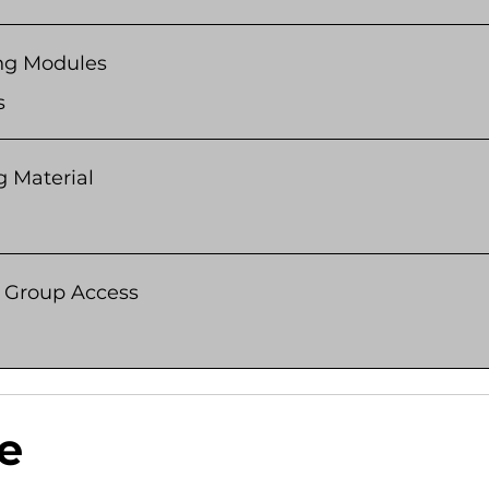
ng Modules
s
g Material
e Group Access
e