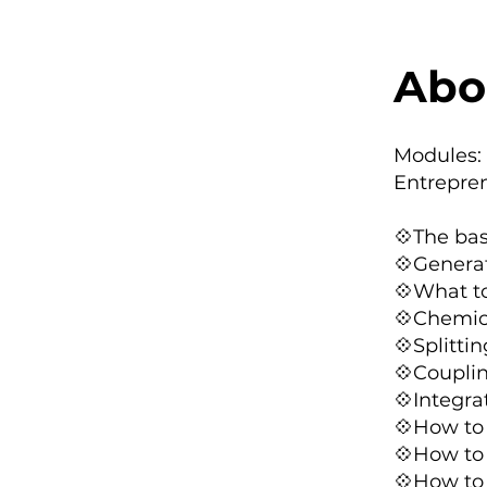
Abo
Modules:
Entrepre
💠The bas
💠Generat
💠What to
💠Chemica
💠Splitti
💠Coupli
💠Integra
💠How to 
💠How to 
💠How to