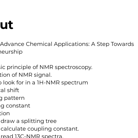
ut
 Advance Chemical Applications: A Step Towards
neurship
ic principle of NMR spectroscopy.
ion of NMR signal.
 look for in a 1H-NMR spectrum
l shift
ng pattern
ng constant
tion
draw a splitting tree
calculate coupling constant.
 read 13C-NMR spectra.