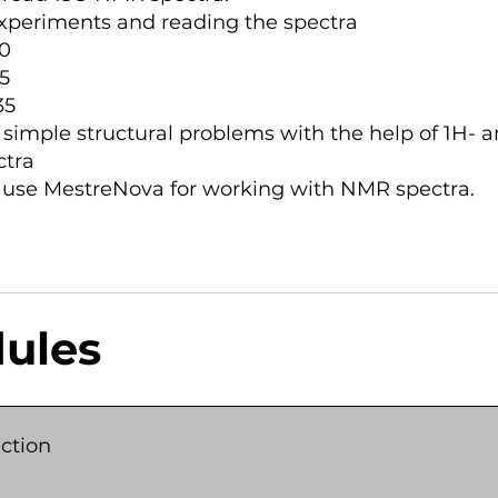
xperiments and reading the spectra
0
5
35
 simple structural problems with the help of 1H- a
tra
 use MestreNova for working with NMR spectra.
ules
ction