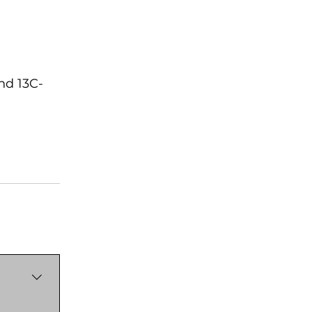
nd 13C-