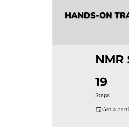
NMR 
19 Steps
19
Steps
Get a cert