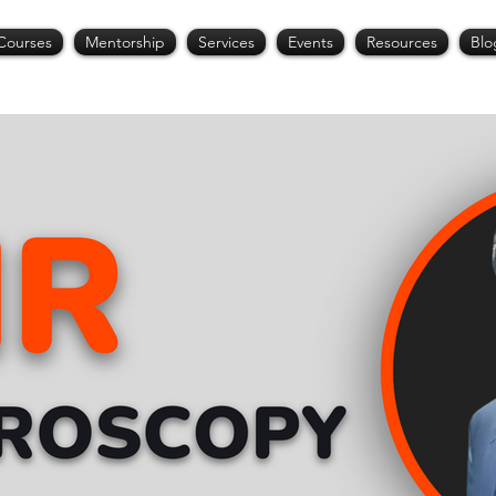
Courses
Mentorship
Services
Events
Resources
Blo