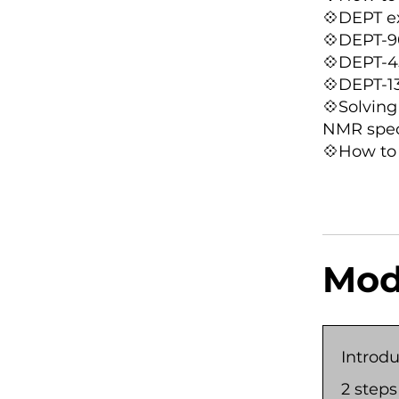
💠DEPT e
💠DEPT-9
💠DEPT-4
💠DEPT-1
💠Solving
NMR spec
💠How to
Mod
Introdu
.
2 steps