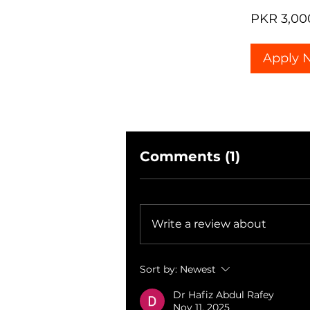
PKR 3,00
Apply 
Comments (1)
Write a review about
Sort by:
Newest
Dr Hafiz Abdul Rafey
Nov 11, 2025