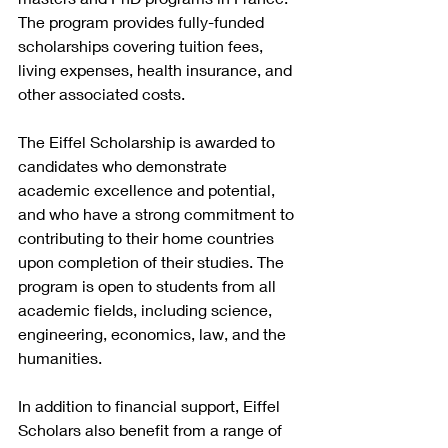
The program provides fully-funded 
scholarships covering tuition fees, 
living expenses, health insurance, and 
other associated costs.
The Eiffel Scholarship is awarded to 
candidates who demonstrate 
academic excellence and potential, 
and who have a strong commitment to 
contributing to their home countries 
upon completion of their studies. The 
program is open to students from all 
academic fields, including science, 
engineering, economics, law, and the 
humanities.
In addition to financial support, Eiffel 
Scholars also benefit from a range of 