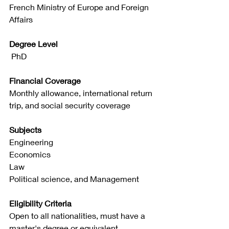
French Ministry of Europe and Foreign 
Affairs
Degree Level
 PhD
Financial Coverage
Monthly allowance, international return 
trip, and social security coverage
Subjects
Engineering
Economics
Law
Political science, and Management
Eligibility Criteria
Open to all nationalities, must have a 
master's degree or equivalent