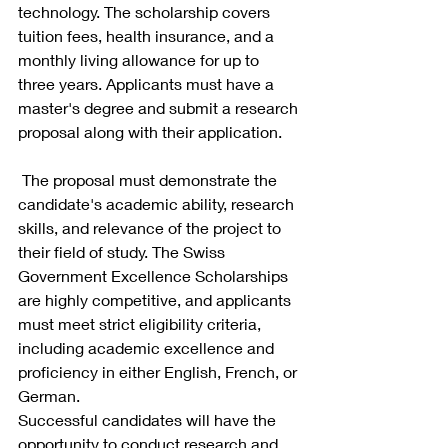
technology. The scholarship covers 
tuition fees, health insurance, and a 
monthly living allowance for up to 
three years. Applicants must have a 
master's degree and submit a research 
proposal along with their application.
 The proposal must demonstrate the 
candidate's academic ability, research 
skills, and relevance of the project to 
their field of study. The Swiss 
Government Excellence Scholarships 
are highly competitive, and applicants 
must meet strict eligibility criteria, 
including academic excellence and 
proficiency in either English, French, or 
German.
Successful candidates will have the 
opportunity to conduct research and 