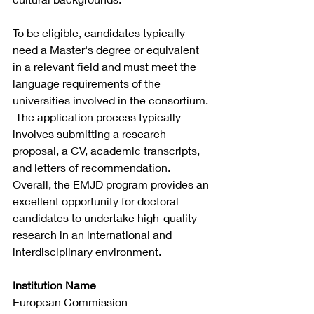
To be eligible, candidates typically 
need a Master's degree or equivalent 
in a relevant field and must meet the 
language requirements of the 
universities involved in the consortium.
 The application process typically 
involves submitting a research 
proposal, a CV, academic transcripts, 
and letters of recommendation. 
Overall, the EMJD program provides an 
excellent opportunity for doctoral 
candidates to undertake high-quality 
research in an international and 
interdisciplinary environment.
Institution Name
European Commission