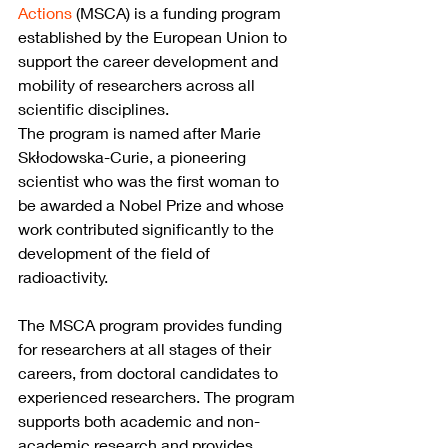
Actions
 (MSCA) is a funding program 
established by the European Union to 
support the career development and 
mobility of researchers across all 
scientific disciplines.
The program is named after Marie 
Skłodowska-Curie, a pioneering 
scientist who was the first woman to 
be awarded a Nobel Prize and whose 
work contributed significantly to the 
development of the field of 
radioactivity.
The MSCA program provides funding 
for researchers at all stages of their 
careers, from doctoral candidates to 
experienced researchers. The program 
supports both academic and non-
academic research and provides 