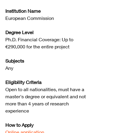
Institution Name
European Commission
Degree Level
Ph.D. Financial Coverage: Up to 
€290,000 for the entire project
Subjects
Any
Eligibility Criteria
Open to all nationalities, must have a 
master's degree or equivalent and not 
more than 4 years of research 
experience
How to Apply
Online application