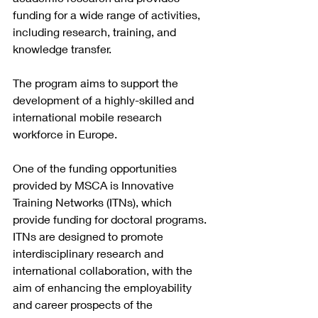
funding for a wide range of activities, 
including research, training, and 
knowledge transfer.
The program aims to support the 
development of a highly-skilled and 
international mobile research 
workforce in Europe.
One of the funding opportunities 
provided by MSCA is Innovative 
Training Networks (ITNs), which 
provide funding for doctoral programs. 
ITNs are designed to promote 
interdisciplinary research and 
international collaboration, with the 
aim of enhancing the employability 
and career prospects of the 