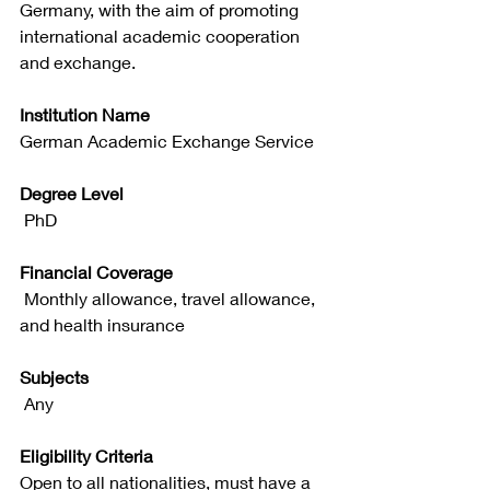
Germany, with the aim of promoting 
international academic cooperation 
and exchange.
Institution Name
German Academic Exchange Service
Degree Level
 PhD
Financial Coverage
 Monthly allowance, travel allowance, 
and health insurance
Subjects
 Any
Eligibility Criteria
Open to all nationalities, must have a 