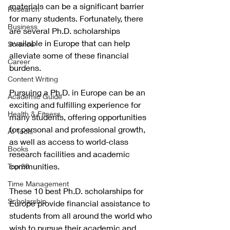
materials can be a significant barrier 
Research
for many students. Fortunately, there 
Business
are several Ph.D. scholarships 
available in Europe that can help 
Science
alleviate some of these financial 
Career
burdens.
Content Writing
Pursuing a Ph.D. in Europe can be an 
Academic Guide
exciting and fulfilling experience for 
Health & Fitness
many students, offering opportunities 
for personal and professional growth, 
AI Tools
as well as access to world-class 
Books
research facilities and academic 
communities.
Top 20
Time Management
These 10 best Ph.D. scholarships for 
Scholarship
Europe provide financial assistance to 
students from all around the world who 
wish to pursue their academic and 