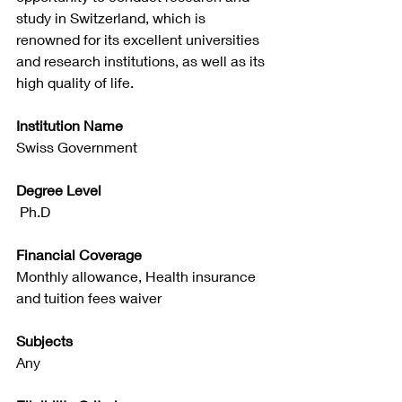
study in Switzerland, which is 
renowned for its excellent universities 
and research institutions, as well as its 
high quality of life.
Institution Name
Swiss Government
Degree Level
 Ph.D
Financial Coverage
Monthly allowance, Health insurance 
and tuition fees waiver
Subjects
Any