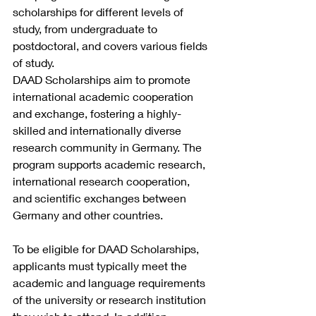
scholarships for different levels of 
study, from undergraduate to 
postdoctoral, and covers various fields 
of study.
DAAD Scholarships aim to promote 
international academic cooperation 
and exchange, fostering a highly-
skilled and internationally diverse 
research community in Germany. The 
program supports academic research, 
international research cooperation, 
and scientific exchanges between 
Germany and other countries.
To be eligible for DAAD Scholarships, 
applicants must typically meet the 
academic and language requirements 
of the university or research institution 