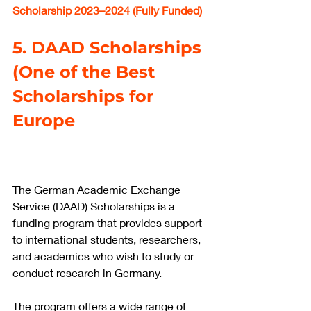
Scholarship 2023–2024 (Fully Funded)
5. DAAD Scholarships 
(One of the Best 
Scholarships for 
Europe
The German Academic Exchange 
Service (DAAD) Scholarships is a 
funding program that provides support 
to international students, researchers, 
and academics who wish to study or 
conduct research in Germany.
The program offers a wide range of 