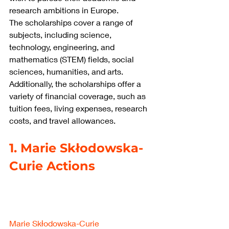
research ambitions in Europe.
The scholarships cover a range of 
subjects, including science, 
technology, engineering, and 
mathematics (STEM) fields, social 
sciences, humanities, and arts. 
Additionally, the scholarships offer a 
variety of financial coverage, such as 
tuition fees, living expenses, research 
costs, and travel allowances.
1. Marie Skłodowska-
Curie Actions
Marie Skłodowska-Curie 