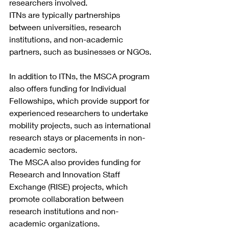
researchers involved.
ITNs are typically partnerships 
between universities, research 
institutions, and non-academic 
partners, such as businesses or NGOs.
In addition to ITNs, the MSCA program 
also offers funding for Individual 
Fellowships, which provide support for 
experienced researchers to undertake 
mobility projects, such as international 
research stays or placements in non-
academic sectors.
The MSCA also provides funding for 
Research and Innovation Staff 
Exchange (RISE) projects, which 
promote collaboration between 
research institutions and non-
academic organizations.