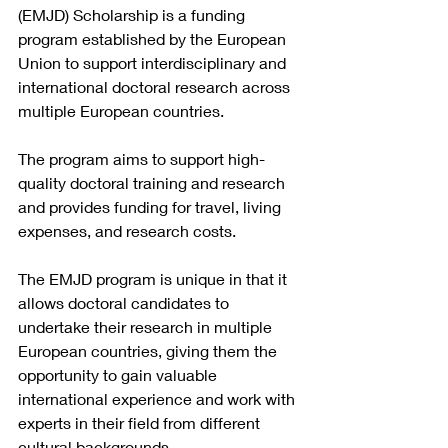
(EMJD) Scholarship is a funding 
program established by the European 
Union to support interdisciplinary and 
international doctoral research across 
multiple European countries.
The program aims to support high-
quality doctoral training and research 
and provides funding for travel, living 
expenses, and research costs.
The EMJD program is unique in that it 
allows doctoral candidates to 
undertake their research in multiple 
European countries, giving them the 
opportunity to gain valuable 
international experience and work with 
experts in their field from different 
cultural backgrounds.