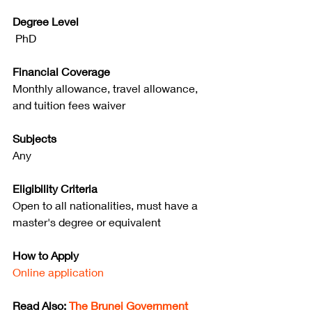
Degree Level
 PhD
Financial Coverage
Monthly allowance, travel allowance, 
and tuition fees waiver
Subjects
Any
Eligibility Criteria
Open to all nationalities, must have a 
master's degree or equivalent
How to Apply
Online application
Read Also: 
The Brunei Government 