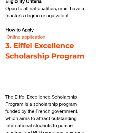
Eligibility Criteria
Open to all nationalities, must have a 
master's degree or equivalent
How to Apply
Online application
3. Eiffel Excellence 
Scholarship Program
The Eiffel Excellence Scholarship 
Program is a scholarship program 
funded by the French government, 
which aims to attract outstanding 
international students to pursue 
masters and PhD programs in France. 