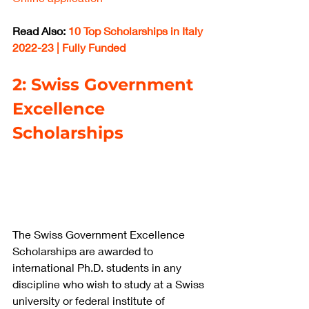
Read Also: 
10 Top Scholarships in Italy 
2022-23 | Fully Funded
2: Swiss Government 
Excellence 
Scholarships
The Swiss Government Excellence 
Scholarships are awarded to 
international Ph.D. students in any 
discipline who wish to study at a Swiss 
university or federal institute of 