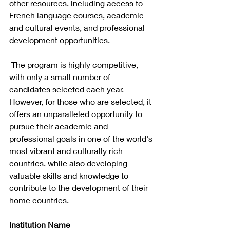
other resources, including access to 
French language courses, academic 
and cultural events, and professional 
development opportunities.
 The program is highly competitive, 
with only a small number of 
candidates selected each year. 
However, for those who are selected, it 
offers an unparalleled opportunity to 
pursue their academic and 
professional goals in one of the world's 
most vibrant and culturally rich 
countries, while also developing 
valuable skills and knowledge to 
contribute to the development of their 
home countries.
Institution Name