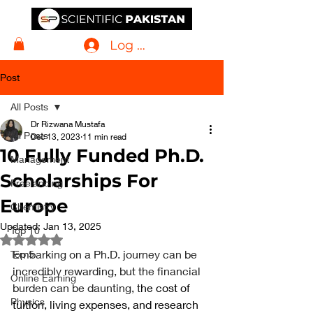
Log In
Post
All Posts
Dr Rizwana Mustafa
All Posts
Dec 13, 2023
11 min read
10 Fully Funded Ph.D.
Management
Scholarships For
Freelancing
Europe
Chemistry
Updated:
Jan 13, 2025
Top 10
Rated NaN out of 5 stars.
Embarking on a Ph.D. journey can be 
Top 5
incredibly rewarding, but the financial 
Online Earning
burden can be daunting, t
he cost of 
Physics
tuition, living expenses, and research 