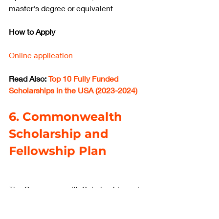
master's degree or equivalent
How to Apply
Online application
Read Also: 
Top 10 Fully Funded 
Scholarships in the USA (2023-2024)
6. Commonwealth 
Scholarship and 
Fellowship Plan
The Commonwealth Scholarship and 
Fellowship Plan is a program that 
offers scholarships and fellowships to 