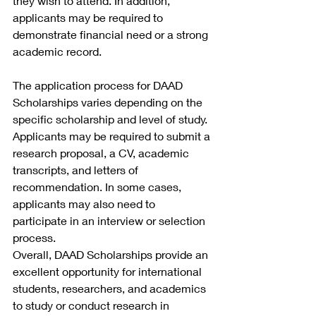
they wish to attend. In addition, 
applicants may be required to 
demonstrate financial need or a strong 
academic record.
The application process for DAAD 
Scholarships varies depending on the 
specific scholarship and level of study. 
Applicants may be required to submit a 
research proposal, a CV, academic 
transcripts, and letters of 
recommendation. In some cases, 
applicants may also need to 
participate in an interview or selection 
process.
Overall, DAAD Scholarships provide an 
excellent opportunity for international 
students, researchers, and academics 
to study or conduct research in 