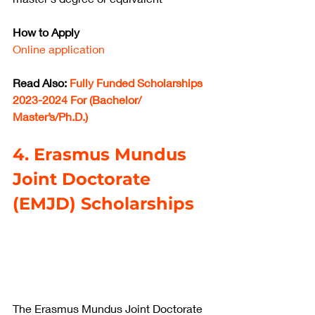
How to Apply
Online application
Read Also: 
Fully Funded Scholarships 
2023-2024 For (Bachelor/ 
Master’s/Ph.D.)
4. Erasmus Mundus 
Joint Doctorate 
(EMJD) Scholarships
The Erasmus Mundus Joint Doctorate 