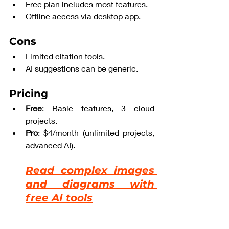
Free plan includes most features.
Offline access via desktop app.
Cons
Limited citation tools.
AI suggestions can be generic.
Pricing
Free
: Basic features, 3 cloud 
projects.
Pro
: $4/month (unlimited projects, 
advanced AI).
Read complex images 
and diagrams with 
free AI tools