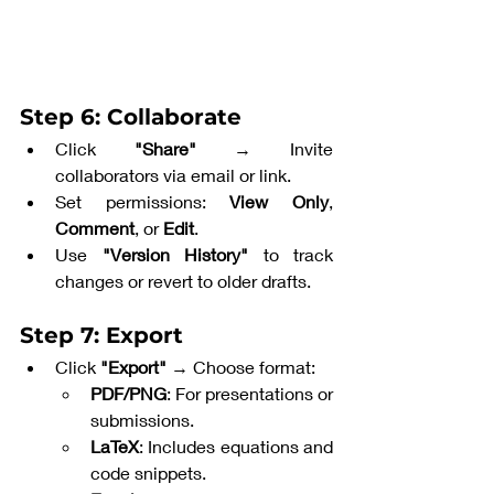
Step 6: Collaborate
Click 
"Share"
 → Invite 
collaborators via email or link.
Set permissions: 
View Only
, 
Comment
, or 
Edit
.
Use 
"Version History"
 to track 
changes or revert to older drafts.
Step 7: Export
Click 
"Export"
 → Choose format:
PDF/PNG
: For presentations or 
submissions.
LaTeX
: Includes equations and 
code snippets.