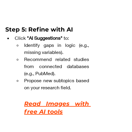
Step 5: Refine with AI
Click 
"AI Suggestions"
 to:
Identify gaps in logic (e.g., 
missing variables).
Recommend related studies 
from connected databases 
(e.g., PubMed).
Propose new subtopics based 
on your research field.
Read Images with 
free AI tools