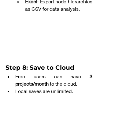
Excel
: Export node hierarchies 
as CSV for data analysis.
Step 8: Save to Cloud
Free users can save 
3 
projects/month
 to the cloud.
Local saves are unlimited.