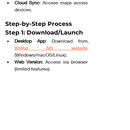
Cloud Sync
: Access maps across 
devices.
Step-by-Step Process
Step 1: Download/Launch
Desktop App
: Download from
Xmind AI’s website
(Windows/macOS/Linux).
Web Version
: Access via browser 
(limited features).