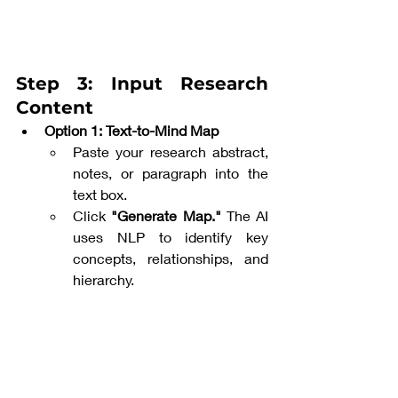
Step 3: Input Research 
Content
Option 1: Text-to-Mind Map
Paste your research abstract, 
notes, or paragraph into the 
text box.
Click 
"Generate Map."
 The AI 
uses NLP to identify key 
concepts, relationships, and 
hierarchy.