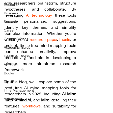
how researchers brainstorm, structure 
Research
hypotheses, and collaborate. 
By 
Business
leveraging
 AI technology
, these tools 
provide personalized suggestions, 
Science
identify key themes, and simplify 
Career
complex information. Whether you're 
Content Writing
working on a 
research paper
, 
thesis
, or 
project, these free mind mapping tools 
Academic Guide
can enhance creativity, improve 
Health & Fitness
productivity, and aid in developing a 
clearer, more structured research 
AI Tools
framework.
Books
 In this blog, we’ll explore some of the 
Top 20
best free AI mind mapping tools for 
Time Management
researchers in 2025
, including 
AI Mind 
Scholarship
Map
, 
Xmind AI
, and 
Miro
, detailing their 
features, 
workflows
, and suitability for 
researchers.