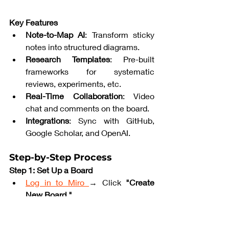
Key Features
Note-to-Map AI
: Transform sticky 
notes into structured diagrams.
Research Templates
: Pre-built 
frameworks for systematic 
reviews, experiments, etc.
Real-Time Collaboration
: Video 
chat and comments on the board.
Integrations
: Sync with GitHub, 
Google Scholar, and OpenAI.
Step-by-Step Process
Step 1: Set Up a Board
Log in to Miro 
→ Click 
"Create 
New Board."
Search for 
"Research Mind Map"
in templates.