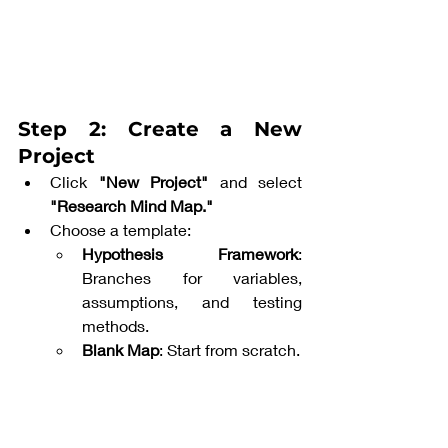
Step 2: Create a New 
Project
Click 
"New Project"
 and select 
"Research Mind Map."
Choose a template:
Hypothesis Framework
: 
Branches for variables, 
assumptions, and testing 
methods.
Blank Map
: Start from scratch.