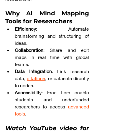
Why AI Mind Mapping 
Tools for Researchers
Efficiency
: Automate 
brainstorming and structuring of 
ideas.
Collaboration
: Share and edit 
maps in real time with global 
teams.
Data Integration
: Link research 
data, 
citations
, or datasets directly 
to nodes.
Accessibility
: Free tiers enable 
students and underfunded 
researchers to access 
advanced 
tools
.
Watch YouTube video for 