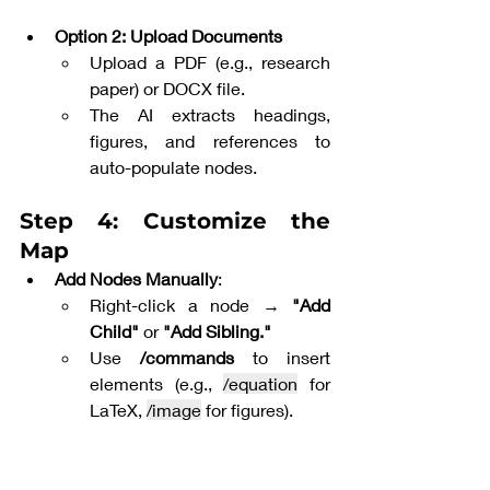
Option 2: Upload Documents
Upload a PDF (e.g., research 
paper) or DOCX file.
The AI extracts headings, 
figures, and references to 
auto-populate nodes.
Step 4: Customize the 
Map
Add Nodes Manually
:
Right-click a node → 
"Add 
Child"
 or 
"Add Sibling."
Use 
/commands
 to insert 
elements (e.g., 
/equation
 for 
LaTeX, 
/image
 for figures).