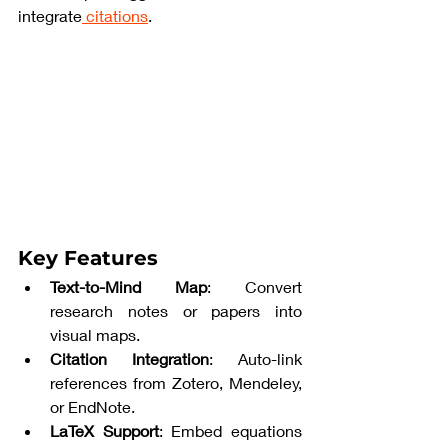
integrate
 citations
.
Key Features
Text-to-Mind Map
: Convert 
research notes or papers into 
visual maps.
Citation Integration
: Auto-link 
references from Zotero, Mendeley, 
or EndNote.
LaTeX Support
: Embed equations 