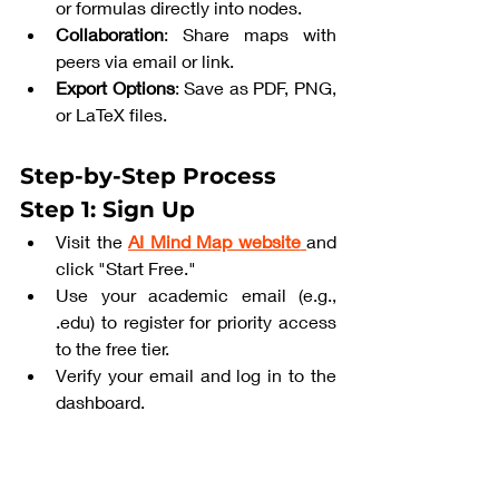
or formulas directly into nodes.
Collaboration
: Share maps with 
peers via email or link.
Export Options
: Save as PDF, PNG, 
or LaTeX files.
Step-by-Step Process
Step 1: Sign Up
Visit the 
AI Mind Map website
and 
click "Start Free."
Use your academic email (e.g., 
.edu) to register for priority access 
to the free tier.
Verify your email and log in to the 
dashboard.