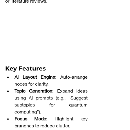
or literature reviews.
Key Features
AI Layout Engine
: Auto-arrange 
nodes for clarity.
Topic Generation
: Expand ideas 
using AI prompts (e.g., “Suggest 
subtopics for quantum 
computing”).
Focus Mode
: Highlight key 
branches to reduce clutter.