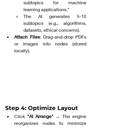
subtopics for machine 
learning applications."
The AI generates 5-10 
subtopics (e.g., algorithms, 
datasets, ethical concerns).
Attach Files
: Drag-and-drop PDFs 
or images into nodes (stored 
locally).
Step 4: Optimize Layout
Click 
"AI Arrange"
 → The engine 
reorganizes nodes to minimize 