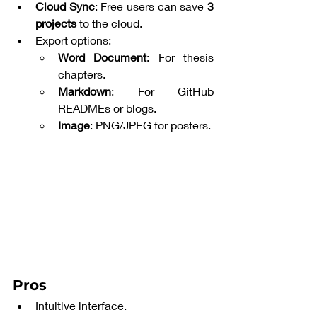
Cloud Sync
: Free users can save 
3 
projects
 to the cloud.
Export options:
Word Document
: For thesis 
chapters.
Markdown
: For GitHub 
READMEs or blogs.
Image
: PNG/JPEG for posters.
Pros
Intuitive interface.