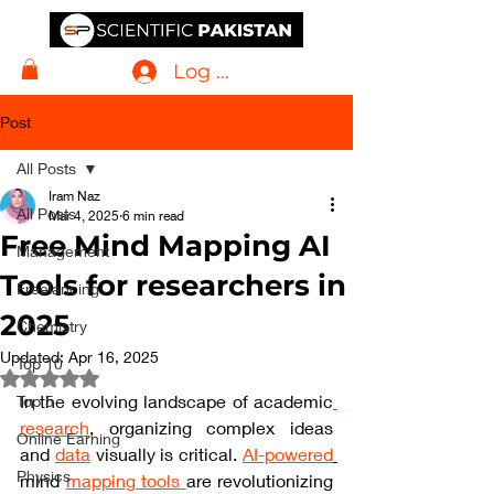
Log In
Post
All Posts
Iram Naz
All Posts
Mar 4, 2025
6 min read
Free Mind Mapping AI
Management
Tools for researchers in
Freelancing
2025
Chemistry
Updated:
Apr 16, 2025
Top 10
Rated NaN out of 5 stars.
In the evolving landscape of academic
Top 5
research
, organizing complex ideas 
Online Earning
and 
data
 visually is critical. 
AI-powered
Physics
mind 
mapping tools 
are revolutionizing 