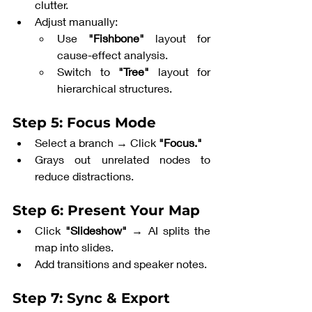
clutter.
Adjust manually:
Use 
"Fishbone"
 layout for 
cause-effect analysis.
Switch to 
"Tree"
 layout for 
hierarchical structures.
Step 5: Focus Mode
Select a branch → Click 
"Focus."
Grays out unrelated nodes to 
reduce distractions.
Step 6: Present Your Map
Click 
"Slideshow"
 → AI splits the 
map into slides.
Add transitions and speaker notes.
Step 7: Sync & Export