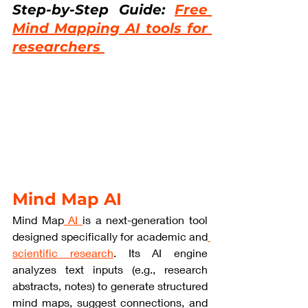
Step-by-Step Guide: 
Free 
Mind Mapping AI tools for 
researchers 
Mind Map AI
Mind Map
 AI 
is a next-generation tool 
designed specifically for academic and
scientific research
. Its AI engine 
analyzes text inputs (e.g., research 
abstracts, notes) to generate structured 
mind maps, suggest connections, and 