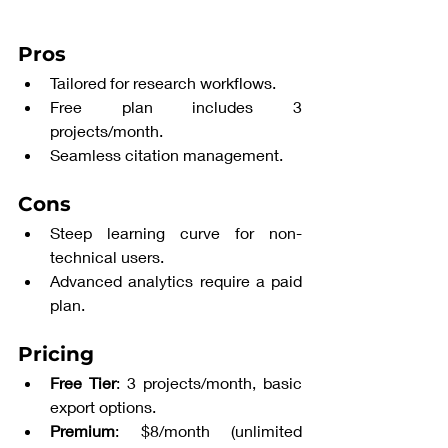
Pros
Tailored for research workflows.
Free plan includes 3 
projects/month.
Seamless citation management.
Cons
Steep learning curve for non-
technical users.
Advanced analytics require a paid 
plan.
Pricing
Free Tier
: 3 projects/month, basic 
export options.
Premium
: $8/month (unlimited 