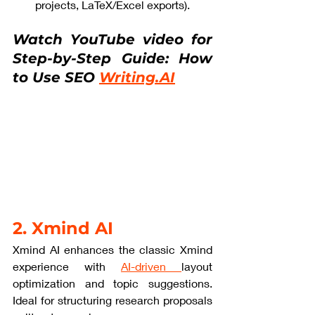
projects, LaTeX/Excel exports).
Watch YouTube video for 
Step-by-Step Guide: How 
to Use SEO 
Writing.AI
2. Xmind AI
Xmind AI enhances the classic Xmind 
experience with 
AI-driven 
layout 
optimization and topic suggestions. 
Ideal for structuring research proposals 