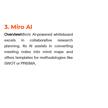
3. Miro AI
Overview
Miro’s AI-powered whiteboard 
excels in collaborative research 
planning. Its AI assists in converting 
meeting notes into mind maps and 
offers templates for methodologies like 
SWOT or PRISMA.