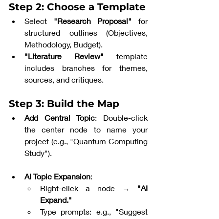
Step 2: Choose a Template
Select 
"Research Proposal"
 for 
structured outlines (Objectives, 
Methodology, Budget).
"Literature Review"
 template 
includes branches for themes, 
sources, and critiques.
Step 3: Build the Map
Add Central Topic
: Double-click 
the center node to name your 
project (e.g., "Quantum Computing 
Study").
AI Topic Expansion
:
Right-click a node → 
"AI 
Expand."
Type prompts: e.g., "Suggest 