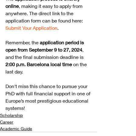
online
, making it easy to apply from 
anywhere. The direct link to the 
application form can be found here: 
Submit Your Application
.
Remember, the 
application period is 
open from September 9 to 27, 2024
, 
and the final submission deadline is 
2:00 p.m. Barcelona local time
 on the 
last day.
Don't miss this chance to pursue your 
PhD with full financial support in one of 
Europe’s most prestigious educational 
systems!
Scholarship
Career
Academic Guide