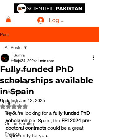
Log In
Post
All Posts
Sumra
All Posts
Sep 24, 2024
1 min read
Fully funded PhD
Management
scholarships available
Freelancing
in Spain
Chemistry
Updated:
Jan 13, 2025
Top 10
Rated NaN out of 5 stars.
If you're looking for a 
fully funded PhD 
Top 5
scholarship
 in Spain, the 
FPI 2024 pre-
Online Earning
doctoral contracts
 could be a great 
Physics
opportunity for you. 