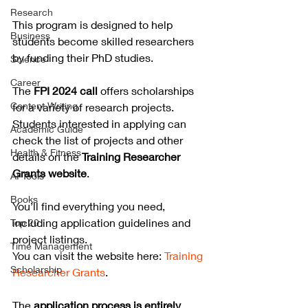
Research
This program is designed to help 
Business
students become skilled researchers 
by funding their PhD studies.
Science
Career
The 
FPI 2024 call
 offers scholarships 
Content Writing
for a variety of research projects. 
Students interested in applying can 
Academic Guide
check the list of projects and other 
Health & Fitness
details on the 
Training Researcher 
Grants website
. 
AI Tools
Books
You’ll find everything you need, 
including application guidelines and 
Top 20
project listings.
Time Management
You can visit the website here: 
Training 
Scholarship
Researcher Grants
.
The 
application process is entirely 