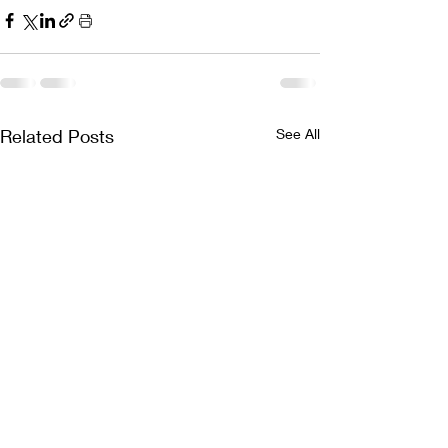
Related Posts
See All