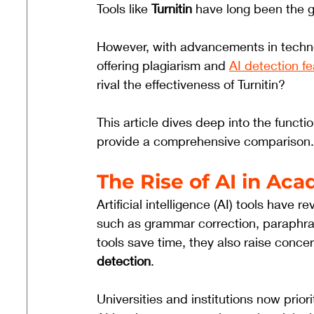
Tools like 
Turnitin
 have long been the g
However, with advancements in technol
offering plagiarism and 
AI detection f
rival the effectiveness of Turnitin? 
This article dives deep into the functio
provide a comprehensive comparison.
The Rise of AI in Ac
Artificial intelligence (AI) tools have 
such as grammar correction, paraphra
tools save time, they also raise conce
detection
. 
Universities and institutions now prior