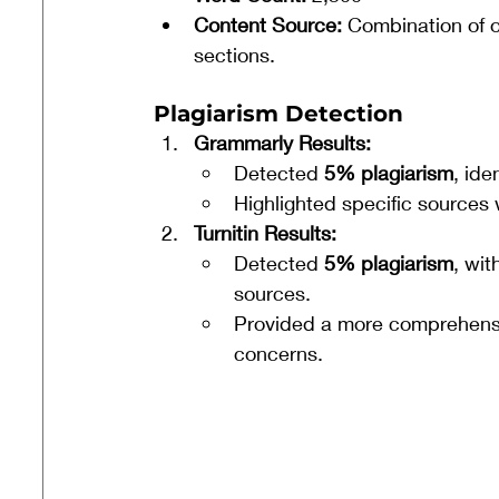
Content Source:
 Combination of o
sections.
Plagiarism Detection
Grammarly Results:
Detected 
5% plagiarism
, ide
Highlighted specific sources 
Turnitin Results:
Detected 
5% plagiarism
, wi
sources.
Provided a more comprehensiv
concerns.