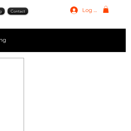
Log In
g
Contact
ing
ment