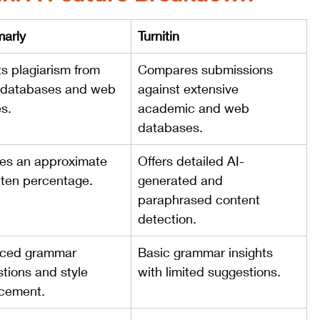
arly
Turnitin
s plagiarism from 
Compares submissions 
 databases and web 
against extensive 
s.
academic and web 
databases.
es an approximate 
Offers detailed AI-
tten percentage.
generated and 
paraphrased content 
detection.
ced grammar 
Basic grammar insights 
tions and style 
with limited suggestions.
cement.