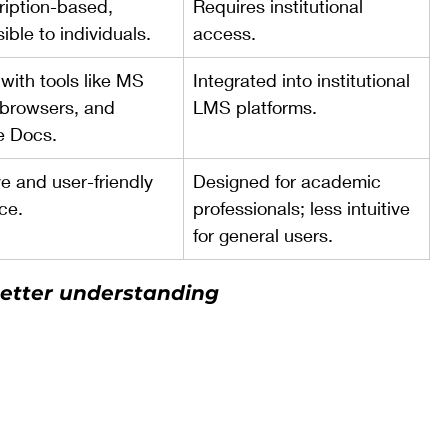
iption-based, 
Requires institutional 
ible to individuals.
access.
with tools like MS 
Integrated into institutional 
browsers, and 
LMS platforms.
e Docs.
ve and user-friendly 
Designed for academic 
ace.
professionals; less intuitive 
for general users.
better understanding