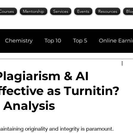
Courses
Mentorship
Services
Events
Resources
Blo
Chemistry
Top 10
Top 5
Online Earn
cience
Career
Content Writing
lagiarism & AI
fective as Turnitin?
AI Tools
Books
Top 20
Time Manage
 Analysis
aintaining originality and integrity is paramount. 