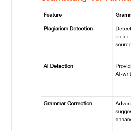
Feature
Gramm
Plagiarism Detection
Detect
online
source
AI Detection
Provid
AI-wri
Grammar Correction
Advan
sugges
enhan