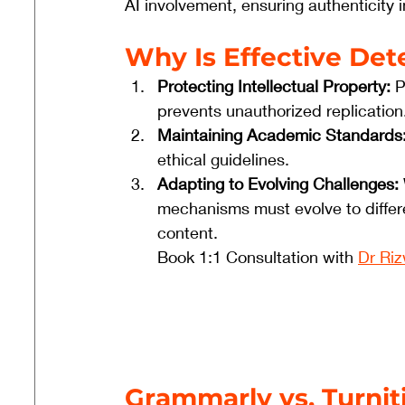
AI involvement, ensuring authenticity 
Why Is Effective Det
Protecting Intellectual Property:
 
prevents unauthorized replication
Maintaining Academic Standards
ethical guidelines.
Adapting to Evolving Challenges:
mechanisms must evolve to differ
content.
Book 1:1 Consultation with 
Dr Ri
Grammarly vs. Turnit