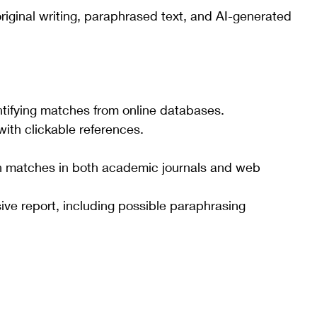
riginal writing, paraphrased text, and AI-generated 
ntifying matches from online databases.
with clickable references.
th matches in both academic journals and web 
e report, including possible paraphrasing 