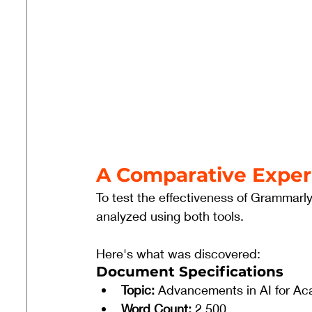
A Comparative Expe
To test the effectiveness of Grammar
analyzed using both tools. 
Here's what was discovered:
Document Specifications
Topic:
 Advancements in AI for Ac
Word Count:
 2,500