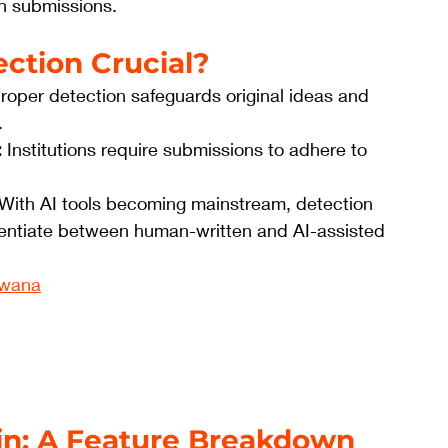
in submissions.
ection Crucial?
Proper detection safeguards original ideas and 
.
:
 Institutions require submissions to adhere to 
 With AI tools becoming mainstream, detection 
entiate between human-written and AI-assisted 
zwana
in: A Feature Breakdown