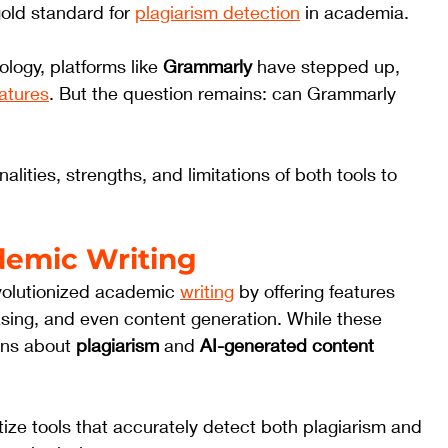
old standard for 
plagiarism detection
 in academia. 
ogy, platforms like 
Grammarly
 have stepped up, 
eatures
. But the question remains: can Grammarly 
nalities, strengths, and limitations of both tools to 
ademic Writing
revolutionized academic 
writing
 by offering features 
sing, and even content generation. While these 
rns about 
plagiarism
 and 
AI-generated content 
itize tools that accurately detect both plagiarism and 