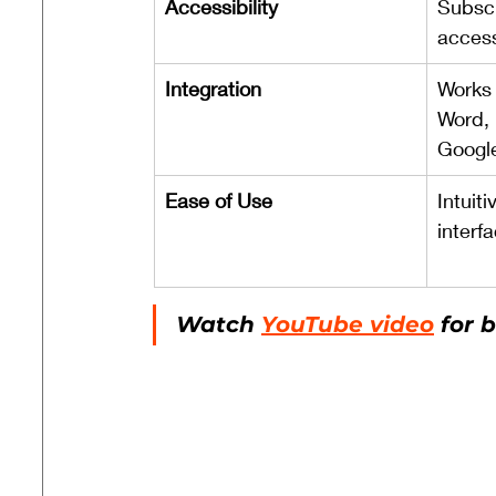
Accessibility
Subscr
access
Integration
Works 
Word, 
Googl
Ease of Use
Intuiti
interf
Watch 
YouTube video
 for 