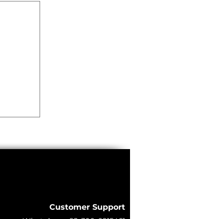
lkit
ty |
Grade
Customer Support