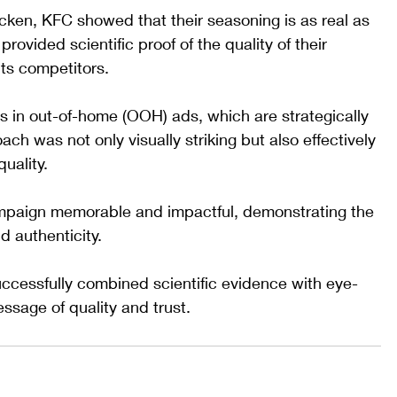
hicken, KFC showed that their seasoning is as real as 
rovided scientific proof of the quality of their 
its competitors.
 in out-of-home (OOH) ads, which are strategically 
ach was not only visually striking but also effectively 
ality. 
mpaign memorable and impactful, demonstrating the 
d authenticity.
ccessfully combined scientific evidence with eye-
essage of quality and trust.