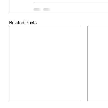
Related Posts