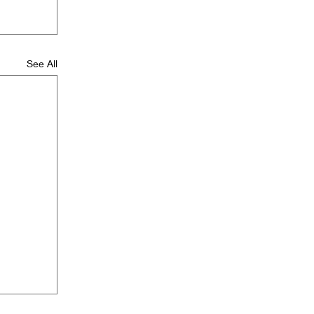
See All