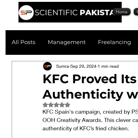
Home
All Posts
Management
Freelancing
Physics
Sumra
Research
Sep 29, 2024
Business
1 min read
S
KFC Proved Its
Authenticity w
Academic Guide
Health & Fitness
Rated NaN out of 5 stars.
KFC Spain's campaign, created by PS
Scholarship
OOH Creativity Awards. This clever ca
authenticity of KFC’s fried chicken.