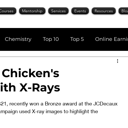
Courses
Mentorship
Services
Events
Resources
Blo
Chemistry
Top 10
Top 5
Online Earn
cience
Career
Content Writing
 Chicken's
ith X-Rays
AI Tools
Books
Top 20
Time Manage
21, recently won a Bronze award at the JCDecaux 
mpaign used X-ray images to highlight the 