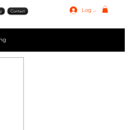
Log In
g
Contact
ing
ment