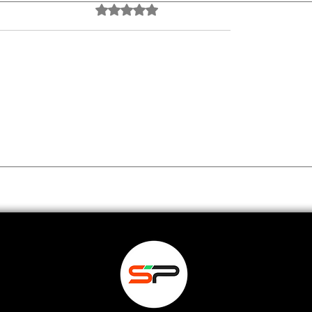
Rated 0 out of 5 stars.
No ratings yet
NE Tool Replaced 5
The Ultimate AI Too
rch Apps I Was
for University Facul
 AnswerThis AI
Teach, Research & 
Faster