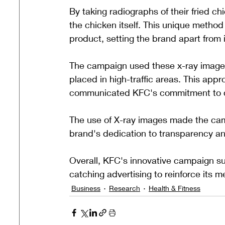
By taking radiographs of their fried c
the chicken itself. This unique method p
product, setting the brand apart from 
The campaign used these x-ray images
placed in high-traffic areas. This appro
communicated KFC's commitment to qu
The use of X-ray images made the ca
brand's dedication to transparency an
Overall, KFC's innovative campaign su
catching advertising to reinforce its m
Business
Research
Health & Fitness