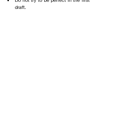
draft. 
Consider utilizing tools like
Google 
Calendar
.
When you learn how to perfectly 
manage your time, you can practice 
academic writing with a better focus, 
which will contribute to mastering 
academic writing.
Editing & Proofreading