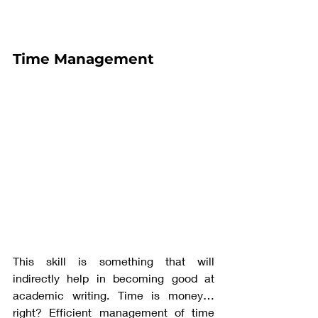
Time Management
This skill is something that will 
indirectly help in becoming good at 
academic writing. Time is money…
right? Efficient management of time 