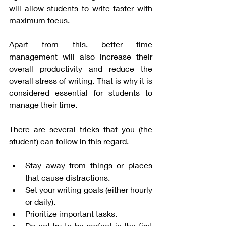
will allow students to write faster with 
maximum focus. 
Apart from this, better time 
management will also increase their 
overall productivity and reduce the 
overall stress of writing. That is why it is 
considered essential for students to 
manage their time. 
There are several tricks that you (the 
student) can follow in this regard. 
Stay away from things or places 
that cause distractions. 
Set your writing goals (either hourly 
or daily). 
Prioritize important tasks. 
Do not try to be perfect in the first 