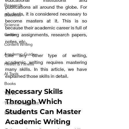
Research
publications all around the globe. For 
students, it is considered necessary to 
Business
become masters at it. This is so 
Science
because their academic career is full of 
writing assignments, research papers, 
Career
notes, etc. 
Content Writing
Academic Guide
Like any other type of writing, 
academic writing requires mastering 
Health & Fitness
many skills. In this article, we have 
AI Tools
explained those skills in detail. 
Books
Necessary Skills 
Top 20
Through Which 
Time Management
Students Can Master 
Scholarship
Academic Writing