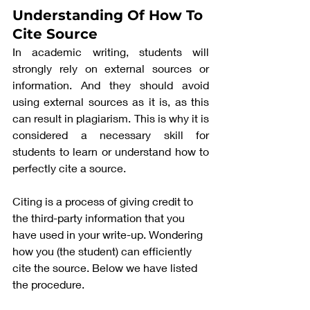
Understanding Of How To 
Cite Source
In academic writing, students will 
strongly rely on external sources or 
information. And they should avoid 
using external sources as it is, as this 
can result in plagiarism. This is why it is 
considered a necessary skill for 
students to learn or understand how to 
perfectly cite a source. 
Citing is a process of giving credit to 
the third-party information that you 
have used in your write-up. Wondering 
how you (the student) can efficiently 
cite the source. Below we have listed 
the procedure. 