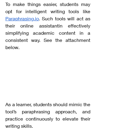
To make things easier, students may 
opt for intelligent writing tools like
Paraphrasing.io
. 
Such tools will act as 
their online assistantin effectively 
simplifying academic content in a 
consistent way. See the attachment 
below. 
As a learner, students should mimic the 
tool’s paraphrasing approach, and 
practice continuously to elevate their 
writing skills. 