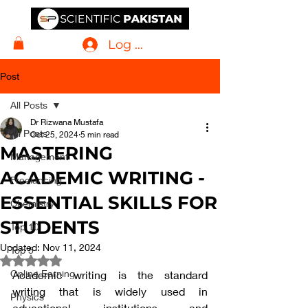
Log In
Post
All Posts
Dr Rizwana Mustafa
All Posts
Oct 25, 2024
5 min read
MASTERING
Management
ACADEMIC WRITING -
Freelancing
ESSENTIAL SKILLS FOR
Chemistry
STUDENTS
Top 10
Updated:
Nov 11, 2024
Top 5
Rated NaN out of 5 stars.
Online Earning
Academic writing is the standard 
writing that is widely used in 
Physics
educational institutions and 