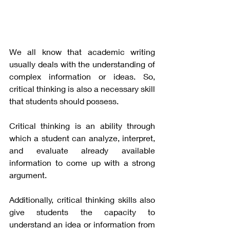
We all know that academic writing 
usually deals with the understanding of 
complex information or ideas. So, 
critical thinking is also a necessary skill 
that students should possess. 
Critical thinking is an ability through 
which a student can analyze, interpret, 
and evaluate already available 
information to come up with a strong 
argument. 
Additionally, critical thinking skills also 
give students the capacity to 
understand an idea or information from 