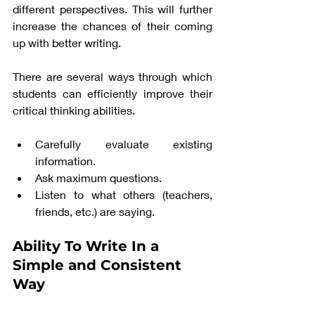
different perspectives. This will further 
increase the chances of their coming 
up with better writing. 
There are several ways through which 
students can efficiently improve their 
critical thinking abilities. 
Carefully evaluate existing 
information.
Ask maximum questions. 
Listen to what others (teachers, 
friends, etc.) are saying. 
Ability To Write In a 
Simple and Consistent 
Way