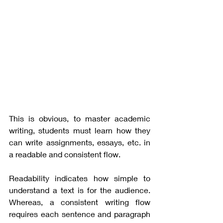
This is obvious, to master academic 
writing, students must learn how they 
can write assignments, essays, etc. in 
a readable and consistent flow. 
Readability indicates how simple to 
understand a text is for the audience. 
Whereas, a consistent writing flow 
requires each sentence and paragraph 