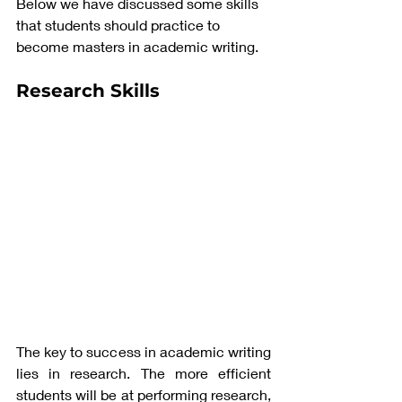
Below we have discussed some skills 
that students should practice to 
become masters in academic writing. 
Research Skills
The key to success in academic writing 
lies in research. The more efficient 
students will be at performing research, 