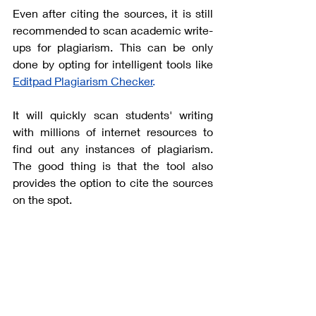
Even after citing the sources, it is still 
recommended to scan academic write-
ups for plagiarism. This can be only 
done by opting for intelligent tools like
Editpad Plagiarism Checker
.
It will quickly scan students' writing 
with millions of internet resources to 
find out any instances of plagiarism. 
The good thing is that the tool also 
provides the option to cite the sources 
on the spot. 