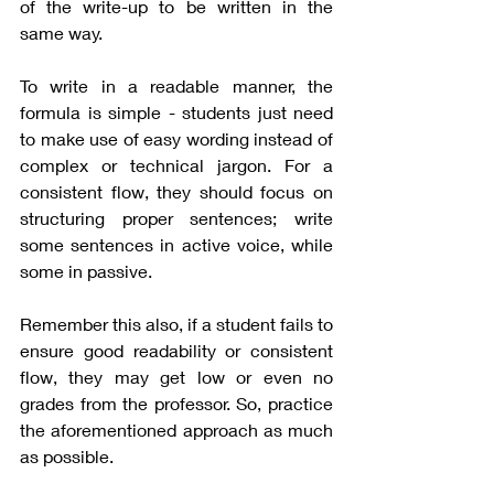
of the write-up to be written in the 
same way. 
To write in a readable manner, the 
formula is simple - students just need 
to make use of easy wording instead of 
complex or technical jargon. For a 
consistent flow, they should focus on 
structuring proper sentences; write 
some sentences in active voice, while 
some in passive. 
Remember this also, if a student fails to 
ensure good readability or consistent 
flow, they may get low or even no 
grades from the professor. So, practice 
the aforementioned approach as much 
as possible.