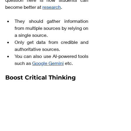
become better at 
research
. 
They should gather information 
from multiple sources by relying on 
a single source. 
Only get data from credible and 
authoritative sources. 
You can also use AI-powered tools 
such as 
Google Gemini
etc. 
Boost Critical Thinking