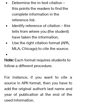
Determine the in-text citation – 
this points the readers to find the 
complete information in the 
reference list. 
Identify reference of citation – this 
tells from where you (the student) 
have taken the information. 
Use the right citation format (APA, 
MLA, Chicago) to cite the source. 
Note:
 Each format requires students to 
follow a different procedure. 
For instance, if you want to cite a 
source in APA format, then you have to 
add the original author’s last name and 
year of publication at the end of the 
used information.