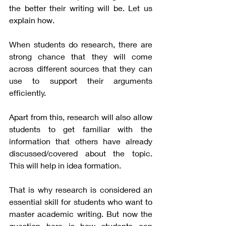
the better their writing will be. Let us 
explain how. 
When students do research, there are 
strong chance that they will come 
across different sources that they can 
use to support their arguments 
efficiently. 
Apart from this, research will also allow 
students to get familiar with the 
information that others have already 
discussed/covered about the topic. 
This will help in idea formation. 
That is why research is considered an 
essential skill for students who want to 
master academic writing. But now the 
question here is how students can 