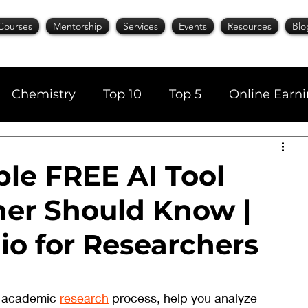
Courses
Mentorship
Services
Events
Resources
Blo
Chemistry
Top 10
Top 5
Online Earn
cience
Career
Content Writing
le FREE AI Tool
her Should Know |
AI Tools
Books
Top 20
Time Manage
io for Researchers
r academic 
research
 process, help you analyze 