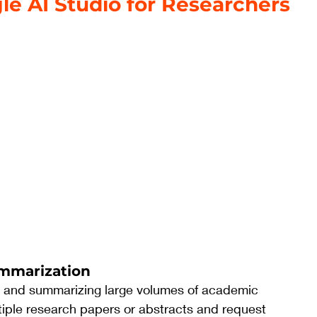
le AI Studio for Researchers
ummarization
g and summarizing large volumes of academic 
iple research papers or abstracts and request 