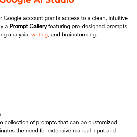
r Google account grants access to a clean, intuitive 
y a 
Prompt Gallery
 featuring pre-designed prompts 
ing analysis, 
writing
, and brainstorming.
 
se collection of prompts that can be customized 
inates the need for extensive manual input and 