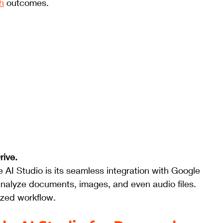
h
 outcomes.
ive. 
 AI Studio is its seamless integration with Google 
analyze documents, images, and even audio files. 
lized workflow.