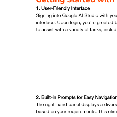
1. User-Friendly Interface 
Signing into Google AI Studio with you
interface. Upon login, you’re greeted b
to assist with a variety of tasks, includ
2. Built-in Prompts for Easy Navigation
The right-hand panel displays a diver
based on your requirements. This elim