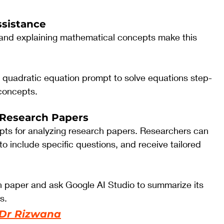
ssistance
s and explaining mathematical concepts make this 
e quadratic equation prompt to solve equations step-
 concepts.
 Research Papers
mpts for analyzing research papers. Researchers can 
to include specific questions, and receive tailored 
 paper and ask Google AI Studio to summarize its 
s.
Dr Rizwana