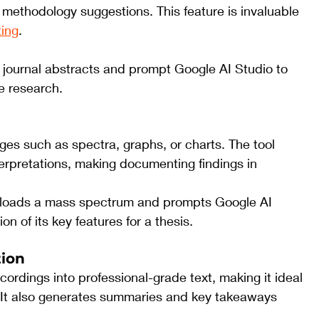
r methodology suggestions. This feature is invaluable 
ting
.
f journal abstracts and prompt Google AI Studio to 
he research.
es such as spectra, graphs, or charts. The tool 
erpretations, making documenting findings in 
loads a mass spectrum and prompts Google AI 
n of its key features for a thesis.
tion
ordings into professional-grade text, making it ideal 
s. It also generates summaries and key takeaways 