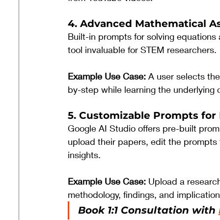
4. Advanced Mathematical A
Built-in prompts for solving equation
tool invaluable for STEM researchers.
Example Use Case: 
A user selects th
by-step while learning the underlying
5. Customizable Prompts for
Google AI Studio offers pre-built pro
upload their papers, edit the prompts 
insights.
Example Use Case: 
Upload a research
methodology, findings, and implication
Book 1:1 Consultation with 