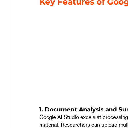
Key Features of Goog
1. Document Analysis and S
Google AI Studio excels at processin
material. Researchers can upload mult