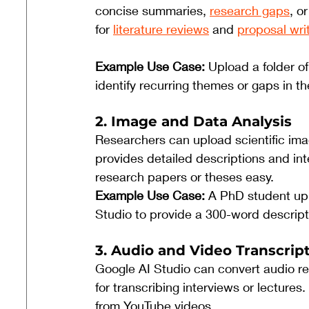
concise summaries, 
research gaps
, o
for 
literature reviews
 and 
proposal wri
Example Use Case: 
Upload a folder o
identify recurring themes or gaps in t
2. Image and Data Analysis
Researchers can upload scientific imag
provides detailed descriptions and int
research papers or theses easy.
Example Use Case: 
A PhD student up
Studio to provide a 300-word descriptio
3. Audio and Video Transcrip
Google AI Studio can convert audio rec
for transcribing interviews or lecture
from YouTube videos.