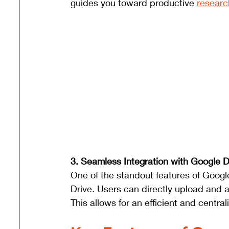
guides you toward productive 
researc
3. Seamless Integration with Google Dr
One of the standout features of Google
Drive. Users can directly upload and 
This allows for an efficient and centra