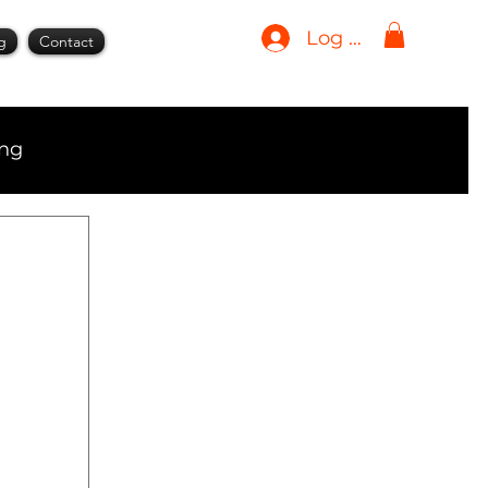
Log In
g
Contact
ing
ment