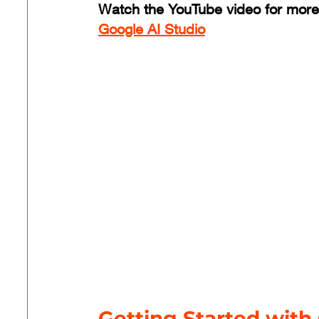
Watch the YouTube video for more
Google AI Studio
Getting Started with