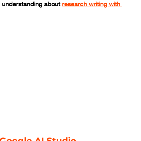
 understanding about 
research writing with 
 Google AI Studio