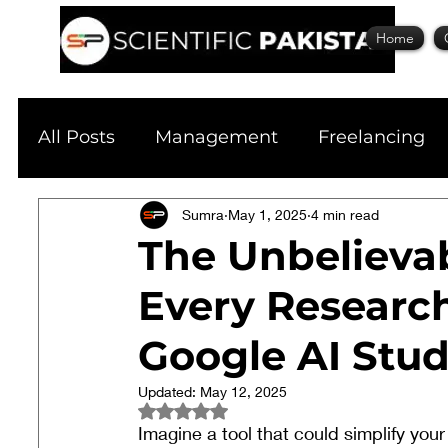
Home
All Posts
Management
Freelancing
Physics
Sumra
Research
May 1, 2025
Business
4 min read
S
The Unbelievab
Every Researc
Academic Guide
Health & Fitness
Google AI Stud
Scholarship
Updated:
May 12, 2025
Rated NaN out of 5 stars.
Imagine a tool that could simplify you