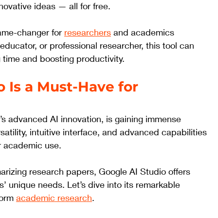
vative ideas — all for free. 
ame-changer for 
researchers
 and academics 
 educator, or professional researcher, this tool can 
 time and boosting productivity.
 Is a Must-Have for 
’s advanced AI innovation, is gaining immense 
satility, intuitive interface, and advanced capabilities 
or academic use. 
rizing research papers, Google AI Studio offers 
rs’ unique needs. Let’s dive into its remarkable 
form 
academic research
.