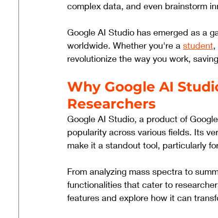
complex data, and even brainstorm inno
Google AI Studio has emerged as a g
worldwide. Whether you're a 
student
,
revolutionize the way you work, saving
Why Google AI Studio
Researchers
Google AI Studio, a product of Google
popularity across various fields. Its ver
make it a standout tool, particularly f
From analyzing mass spectra to summa
functionalities that cater to researche
features and explore how it can trans