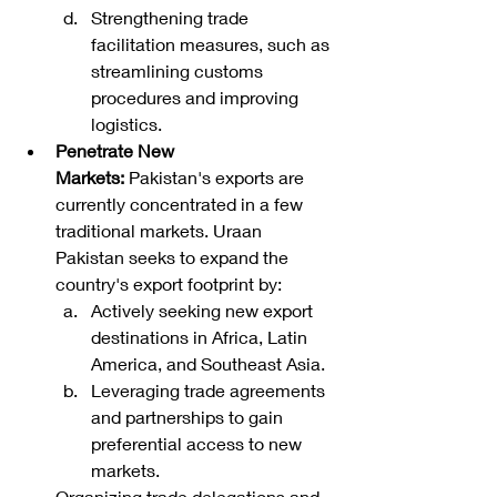
Strengthening trade 
facilitation measures, such as 
streamlining customs 
procedures and improving 
logistics.
Penetrate New 
Markets:
 Pakistan's exports are 
currently concentrated in a few 
traditional markets. Uraan 
Pakistan seeks to expand the 
country's export footprint by:
Actively seeking new export 
destinations in Africa, Latin 
America, and Southeast Asia.
Leveraging trade agreements 
and partnerships to gain 
preferential access to new 
markets.
Organizing trade delegations and 