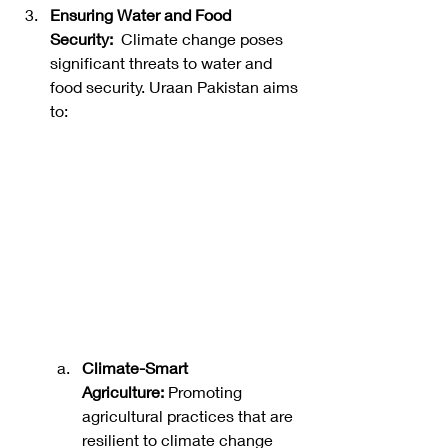
Ensuring Water and Food 
Security:
  Climate change poses 
significant threats to water and 
food security. Uraan Pakistan aims 
to: 
Climate-Smart 
Agriculture:
 Promoting 
agricultural practices that are 
resilient to climate change 