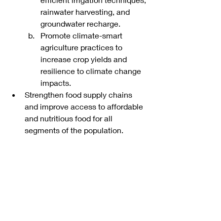
rainwater harvesting, and 
groundwater recharge.
Promote climate-smart 
agriculture practices to 
increase crop yields and 
resilience to climate change 
impacts.
Strengthen food supply chains 
and improve access to affordable 
and nutritious food for all 
segments of the population.