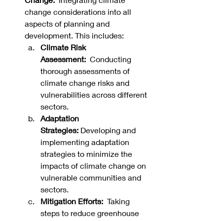
change considerations into all 
aspects of planning and 
development. This includes:
Climate Risk 
Assessment:
  Conducting 
thorough assessments of 
climate change risks and 
vulnerabilities across different 
sectors.
Adaptation 
Strategies:
 Developing and 
implementing adaptation 
strategies to minimize the 
impacts of climate change on 
vulnerable communities and 
sectors.   
Mitigation Efforts:
  Taking 
steps to reduce greenhouse 