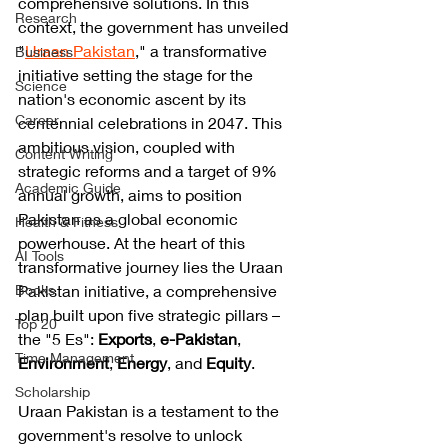
comprehensive solutions. In this 
Research
context, the government has unveiled 
"
Uraan Pakistan
," a transformative 
Business
initiative setting the stage for the 
Science
nation's economic ascent by its 
Career
centennial celebrations in 2047. This 
ambitious vision, coupled with 
Content Writing
strategic reforms and a target of 9% 
Academic Guide
annual growth, aims to position 
Pakistan as a global economic 
Health & Fitness
powerhouse. At the heart of this 
AI Tools
transformative journey lies the Uraan 
Books
Pakistan initiative, a comprehensive 
plan built upon five strategic pillars – 
Top 20
the "5 Es":
 Exports
, 
e-Pakistan
, 
Time Management
Environment
,
 Energy
, and 
Equity
.
Scholarship
Uraan Pakistan is a testament to the 
government's resolve to unlock 