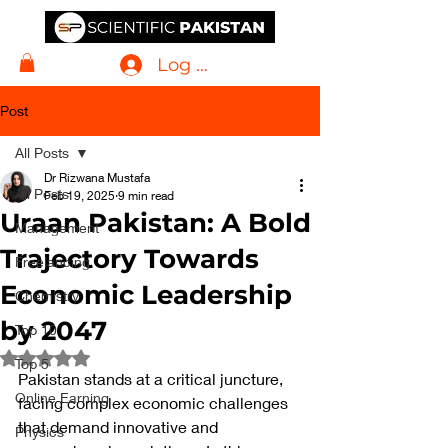
Log In
Post
All Posts
Dr Rizwana Mustafa
All Posts
Feb 19, 2025
9 min read
Uraan Pakistan: A Bold
Management
Trajectory Towards
Freelancing
Economic Leadership
Chemistry
by 2047
Top 10
Rated NaN out of 5 stars.
Top 5
Pakistan stands at a critical juncture, 
Online Earning
facing complex economic challenges 
that demand innovative and 
Physics