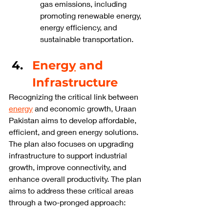
gas emissions, including 
promoting renewable energy, 
energy efficiency, and 
sustainable transportation.
Energ
y
 and 
Infrastructure
Recognizing the critical link between 
energy
 and economic growth, Uraan 
Pakistan aims to develop affordable, 
efficient, and green energy solutions. 
The plan also focuses on upgrading 
infrastructure to support industrial 
growth, improve connectivity, and 
enhance overall productivity. The plan 
aims to address these critical areas 
through a two-pronged approach: