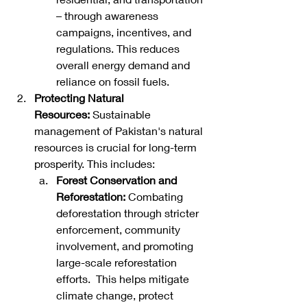
– through awareness 
campaigns, incentives, and 
regulations. This reduces 
overall energy demand and 
reliance on fossil fuels.   
Protecting Natural 
Resources:
 Sustainable 
management of Pakistan's natural 
resources is crucial for long-term 
prosperity. This includes:
Forest Conservation and 
Reforestation:
 Combating 
deforestation through stricter 
enforcement, community 
involvement, and promoting 
large-scale reforestation 
efforts.  This helps mitigate 
climate change, protect 