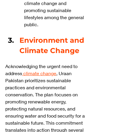
climate change and 
promoting sustainable 
lifestyles among the general 
public.
Environment and 
Climate Change
Acknowledging the urgent need to 
address
 climate change
, Uraan 
Pakistan prioritizes sustainable 
practices and environmental 
conservation. The plan focuses on 
promoting renewable energy, 
protecting natural resources, and 
ensuring water and food security for a 
sustainable future. This commitment 
translates into action through several 