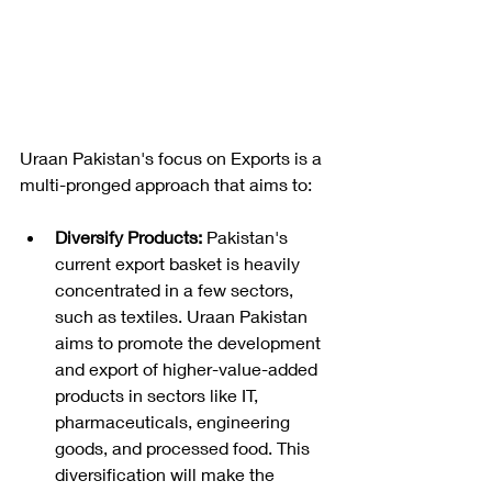
Uraan Pakistan's focus on Exports is a 
multi-pronged approach that aims to:
Diversify Products:
 Pakistan's 
current export basket is heavily 
concentrated in a few sectors, 
such as textiles. Uraan Pakistan 
aims to promote the development 
and export of higher-value-added 
products in sectors like IT, 
pharmaceuticals, engineering 
goods, and processed food. This 
diversification will make the 