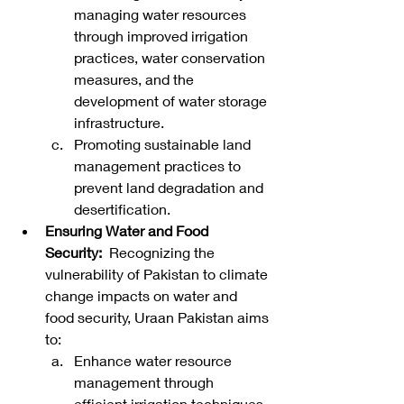
managing water resources 
through improved irrigation 
practices, water conservation 
measures, and the 
development of water storage 
infrastructure.
Promoting sustainable land 
management practices to 
prevent land degradation and 
desertification.
Ensuring Water and Food 
Security:
  Recognizing the 
vulnerability of Pakistan to climate 
change impacts on water and 
food security, Uraan Pakistan aims 
to:
Enhance water resource 
management through 
efficient irrigation techniques, 