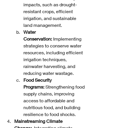
impacts, such as drought-
resistant crops, efficient 
irrigation, and sustainable 
land management.
Water 
Conservation:
 Implementing 
strategies to conserve water 
resources, including efficient 
irrigation techniques, 
rainwater harvesting, and 
reducing water wastage.   
Food Security 
Programs:
 Strengthening food 
supply chains, improving 
access to affordable and 
nutritious food, and building 
resilience to food shocks.
Mainstreaming Climate 
Change:
  Integrating climate 