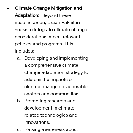
Climate Change Mitigation and 
Adaptation:
  Beyond these 
specific areas, Uraan Pakistan 
seeks to integrate climate change 
considerations into all relevant 
policies and programs. This 
includes:
Developing and implementing 
a comprehensive climate 
change adaptation strategy to 
address the impacts of 
climate change on vulnerable 
sectors and communities.
Promoting research and 
development in climate-
related technologies and 
innovations.
Raising awareness about 