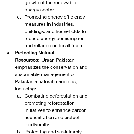
growth of the renewable 
energy sector.
Promoting energy efficiency 
measures in industries, 
buildings, and households to 
reduce energy consumption 
and reliance on fossil fuels.
Protecting Natural 
Resources:
  Uraan Pakistan 
emphasizes the conservation and 
sustainable management of 
Pakistan's natural resources, 
including:
Combating deforestation and 
promoting reforestation 
initiatives to enhance carbon 
sequestration and protect 
biodiversity.
Protecting and sustainably 