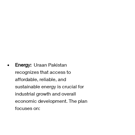
Energy:
  Uraan Pakistan 
recognizes that access to 
affordable, reliable, and 
sustainable energy is crucial for 
industrial growth and overall 
economic development. The plan 
focuses on: