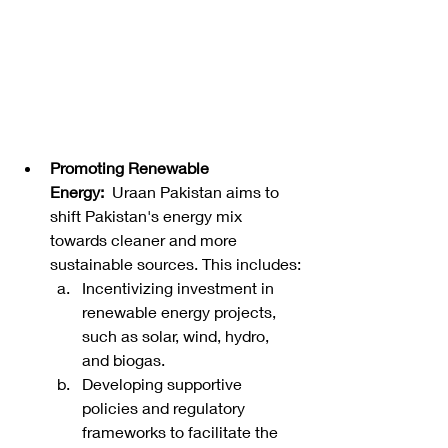
Promoting Renewable 
Energy:
  Uraan Pakistan aims to 
shift Pakistan's energy mix 
towards cleaner and more 
sustainable sources. This includes:
Incentivizing investment in 
renewable energy projects, 
such as solar, wind, hydro, 
and biogas.
Developing supportive 
policies and regulatory 
frameworks to facilitate the 