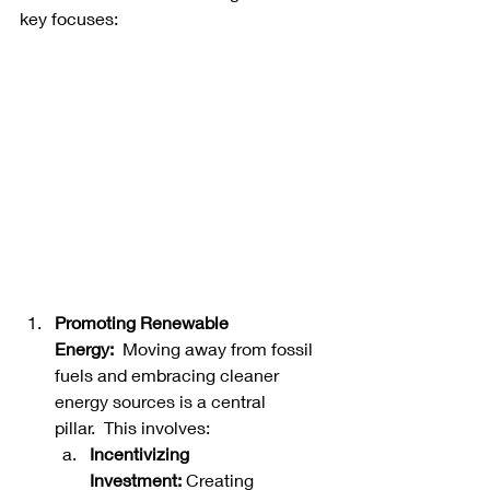
key focuses: 
Promoting Renewable 
Energy:
  Moving away from fossil 
fuels and embracing cleaner 
energy sources is a central 
pillar.  This involves:   
Incentivizing 
Investment:
 Creating 