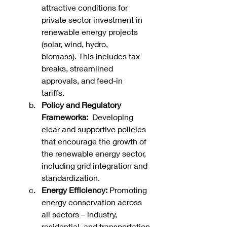
attractive conditions for 
private sector investment in 
renewable energy projects 
(solar, wind, hydro, 
biomass). This includes tax 
breaks, streamlined 
approvals, and feed-in 
tariffs.   
Policy and Regulatory 
Frameworks:
  Developing 
clear and supportive policies 
that encourage the growth of 
the renewable energy sector, 
including grid integration and 
standardization.
Energy Efficiency:
 Promoting 
energy conservation across 
all sectors – industry, 
residential, and transportation 