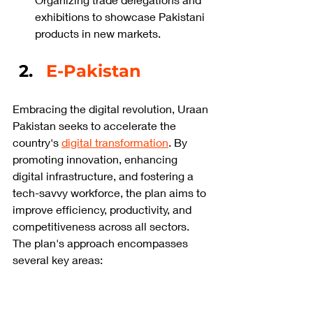
exhibitions to showcase Pakistani 
products in new markets.
E-Pakistan
Embracing the digital revolution, Uraan 
Pakistan seeks to accelerate the 
country's 
digital transformation
. By 
promoting innovation, enhancing 
digital infrastructure, and fostering a 
tech-savvy workforce, the plan aims to 
improve efficiency, productivity, and 
competitiveness across all sectors. 
The plan's approach encompasses 
several key areas: