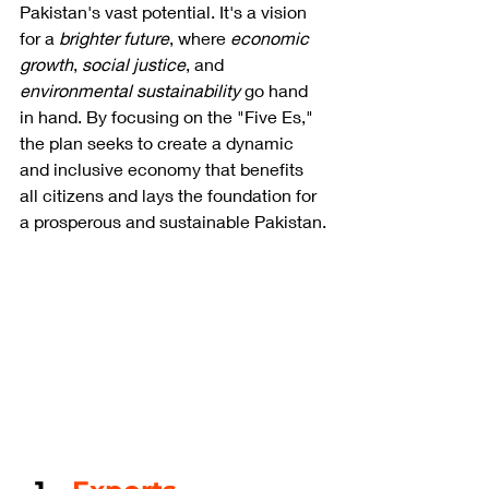
Pakistan's vast potential. It's a vision 
for a 
brighter future
, where 
economic 
growth
, 
social justice
, and 
environmental sustainability
 go hand 
in hand. By focusing on the "Five Es," 
the plan seeks to create a dynamic 
and inclusive economy that benefits 
all citizens and lays the foundation for 
a prosperous and sustainable Pakistan.