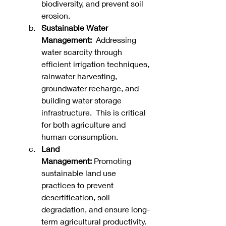
biodiversity, and prevent soil 
erosion.   
Sustainable Water 
Management:
  Addressing 
water scarcity through 
efficient irrigation techniques, 
rainwater harvesting, 
groundwater recharge, and 
building water storage 
infrastructure.  This is critical 
for both agriculture and 
human consumption.   
Land 
Management:
 Promoting 
sustainable land use 
practices to prevent 
desertification, soil 
degradation, and ensure long-
term agricultural productivity.