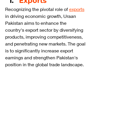
Exports
Recognizing the pivotal role of 
exports
in driving economic growth, Uraan 
Pakistan aims to enhance the 
country's export sector by diversifying 
products, improving competitiveness, 
and penetrating new markets. The goal 
is to significantly increase export 
earnings and strengthen Pakistan's 
position in the global trade landscape.