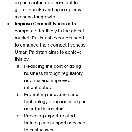
export sector more resilient to 
global shocks and open up new 
avenues for growth.
Improve Competitiveness:
 To 
compete effectively in the global 
market, Pakistani exporters need 
to enhance their competitiveness. 
Uraan Pakistan aims to achieve 
this by:
Reducing the cost of doing 
business through regulatory 
reforms and improved 
infrastructure.
Promoting innovation and 
technology adoption in export-
oriented industries.
Providing export-related 
training and support services 
to businesses.