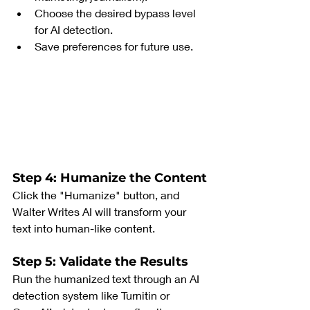
Choose the desired bypass level 
for AI detection.
Save preferences for future use.
Step 4: Humanize the Content
Click the "Humanize" button, and 
Walter Writes AI will transform your 
text into human-like content.
Step 5: Validate the Results
Run the humanized text through an AI 
detection system like Turnitin or 