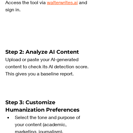
Access the tool via 
walterwrites.ai
 and 
sign in.
Step 2: Analyze AI Content
Upload or paste your AI-generated 
content to check its AI detection score. 
This gives you a baseline report.
Step 3: Customize 
Humanization Preferences
Select the tone and purpose of 
your content (academic, 
marketing, journalism).