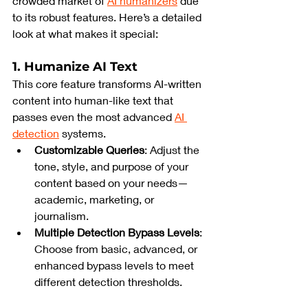
crowded market of 
AI humanizers
 due 
to its robust features. Here’s a detailed 
look at what makes it special:
1. Humanize AI Text
This core feature transforms AI-written 
content into human-like text that 
passes even the most advanced 
AI 
detection
 systems.
Customizable Queries
: Adjust the 
tone, style, and purpose of your 
content based on your needs—
academic, marketing, or 
journalism.
Multiple Detection Bypass Levels
: 
Choose from basic, advanced, or 
enhanced bypass levels to meet 
different detection thresholds.