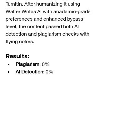
Turnitin. After humanizing it using 
Walter Writes AI with academic-grade 
preferences and enhanced bypass 
level, the content passed both AI 
detection and plagiarism checks with 
flying colors.
Results
:
Plagiarism
: 0%
AI Detection
: 0%