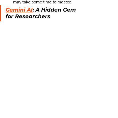
may take some time to master.
Gemini AI
: A Hidden Gem 
for Researchers
Comparing Walter 