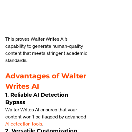
This proves Walter Writes AI’s 
capability to generate human-quality 
content that meets stringent academic 
standards.
Advantages of Walter 
Writes AI
1. Reliable AI Detection 
Bypass
Walter Writes AI ensures that your 
content won’t be flagged by advanced 
AI detection tools
.
2. Versatile Customization 