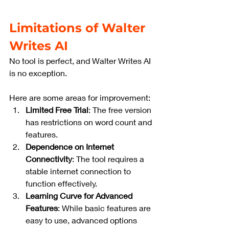
Limitations of Walter 
Writes AI
No tool is perfect, and Walter Writes AI 
is no exception. 
Here are some areas for improvement:
Limited Free Trial
: The free version 
has restrictions on word count and 
features.
Dependence on Internet 
Connectivity
: The tool requires a 
stable internet connection to 
function effectively.
Learning Curve for Advanced 
Features
: While basic features are 
easy to use, advanced options 