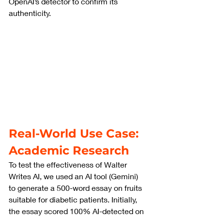
OpenAI’s detector to confirm its 
authenticity.
Real-World Use Case: 
Academic Research
To test the effectiveness of Walter 
Writes AI, we used an AI tool (Gemini) 
to generate a 500-word essay on fruits 
suitable for diabetic patients. Initially, 
the essay scored 100% AI-detected on 