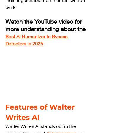
indistinguishable from human-written 
work.
Watch the YouTube video for 
more understanding about the 
Best AI Humanizer to Bypass 
Detectors in 2025
Features of Walter 
Writes AI
Walter Writes AI stands out in the 