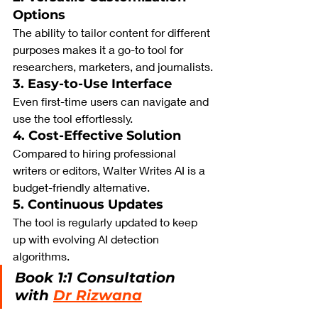
Options
The ability to tailor content for different 
purposes makes it a go-to tool for 
researchers, marketers, and journalists.
3. Easy-to-Use Interface
Even first-time users can navigate and 
use the tool effortlessly.
4. Cost-Effective Solution
Compared to hiring professional 
writers or editors, Walter Writes AI is a 
budget-friendly alternative.
5. Continuous Updates
The tool is regularly updated to keep 
up with evolving AI detection 
algorithms.
Book 1:1 Consultation 
with 
Dr Rizwana