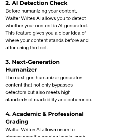
2. AI Detection Check
Before humanizing your content, 
Walter Writes AI allows you to detect 
whether your content is AI-generated. 
This feature gives you a clear idea of 
where your content stands before and 
after using the tool.
3. Next-Generation 
Humanizer
The next-gen humanizer generates 
content that not only bypasses 
detectors but also meets high 
standards of readability and coherence.
4. Academic & Professional 
Grading
Walter Writes AI allows users to 
choose specific grading levels, such 