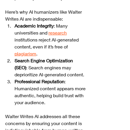
Here’s why AI humanizers like Walter 
Writes AI are indispensable:
Academic Integrity
: Many 
universities and 
research
institutions reject AI-generated 
content, even if it’s free of 
plagiarism
.
Search Engine Optimization 
(SEO)
: Search engines may 
deprioritize AI-generated content.
Professional Reputation
: 
Humanized content appears more 
authentic, helping build trust with 
your audience.
Walter Writes AI addresses all these 
concerns by ensuring your content is 