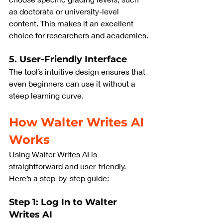
as doctorate or university-level 
content. This makes it an excellent 
choice for researchers and academics.
5. User-Friendly Interface
The tool’s intuitive design ensures that 
even beginners can use it without a 
steep learning curve.
How Walter Writes AI 
Works
Using Walter Writes AI is 
straightforward and user-friendly. 
Here’s a step-by-step guide:
Step 1: Log In to Walter 
Writes AI