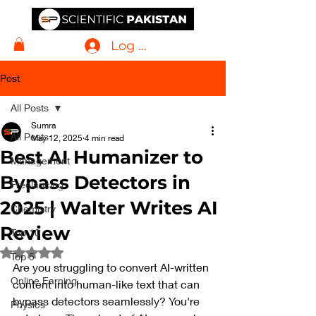
Log In
Post
All Posts
Sumra
All Posts
May 12, 2025
4 min read
Best AI Humanizer to
Management
Bypass Detectors in
Freelancing
2025 | Walter Writes AI
Chemistry
Review
Top 10
Rated NaN out of 5 stars.
Top 5
Are you struggling to convert AI-written 
Online Earning
content into human-like text that can 
bypass detectors seamlessly? You're 
Physics