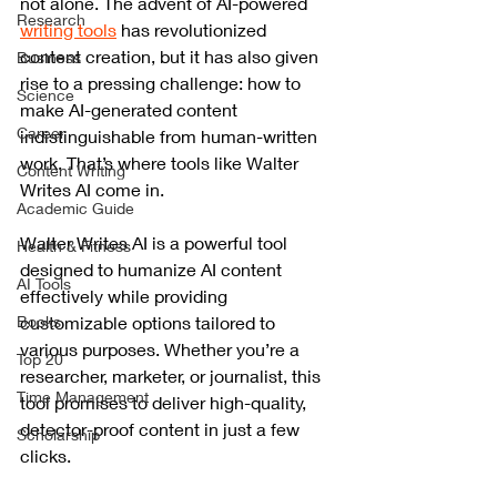
not alone. The advent of AI-powered 
Research
writing tools
 has revolutionized 
content creation, but it has also given 
Business
rise to a pressing challenge: how to 
Science
make AI-generated content 
Career
indistinguishable from human-written 
work. That’s where tools like Walter 
Content Writing
Writes AI come in.
Academic Guide
Walter Writes AI is a powerful tool 
Health & Fitness
designed to humanize AI content 
AI Tools
effectively while providing 
Books
customizable options tailored to 
various purposes. Whether you’re a 
Top 20
researcher, marketer, or journalist, this 
Time Management
tool promises to deliver high-quality, 
detector-proof content in just a few 
Scholarship
clicks.