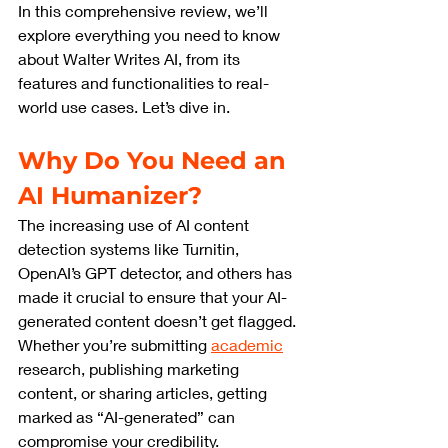
In this comprehensive review, we’ll 
explore everything you need to know 
about Walter Writes AI, from its 
features and functionalities to real-
world use cases. Let’s dive in.
Why Do You Need an 
AI Humanizer?
The increasing use of AI content 
detection systems like Turnitin, 
OpenAI’s GPT detector, and others has 
made it crucial to ensure that your AI-
generated content doesn’t get flagged. 
Whether you’re submitting 
academic
research, publishing marketing 
content, or sharing articles, getting 
marked as “AI-generated” can 
compromise your credibility.