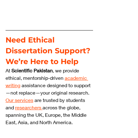
Need Ethical 
Dissertation Support? 
We’re Here to Help
At 
Scientific Pakistan
, we provide 
ethical, mentorship-driven 
academic 
writing
 assistance designed to support
—not replace—your original research. 
Our services
 are trusted by students 
and 
researchers 
across the globe, 
spanning the UK, Europe, the Middle 
East, Asia, and North America.