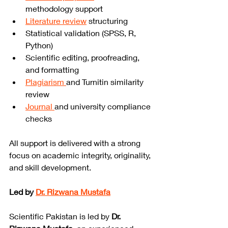
methodology support
Literature review
 structuring
Statistical validation (SPSS, R, 
Python)
Scientific editing, proofreading, 
and formatting
Plagiarism 
and Turnitin similarity 
review
Journal 
and university compliance 
checks
All support is delivered with a strong 
focus on academic integrity, originality, 
and skill development.
Led by 
Dr. Rizwana Mustafa
Scientific Pakistan is led by 
Dr. 