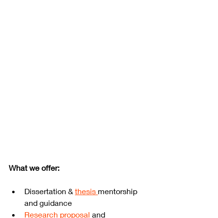
What we offer:
Dissertation & 
thesis 
mentorship 
and guidance
Research proposal
 and 