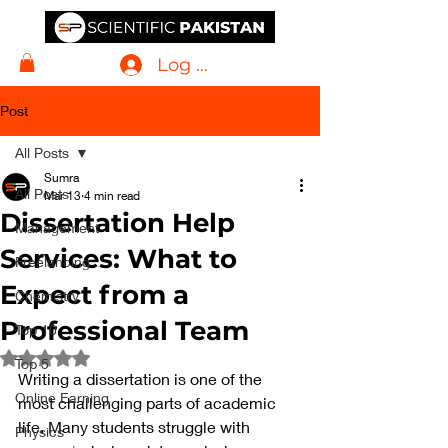
Log In
Post
All Posts
Sumra
All Posts
Mar 13
4 min read
Dissertation Help
Management
Services: What to
Freelancing
Expect from a
Chemistry
Professional Team
Top 10
Rated NaN out of 5 stars.
Top 5
Writing a dissertation is one of the 
Online Earning
most challenging parts of academic 
life. Many students struggle with 
Physics