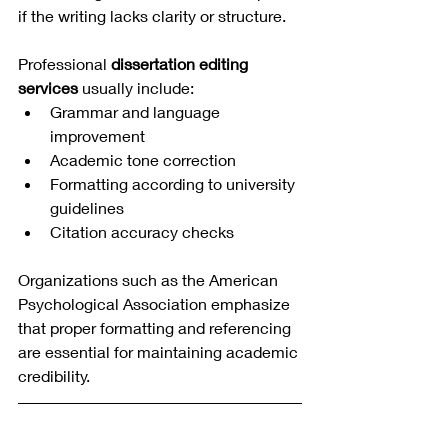
if the writing lacks clarity or structure.
Professional 
dissertation editing 
services
 usually include:
Grammar and language 
improvement
Academic tone correction
Formatting according to university 
guidelines
Citation accuracy checks
Organizations such as the American 
Psychological Association emphasize 
that proper formatting and referencing 
are essential for maintaining academic 
credibility.
How to Choose the 