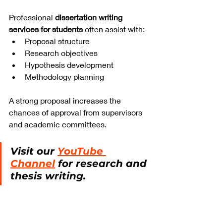
Professional 
dissertation writing 
services for students
 often assist with:
Proposal structure
Research objectives
Hypothesis development
Methodology planning
A strong proposal increases the 
chances of approval from supervisors 
and academic committees.
Visit our 
YouTube 
Channel
 for research and 
thesis writing.