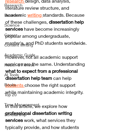
research 
design, data analysis, 
Research
literature review structure, and 
academic 
writing 
standards. Because 
Business
of these challenges, 
dissertation help 
Science
services
 have become increasingly 
Career
popular among undergraduate, 
master's, and PhD students worldwide.
Content Writing
Academic Guide
However, not all academic support 
services are the same. Understanding 
Health & Fitness
what to expect from a professional 
AI Tools
dissertation help team
 can help 
Books
students 
choose the right support 
while maintaining academic integrity.
Top 20
Time Management
In this article, we explore how 
professional dissertation writing 
Scholarship
services
 work, what services they 
typically provide, and how students 