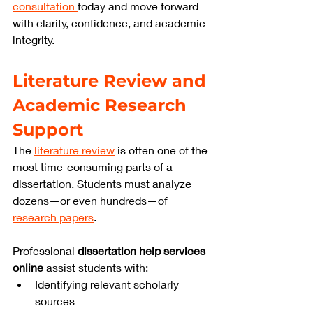
consultation 
today and move forward 
with clarity, confidence, and academic 
integrity.
Literature Review and 
Academic Research 
Support
The 
literature review
 is often one of the 
most time-consuming parts of a 
dissertation. Students must analyze 
dozens—or even hundreds—of 
research papers
.
Professional 
dissertation help services 
online
 assist students with:
Identifying relevant scholarly 
sources