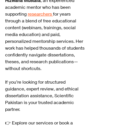
Rizwana Mustafa
, an experienced 
academic mentor who has been 
supporting 
researchers 
for years 
through a blend of free educational 
content (webinars, trainings, social 
media education) and paid, 
personalized mentorship services. Her 
work has helped thousands of students 
confidently navigate dissertations, 
theses, and research publications—
without shortcuts.
If you’re looking for structured 
guidance, expert review, and ethical 
dissertation assistance, Scientific 
Pakistan is your trusted academic 
partner.
👉 Explore our services or book a 