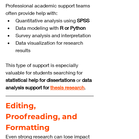
Professional academic support teams 
often provide help with:
Quantitative analysis using 
SPSS
Data modeling with 
R or Python
Survey analysis and interpretation
Data visualization for research 
results
This type of support is especially 
valuable for students searching for 
statistical help for dissertations
 or 
data 
analysis support for 
thesis research
.
Editing, 
Proofreading, and 
Formatting
Even strong research can lose impact 