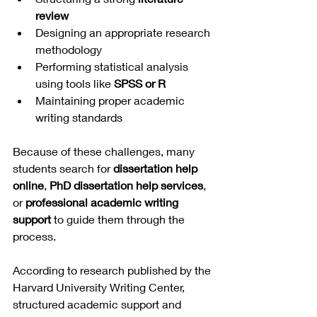
review
Designing an appropriate research 
methodology
Performing statistical analysis 
using tools like 
SPSS or R
Maintaining proper academic 
writing standards
Because of these challenges, many 
students search for 
dissertation help 
online
, 
PhD dissertation help services
, 
or 
professional academic writing 
support
 to guide them through the 
process.
According to research published by the 
Harvard University Writing Center, 
structured academic support and 