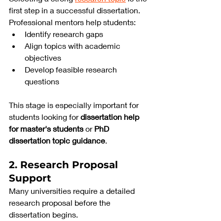
first step in a successful dissertation. 
Professional mentors help students:
Identify research gaps
Align topics with academic 
objectives
Develop feasible research 
questions
This stage is especially important for 
students looking for 
dissertation help 
for master's students
 or 
PhD 
dissertation topic guidance
.
2. Research Proposal 
Support
Many universities require a detailed 
research proposal before the 
dissertation begins.