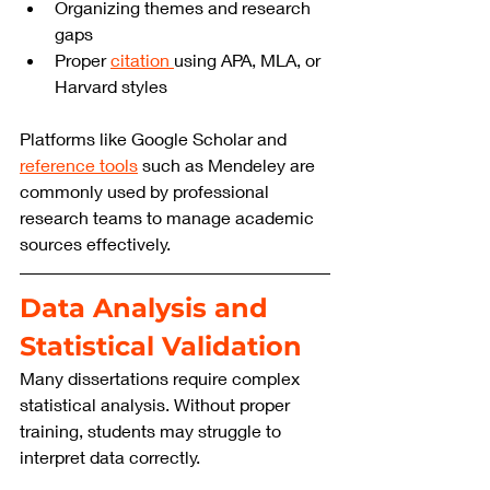
Organizing themes and research 
gaps
Proper 
citation 
using APA, MLA, or 
Harvard styles
Platforms like Google Scholar and 
reference tools
 such as Mendeley are 
commonly used by professional 
research teams to manage academic 
sources effectively.
Data Analysis and 
Statistical Validation
Many dissertations require complex 
statistical analysis. Without proper 
training, students may struggle to 
interpret data correctly.