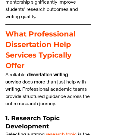
mentorship significantly improve 
students’ research outcomes and 
writing quality.
What Professional 
Dissertation Help 
Services Typically 
Offer
A reliable 
dissertation writing 
service
 does more than just help with 
writing. Professional academic teams 
provide structured guidance across the 
entire research journey.
1. Research Topic 
Development
Selecting a strong 
research topic
 is the 