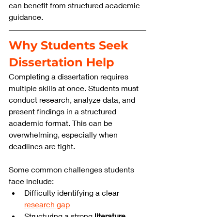
can benefit from structured academic 
guidance.
Why Students Seek 
Dissertation Help
Completing a dissertation requires 
multiple skills at once. Students must 
conduct research, analyze data, and 
present findings in a structured 
academic format. This can be 
overwhelming, especially when 
deadlines are tight.
Some common challenges students 
face include:
Difficulty identifying a clear 
research gap
Structuring a strong 
literature 