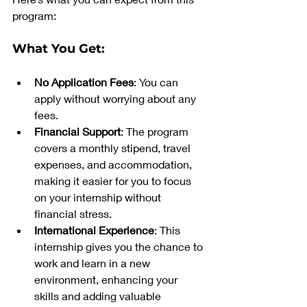
program:
What You Get:
No Application Fees
: You can 
apply without worrying about any 
fees.
Financial Support
: The program 
covers a monthly stipend, travel 
expenses, and accommodation, 
making it easier for you to focus 
on your internship without 
financial stress.
International Experience
: This 
internship gives you the chance to 
work and learn in a new 
environment, enhancing your 
skills and adding valuable 