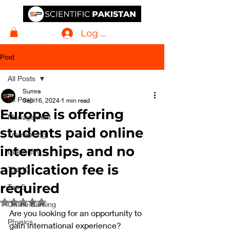
Log In
Post
All Posts
Sumra
All Posts
Sep 16, 2024
1 min read
Europe is offering
Management
students paid online
Freelancing
internships, and no
Chemistry
application fee is
Top 10
required
Top 5
Rated NaN out of 5 stars.
Online Earning
Are you looking for an opportunity to 
Physics
gain international experience?