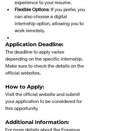
experience to your resume.
Flexible Options
: If you prefer, you 
can also choose a digital 
internship option, allowing you to 
work remotely.
Application Deadline:
The deadline to apply varies 
depending on the specific internship. 
Make sure to check the details on the 
official websites.
How to Apply:
Visit the official website and submit 
your application to be considered for 
this opportunity.
Additional Information:
For more details about the Erasmus 