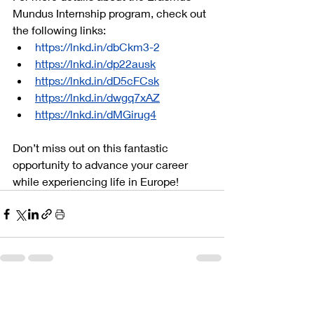
Mundus Internship program, check out 
the following links:
https://lnkd.in/dbCkm3-2
https://lnkd.in/dp22ausk
https://lnkd.in/dD5cFCsk
https://lnkd.in/dwgq7xAZ
https://lnkd.in/dMGirug4
Don’t miss out on this fantastic 
opportunity to advance your career 
while experiencing life in Europe!
Related Posts
See All