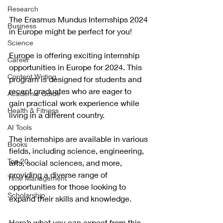
Research
The Erasmus Mundus Internships 2024 
Business
in Europe might be perfect for you! 
Science
Europe is offering exciting internship 
Career
opportunities in Europe for 2024. This 
Content Writing
program is designed for students and 
recent graduates who are eager to 
Academic Guide
gain practical work experience while 
Health & Fitness
living in a different country. 
AI Tools
The internships are available in various 
Books
fields, including science, engineering, 
Top 20
arts, social sciences, and more, 
providing a diverse range of 
Time Management
opportunities for those looking to 
Scholarship
expand their skills and knowledge.
Here’s what you can expect from this 