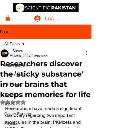
Log In
Post
All Posts
Sumra
All Posts
Oct 8, 2024
2 min read
Researchers discover
Management
the 'sticky substance'
Freelancing
in our brains that
Chemistry
keeps memories for life
Top 10
Rated NaN out of 5 stars.
Top 5
Researchers have made a significant 
Online Earning
discovery regarding two important 
molecules in the brain: PKMzeta and 
Physics