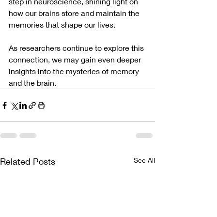
step in neuroscience, shining light on 
how our brains store and maintain the 
memories that shape our lives. 
As researchers continue to explore this 
connection, we may gain even deeper 
insights into the mysteries of memory 
and the brain.
Related Posts
See All