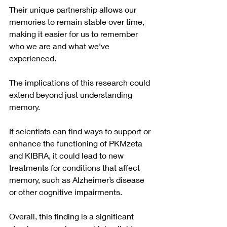
Their unique partnership allows our 
memories to remain stable over time, 
making it easier for us to remember 
who we are and what we’ve 
experienced.
The implications of this research could 
extend beyond just understanding 
memory. 
If scientists can find ways to support or 
enhance the functioning of PKMzeta 
and KIBRA, it could lead to new 
treatments for conditions that affect 
memory, such as Alzheimer’s disease 
or other cognitive impairments.
Overall, this finding is a significant 