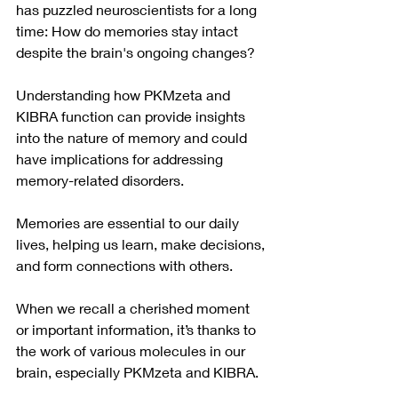
has puzzled neuroscientists for a long 
time: How do memories stay intact 
despite the brain's ongoing changes? 
Understanding how PKMzeta and 
KIBRA function can provide insights 
into the nature of memory and could 
have implications for addressing 
memory-related disorders.
Memories are essential to our daily 
lives, helping us learn, make decisions, 
and form connections with others. 
When we recall a cherished moment 
or important information, it’s thanks to 
the work of various molecules in our 
brain, especially PKMzeta and KIBRA. 