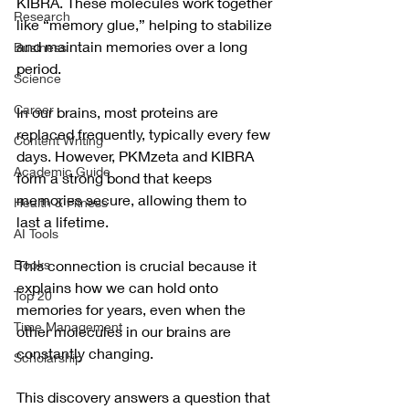
KIBRA. These molecules work together 
Research
like “memory glue,” helping to stabilize 
and maintain memories over a long 
Business
period.
Science
Career
In our brains, most proteins are 
replaced frequently, typically every few 
Content Writing
days. However, PKMzeta and KIBRA 
Academic Guide
form a strong bond that keeps 
memories secure, allowing them to 
Health & Fitness
last a lifetime. 
AI Tools
Books
This connection is crucial because it 
explains how we can hold onto 
Top 20
memories for years, even when the 
Time Management
other molecules in our brains are 
constantly changing.
Scholarship
This discovery answers a question that 