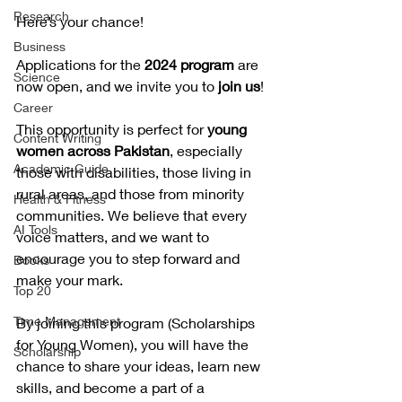
Research
Here’s your chance! 
Business
Applications for the 
2024 program 
are 
Science
now open, and we invite you to
 join us
!
Career
This opportunity is perfect for 
young 
Content Writing
women across Pakistan
, especially 
Academic Guide
those with disabilities, those living in 
rural areas, and those from minority 
Health & Fitness
communities. We believe that every 
AI Tools
voice matters, and we want to 
encourage you to step forward and 
Books
make your mark.
Top 20
Time Management
By joining this program (Scholarships 
for Young Women), you will have the 
Scholarship
chance to share your ideas, learn new 
skills, and become a part of a 