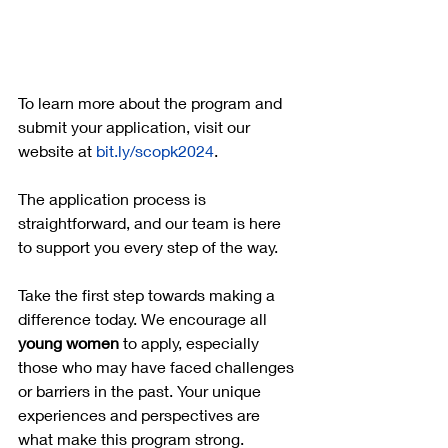
To learn more about the program and 
submit your application, visit our 
website at 
bit.ly/scopk2024
. 
The application process is 
straightforward, and our team is here 
to support you every step of the way.
Take the first step towards making a 
difference today. We encourage all 
young women
 to apply, especially 
those who may have faced challenges 
or barriers in the past. Your unique 
experiences and perspectives are 
what make this program strong.