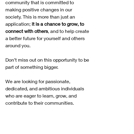
community that is committed to 
making positive changes in our 
society. This is more than just an 
application; 
it is a chance to grow, to 
connect with others
, and to help create 
a better future for yourself and others 
around you.
Don’t miss out on this opportunity to be 
part of something bigger. 
We are looking for passionate, 
dedicated, and ambitious individuals 
who are eager to learn, grow, and 
contribute to their communities.