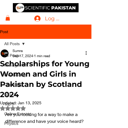
Log In
Post
All Posts
Sumra
All Posts
Sep 17, 2024
1 min read
Scholarships for Young
Management
Women and Girls in
Freelancing
Pakistan by Scotland
Chemistry
2024
Top 10
Updated:
Jan 13, 2025
Top 5
Rated NaN out of 5 stars.
Online Earning
Are you looking for a way to make a 
difference and have your voice heard? 
Physics