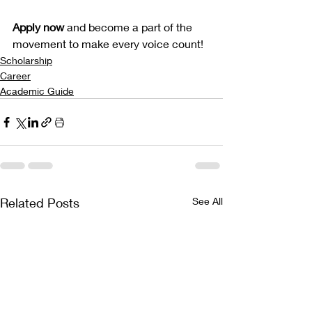
Apply now 
and become a part of the 
movement to make every voice count!
Scholarship
Career
Academic Guide
Related Posts
See All