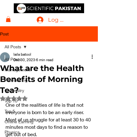
Log In
Post
All Posts
laila batool
All Posts
Dec 30, 2023
6 min read
What are the Health
Management
Benefits of Morning
Freelancing
Tea?
Chemistry
Rated NaN out of 5 stars.
Top 10
One of the realities of life is that not 
Top 5
everyone is born to be an early riser. 
Most of us struggle for at least 30 to 40 
Online Earning
minutes most days to find a reason to 
Physics
get out of bed.