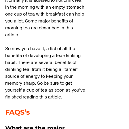
in the morning with an empty stomach 
one cup of tea with breakfast can help 
you a lot. Some major benefits of 
morning tea are described in this 
article.
So now you have it, a list of all the 
benefits of developing a tea-drinking 
habit. There are several benefits of 
drinking tea, from it being a “tamer” 
source of energy to keeping your 
memory sharp. So be sure to get 
yourself a cup of tea as soon as you’ve 
finished reading this article.
FAQS’s
What are the major 