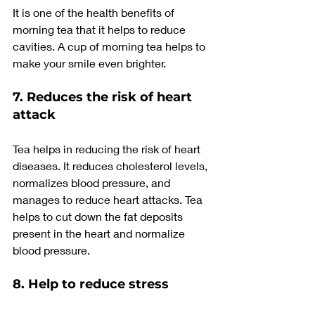
It is one of the health benefits of 
morning tea that it helps to reduce 
cavities. A cup of morning tea helps to 
make your smile even brighter.
7. Reduces the risk of heart 
attack
Tea helps in reducing the risk of heart 
diseases. It reduces cholesterol levels, 
normalizes blood pressure, and 
manages to reduce heart attacks. Tea 
helps to cut down the fat deposits 
present in the heart and normalize 
blood pressure.
8. Help to reduce stress