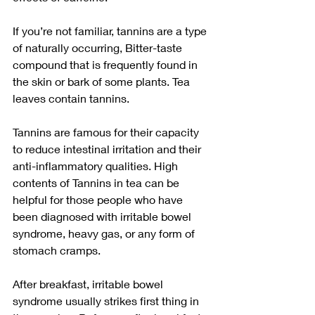
If you’re not familiar, tannins are a type 
of naturally occurring, Bitter-taste 
compound that is frequently found in 
the skin or bark of some plants. Tea 
leaves contain tannins.
Tannins are famous for their capacity 
to reduce intestinal irritation and their 
anti-inflammatory qualities. High 
contents of Tannins in tea can be 
helpful for those people who have 
been diagnosed with irritable bowel 
syndrome, heavy gas, or any form of 
stomach cramps.
After breakfast, irritable bowel 
syndrome usually strikes first thing in 