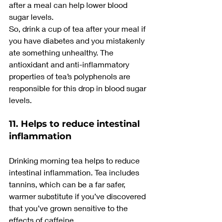
after a meal can help lower blood 
sugar levels.
So, drink a cup of tea after your meal if 
you have diabetes and you mistakenly 
ate something unhealthy. The 
antioxidant and anti-inflammatory 
properties of tea’s polyphenols are 
responsible for this drop in blood sugar 
levels.
11. Helps to reduce intestinal 
inflammation
Drinking morning tea helps to reduce 
intestinal inflammation. Tea includes 
tannins, which can be a far safer, 
warmer substitute if you’ve discovered 
that you’ve grown sensitive to the 
effects of caffeine.