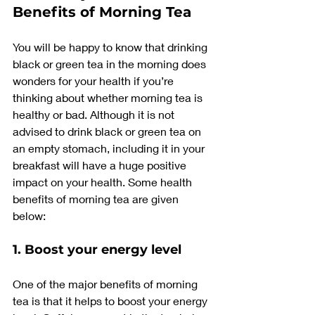
Benefits of Morning Tea
You will be happy to know that drinking 
black or green tea in the morning does 
wonders for your health if you’re 
thinking about whether morning tea is 
healthy or bad. Although it is not 
advised to drink black or green tea on 
an empty stomach, including it in your 
breakfast will have a huge positive 
impact on your health. Some health 
benefits of morning tea are given 
below:
1. Boost your energy level
One of the major benefits of morning 
tea is that it helps to boost your energy 