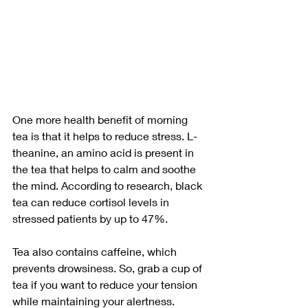
One more health benefit of morning 
tea is that it helps to reduce stress. L-
theanine, an amino acid is present in 
the tea that helps to calm and soothe 
the mind. According to research, black 
tea can reduce cortisol levels in 
stressed patients by up to 47%.
Tea also contains caffeine, which 
prevents drowsiness. So, grab a cup of 
tea if you want to reduce your tension 
while maintaining your alertness. 