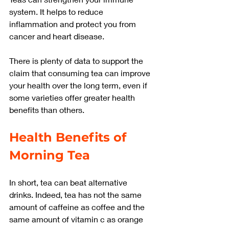
system. It helps to reduce 
inflammation and protect you from 
cancer and heart disease.
There is plenty of data to support the 
claim that consuming tea can improve 
your health over the long term, even if 
some varieties offer greater health 
benefits than others.
Health Benefits of 
Morning Tea
In short, tea can beat alternative 
drinks. Indeed, tea has not the same 
amount of caffeine as coffee and the 
same amount of vitamin c as orange 