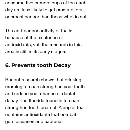
consume five or more cups of tea each 
day are less likely to get prostate, oral, 
or breast cancer than those who do not.
The anti-cancer activity of
 t
ea is 
because of the existence of 
antioxidants, yet, the research in this 
area is still in its early stages.
6. Prevents tooth Decay
Recent research shows that drinking 
morning tea can strengthen your teeth 
and reduce your chance of dental 
decay. The fluoride found in tea can 
strengthen tooth enamel. A cup of tea 
contains antioxidants that combat 
gum diseases and bacteria.