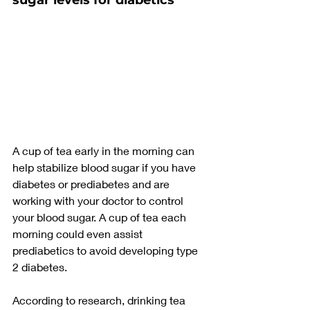
sugar levels for diabetics
A cup of tea early in the morning can 
help stabilize blood sugar if you have 
diabetes or prediabetes and are 
working with your doctor to control 
your blood sugar. A cup of tea each 
morning could even assist 
prediabetics to avoid developing type 
2 diabetes.
According to research, drinking tea 