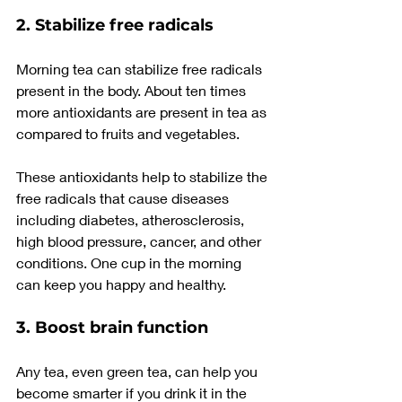
2. Stabilize free radicals
Morning tea can stabilize free radicals 
present in the body. About ten times 
more antioxidants are present in tea as 
compared to fruits and vegetables.
These antioxidants help to stabilize the 
free radicals that cause diseases 
including diabetes, atherosclerosis, 
high blood pressure, cancer, and other 
conditions. One cup in the morning 
can keep you happy and healthy.
3. Boost brain function
Any tea, even green tea, can help you 
become smarter if you drink it in the 