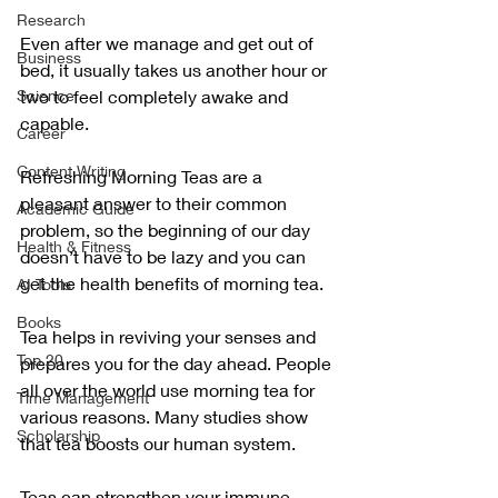
Research
Even after we manage and get out of 
Business
bed, it usually takes us another hour or 
Science
two to feel completely awake and 
capable.
Career
Content Writing
Refreshing Morning Teas are a 
pleasant answer to their common 
Academic Guide
problem, so the beginning of our day 
Health & Fitness
doesn’t have to be lazy and you can 
get the health benefits of morning tea.
AI Tools
Books
Tea helps in reviving your senses and 
Top 20
prepares you for the day ahead. People 
all over the world use morning tea for 
Time Management
various reasons. Many studies show 
Scholarship
that tea boosts our human system.
Teas can strengthen your immune 