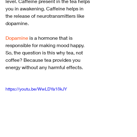
level. Caffeine present in the tea helps 
you in awakening. Caffeine helps in 
the release of neurotransmitters like 
dopamine.
Dopamine
 is a hormone that is 
responsible for making mood happy. 
So, the question is this why tea, not 
coffee? Because tea provides you 
energy without any harmful effects.
https://youtu.be/WwLDYa18kJY