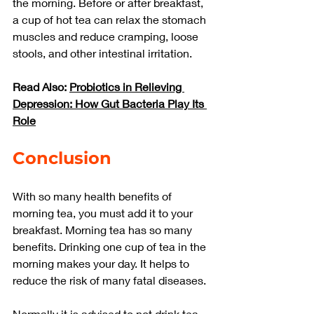
the morning. Before or after breakfast, 
a cup of hot tea can relax the stomach 
muscles and reduce cramping, loose 
stools, and other intestinal irritation.
Read Also: 
Probiotics in Relieving 
Depression: How Gut Bacteria Play Its 
Role
Conclusion
With so many health benefits of 
morning tea, you must add it to your 
breakfast. Morning tea has so many 
benefits. Drinking one cup of tea in the 
morning makes your day. It helps to 
reduce the risk of many fatal diseases.
Normally it is advised to not drink tea 