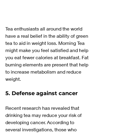
Tea enthusiasts all around the world 
have a real belief in the ability of green 
tea to aid in weight loss. Morning Tea 
might make you feel satisfied and help 
you eat fewer calories at breakfast. Fat 
burning elements are present that help 
to increase metabolism and reduce 
weight.
5. Defense against cancer
Recent research has revealed that 
drinking tea may reduce your risk of 
developing cancer. According to 
several investigations, those who 