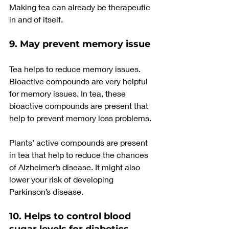
Making tea can already be therapeutic 
in and of itself.
9. May prevent memory issue
Tea helps to reduce memory issues. 
Bioactive compounds are very helpful 
for memory issues. In tea, these 
bioactive compounds are present that 
help to prevent memory loss problems.
Plants’ active compounds are present 
in tea that help to reduce the chances 
of Alzheimer’s disease. It might also 
lower your risk of developing 
Parkinson’s disease.
10. Helps to control blood 