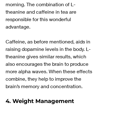
morning. The combination of L-
theanine and caffeine in tea are 
responsible for this wonderful 
advantage.
Caffeine, as before mentioned, aids in 
raising dopamine levels in the body. L-
theanine gives similar results, which 
also encourages the brain to produce 
more alpha waves. When these effects 
combine, they help to improve the 
brain’s memory and concentration.
4. Weight Management