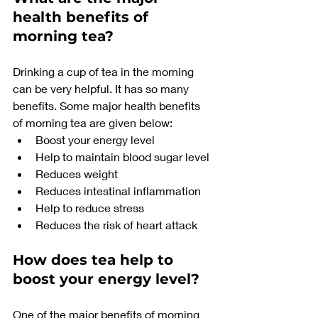
health benefits of 
morning tea?
Drinking a cup of tea in the morning 
can be very helpful. It has so many 
benefits. Some major health benefits 
of morning tea are given below:
Boost your energy level
Help to maintain blood sugar level
Reduces weight
Reduces intestinal inflammation
Help to reduce stress
Reduces the risk of heart attack
How does tea help to 
boost your energy level?
One of the major benefits of morning 