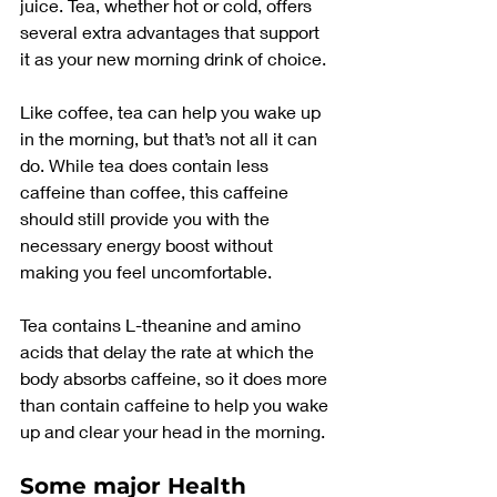
juice. Tea, whether hot or cold, offers 
several extra advantages that support 
it as your new morning drink of choice.
Like coffee, tea can help you wake up 
in the morning, but that’s not all it can 
do. While tea does contain less 
caffeine than coffee, this caffeine 
should still provide you with the 
necessary energy boost without 
making you feel uncomfortable.
Tea contains L-theanine and amino 
acids that delay the rate at which the 
body absorbs caffeine, so it does more 
than contain caffeine to help you wake 
up and clear your head in the morning.
Some major Health 