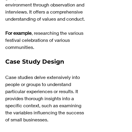
environment through observation and 
interviews. It offers a comprehensive 
understanding of values and conduct. 
For example
, researching the various 
festival celebrations of various 
communities.
Case Study Design
Case studies delve extensively into 
people or groups to understand 
particular experiences or results. It 
provides thorough insights into a 
specific context, such as examining 
the variables influencing the success 
of small businesses.