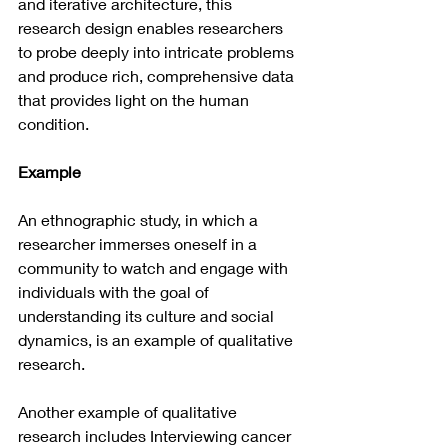
and iterative architecture, this 
research design enables researchers 
to probe deeply into intricate problems 
and produce rich, comprehensive data 
that provides light on the human 
condition.
Example 
An ethnographic study, in which a 
researcher immerses oneself in a 
community to watch and engage with 
individuals with the goal of 
understanding its culture and social 
dynamics, is an example of qualitative 
research.
Another example of qualitative 
research includes Interviewing cancer 