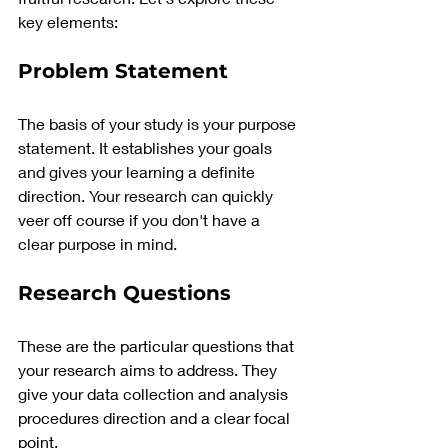
key elements:
Problem Statement 
The basis of your study is your purpose 
statement. It establishes your goals 
and gives your learning a definite 
direction. Your research can quickly 
veer off course if you don't have a 
clear purpose in mind.
Research Questions
These are the particular questions that 
your research aims to address. They 
give your data collection and analysis 
procedures direction and a clear focal 
point.