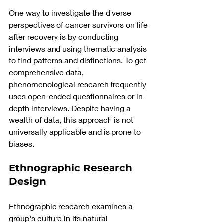
One way to investigate the diverse 
perspectives of cancer survivors on life 
after recovery is by conducting 
interviews and using thematic analysis 
to find patterns and distinctions. To get 
comprehensive data, 
phenomenological research frequently 
uses open-ended questionnaires or in-
depth interviews. Despite having a 
wealth of data, this approach is not 
universally applicable and is prone to 
biases.
Ethnographic Research 
Design
Ethnographic research examines a 
group's culture in its natural 