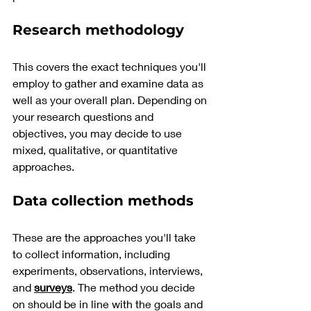
Research methodology
This covers the exact techniques you'll 
employ to gather and examine data as 
well as your overall plan. Depending on 
your research questions and 
objectives, you may decide to use 
mixed, qualitative, or quantitative 
approaches.
Data collection methods
These are the approaches you'll take 
to collect information, including 
experiments, observations, interviews, 
and 
surveys
. The method you decide 
on should be in line with the goals and 