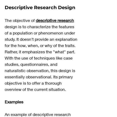
Descriptive Research Design
The objective of 
descriptive research
design is to characterize the features 
of a population or phenomenon under 
study. It doesn't provide an explanation 
for the how, when, or why of the traits. 
Rather, it emphasizes the "what" part. 
With the use of techniques like case 
studies, questionnaires, and 
naturalistic observation, this design is 
essentially observational. Its primary 
objective is to offer a thorough 
overview of the current situation.
Examples
An example of descriptive research 