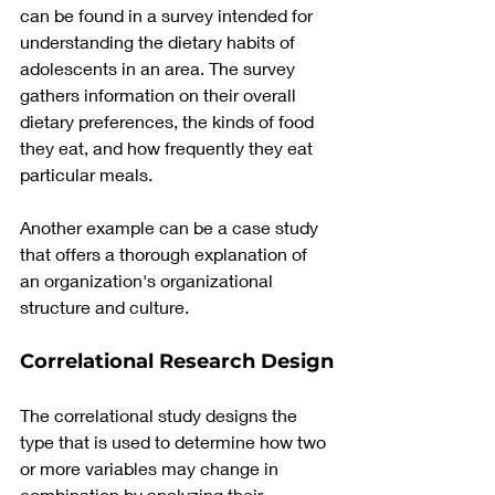
can be found in a survey intended for 
understanding the dietary habits of 
adolescents in an area. The survey 
gathers information on their overall 
dietary preferences, the kinds of food 
they eat, and how frequently they eat 
particular meals.
Another example can be a case study 
that offers a thorough explanation of 
an organization's organizational 
structure and culture.
Correlational Research Design
The correlational study designs the 
type that is used to determine how two 
or more variables may change in 
combination by analyzing their 