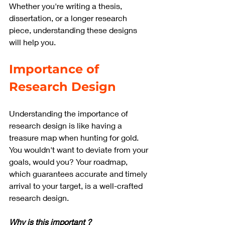
Whether you're writing a thesis, 
dissertation, or a longer research 
piece, understanding these designs 
will help you.
Importance of 
Research Design
Understanding the importance of 
research design is like having a 
treasure map when hunting for gold. 
You wouldn't want to deviate from your 
goals, would you? Your roadmap, 
which guarantees accurate and timely 
arrival to your target, is a well-crafted 
research design.
Why is this important ?