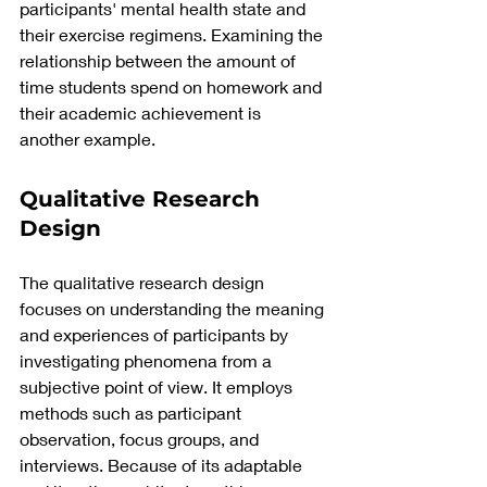
participants' mental health state and 
their exercise regimens. Examining the 
relationship between the amount of 
time students spend on homework and 
their academic achievement is 
another example.
Qualitative Research 
Design
The qualitative research design 
focuses on understanding the meaning 
and experiences of participants by 
investigating phenomena from a 
subjective point of view.
 It
 employs 
methods such as participant 
observation, focus groups, and 
interviews. Because of its adaptable 