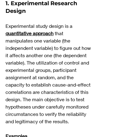
1. Experimental Research 
Design
Experimental study design is a 
quantitative approach
 that 
manipulates one variable (the 
independent variable) to figure out how 
it affects another one (the dependent 
variable). The utilization of control and 
experimental groups, participant 
assignment at random, and the 
capacity to establish cause-and-effect 
correlations are characteristics of this 
design. The main objective is to test 
hypotheses under carefully monitored 
circumstances to verify the reliability 
and legitimacy of the results.
Examples 