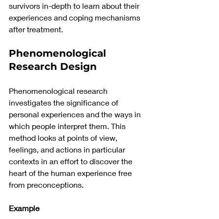
survivors in-depth to learn about their 
experiences and coping mechanisms 
after treatment.
Phenomenological 
Research Design 
Phenomenological research 
investigates the significance of 
personal experiences and the ways in 
which people interpret them. This 
method looks at points of view, 
feelings, and actions in particular 
contexts in an effort to discover the 
heart of the human experience free 
from preconceptions.
Example