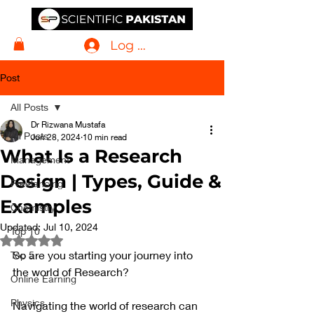
Log In
Post
All Posts
Dr Rizwana Mustafa
All Posts
Jun 28, 2024
10 min read
What Is a Research
Management
Design | Types, Guide &
Freelancing
Examples
Chemistry
Updated:
Jul 10, 2024
Top 10
Rated NaN out of 5 stars.
So are you starting your journey into 
Top 5
the world of Research? 
Online Earning
Physics
Navigating the world of research can 