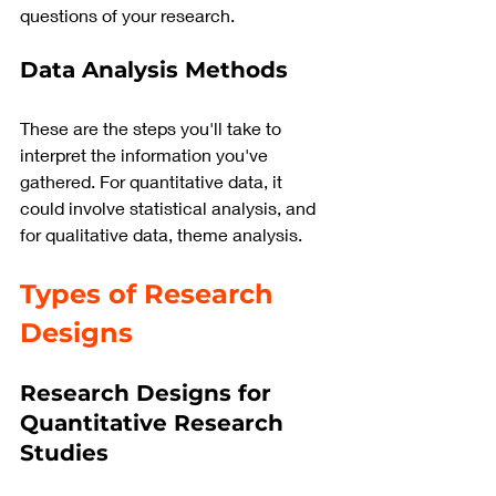
questions of your research.
Data Analysis Methods
These are the steps you'll take to 
interpret the information you've 
gathered. For quantitative data, it 
could involve statistical analysis, and 
for qualitative data, theme analysis.
Types of Research 
Designs 
Research Designs for 
Quantitative Research 
Studies