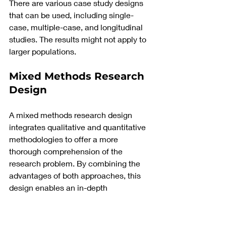
There are various case study designs 
that can be used, including single-
case, multiple-case, and longitudinal 
studies. The results might not apply to 
larger populations.
Mixed Methods Research 
Design
A mixed methods research design 
integrates qualitative and quantitative 
methodologies to offer a more 
thorough comprehension of the 
research problem. By combining the 
advantages of both approaches, this 
design enables an in-depth 
investigation.
In a single research or a set of studies, 