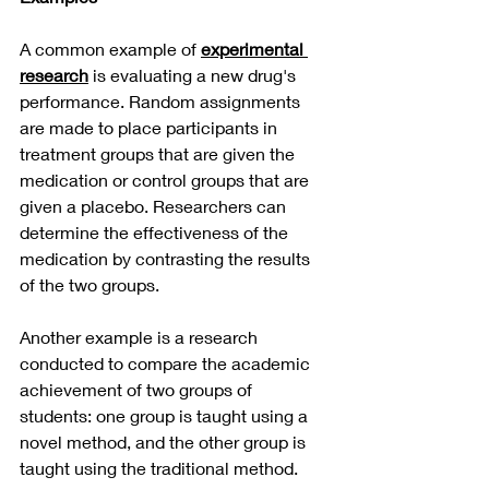
A common example of 
experimental 
research
 is evaluating a new drug's 
performance. Random assignments 
are made to place participants in 
treatment groups that are given the 
medication or control groups that are 
given a placebo. Researchers can 
determine the effectiveness of the 
medication by contrasting the results 
of the two groups.
Another example is a research 
conducted to compare the academic 
achievement of two groups of 
students: one group is taught using a 
novel method, and the other group is 
taught using the traditional method.