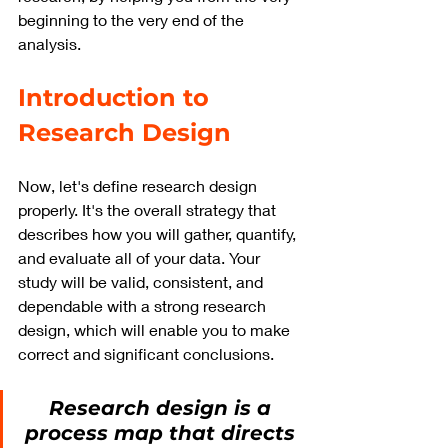
beginning to the very end of the 
analysis.
Introduction to 
Research Design
Now, let's define research design 
properly. It's the overall strategy that 
describes how you will gather, quantify, 
and evaluate all of your data. Your 
study will be valid, consistent, and 
dependable with a strong research 
design, which will enable you to make 
correct and significant conclusions.
Research design is a 
process map that directs 