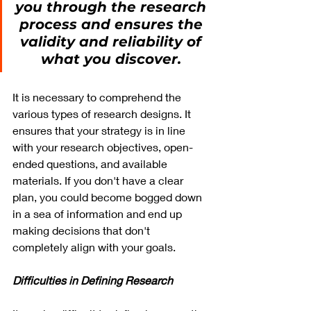
you through the research 
process and ensures the 
validity and reliability of 
what you discover. 
It is necessary to comprehend the 
various types of research designs. It 
ensures that your strategy is in line 
with your research objectives, open-
ended questions, and available 
materials. If you don't have a clear 
plan, you could become bogged down 
in a sea of information and end up 
making decisions that don't 
completely align with your goals.
Difficulties in Defining Research 