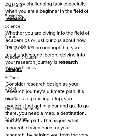
be a very challenging task especially 
Research
when you are a beginner in the field of 
Business
research.
Science
Whether you are diving into the field of 
Career
academics or just curious about how 
Content Writing
things work, one concept that you 
must understand  before delving into 
Academic Guide
your research journey is
research 
Health & Fitness
Design.
AI Tools
Consider research design as your 
Books
research journey's ultimate plan. It's 
similar to organizing a trip; you 
Top 20
wouldn't just get in a car and go. To go 
Time Management
there, you need a map, a destination, 
Scholarship
and a clear path. That is just what 
research design does for your 
research, by helping you from the very 