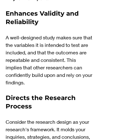
Enhances Validity and 
Reliability
A well-designed study makes sure that 
the variables it is intended to test are 
included, and that the outcomes are 
repeatable and consistent. This 
implies that other researchers can 
confidently build upon and rely on your 
findings.
Directs the Research 
Process
Consider the research design as your 
research's framework. It molds your 
inquiries, strategies, and conclusions, 