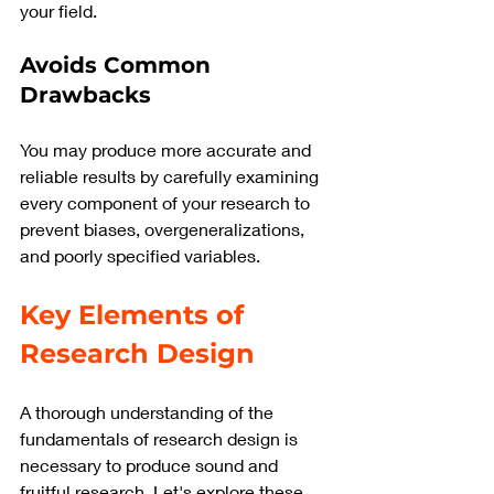
your field.
Avoids Common 
Drawbacks
You may produce more accurate and 
reliable results by carefully examining 
every component of your research to 
prevent biases, overgeneralizations, 
and poorly specified variables.
Key Elements of 
Research Design
A thorough understanding of the 
fundamentals of research design is 
necessary to produce sound and 
fruitful research. Let's explore these 