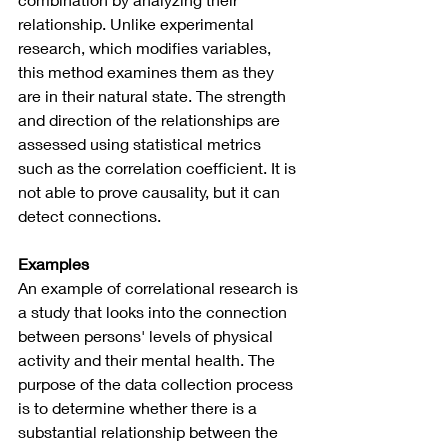
relationship. Unlike experimental 
research, which modifies variables, 
this method examines them as they 
are in their natural state. The strength 
and direction of the relationships are 
assessed using statistical metrics 
such as the correlation coefficient. It is 
not able to prove causality, but it can 
detect connections.
Examples 
An example of correlational research is 
a study that looks into the connection 
between persons' levels of physical 
activity and their mental health. The 
purpose of the data collection process 
is to determine whether there is a 
substantial relationship between the 