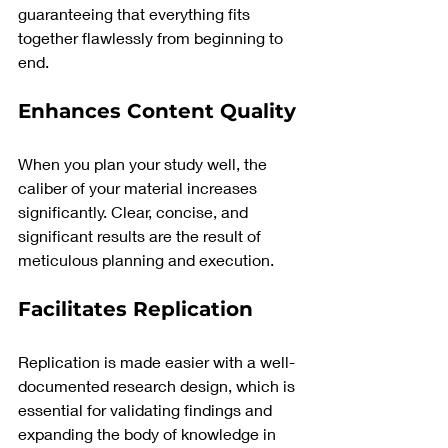
guaranteeing that everything fits 
together flawlessly from beginning to 
end.
Enhances Content Quality
When you plan your study well, the 
caliber of your material increases 
significantly. Clear, concise, and 
significant results are the result of 
meticulous planning and execution.
Facilitates Replication
Replication is made easier with a well-
documented research design, which is 
essential for validating findings and 
expanding the body of knowledge in 