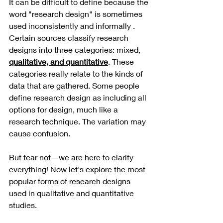
It can be difficult to define because the 
word "research design" is sometimes 
used inconsistently and informally . 
Certain sources classify research 
designs into three categories: mixed, 
qualitative, and quantitative
. These 
categories really relate to the kinds of 
data that are gathered. Some people 
define research design as including all 
options for design, much like a 
research technique. The variation may 
cause confusion.
But fear not—we are here to clarify 
everything! Now let's explore the most 
popular forms of research designs 
used in qualitative and quantitative 
studies. 