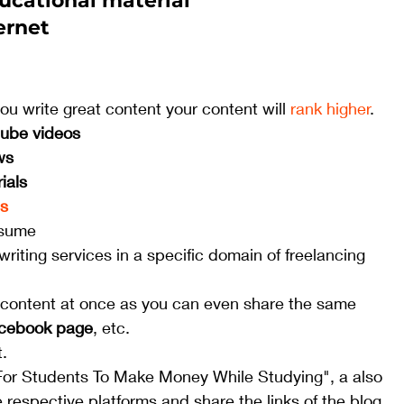
ucational material 
ernet
you write great content your content will 
rank higher
. 
tube videos
ws
rials
gs
sume
writing services in a specific domain of freelancing 
f content at once as you can even share the same 
acebook page
, etc. 
.
or Students To Make Money While Studying", a also 
 respective platforms and share the links of the blog 