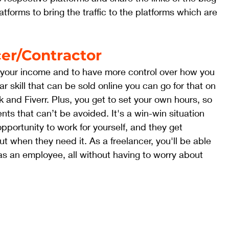
tforms to bring the traffic to the platforms which are 
er/Contractor
fy your income and to have more control over how you 
ar skill that can be sold online you can go for that on 
k and Fiverr. Plus, you get to set your own hours, so 
nts that can’t be avoided. It's a win-win situation 
opportunity to work for yourself, and they get 
t when they need it. As a freelancer, you'll be able 
s an employee, all without having to worry about 