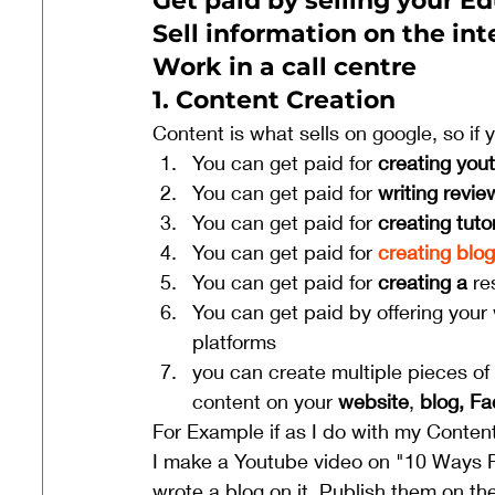
Get paid by selling your Ed
Sell information on the int
Work in a call centre
1. Content Creation 
Content is what sells on google, so if 
You can get paid for 
creating you
You can get paid for
 writing revie
You can get paid for
 creating tuto
You can get paid for 
creating blo
You can get paid for 
creating a 
re
You can get paid by offering your 
platforms 
you can create multiple pieces o
content on your 
website
, 
blog, F
For Example if as I do with my Content
I make a Youtube video on "10 Ways F
wrote a blog on it. Publish them on the