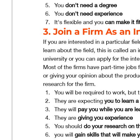
You 
don't need a degree
You 
don't need experience
It's flexible and you 
can make it fit
3. Join a Firm As an
If you are interested in a particular fi
learn about the field, this is called an
university or you can apply for the int
Most of the firms have part-time jobs f
or giving your opinion about the produ
research for the firm. 
You will be required to work, but 
They are expecting 
you to learn a 
They will 
pay you while you are le
They are 
giving you experience
You should 
do your research on the
you will 
gain skills that will make 