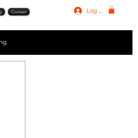
Log In
g
Contact
ing
ment