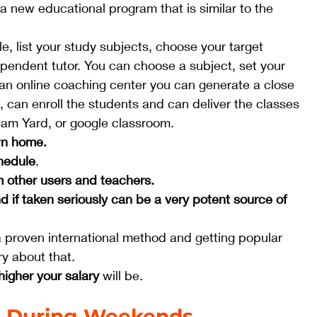
 a new educational program that is similar to the 
le, list your study subjects, choose your target 
ependent tutor. You can choose a subject, set your 
 an online coaching center you can generate a close 
can enroll the students and can deliver the classes 
eam Yard, or google classroom.  
wn home.
chedule
.
 other users and teachers.
d if taken seriously can be a very potent source of 
s a proven international method and getting popular 
y about that.
higher your salary
 will be. 
s During Weekends