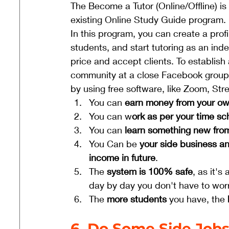
The Become a Tutor (Online/Offline) is
existing Online Study Guide program. 
In this program, you can create a profi
students, and start tutoring as an ind
price and accept clients. To establish
community at a close Facebook group, 
by using free software, like Zoom, Str
You can 
earn money from your o
You can w
ork as per your time s
You can 
learn something new from
You Can be 
your side business an
income in future
.
The
 system is 100% safe
, as it'
day by day you don't have to worr
The 
more students
 you have, the 
6. Do Some Side Job