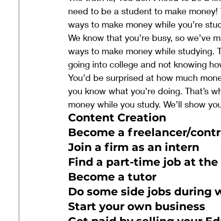
need to be a student to make money! W
ways to make money while you’re stud
We know that you’re busy, so we’ve mad
ways to make money while studying. Th
going into college and not knowing ho
You’d be surprised at how much money
you know what you’re doing. That’s wh
money while you study. We’ll show you
Content Creation 
Become a freelancer/contr
Join a firm as an intern
Find a part-time job at the
Become a tutor
Do some side jobs during
Start your own business