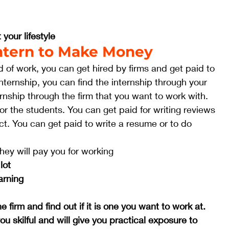
 your lifestyle
 Intern to Make Money
eld of work, you can get hired by firms and get paid to 
 internship, you can find the internship through your 
ernship through the firm that you want to work with. 
or the students. You can get paid for writing reviews 
ct. You can get paid to write a resume or to do 
they will pay you for working
lot
arning
 firm and find out if it is one you want to work at.
you skilful and will give you practical exposure to 