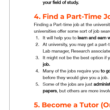
your field of study.
4. Find a Part-Time J
Finding a Part-time job at the univers
universities offer some sort of job sear
It will help you to
 learn and earn w
At university, you may get a part-t
Lab manager, Research associat
It might not be the best option if
job.
Many of the jobs require you
 to g
before they would give you a job.
Some of the jobs are just 
administ
papers
, but others are more invol
5. Become a Tutor (On