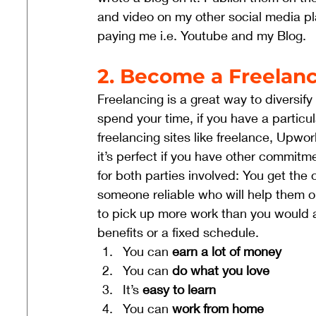
and video on my other social media pla
paying me i.e. Youtube and my Blog. 
2. Become a Freelanc
Freelancing is a great way to diversi
spend your time, if you have a particul
freelancing sites like freelance, Upwor
it’s perfect if you have other commitme
for both parties involved: You get the 
someone reliable who will help them ou
to pick up more work than you would a
benefits or a fixed schedule. 
You can 
earn a lot of money
You can 
do what you love
It’s 
easy to learn
You can 
work from home