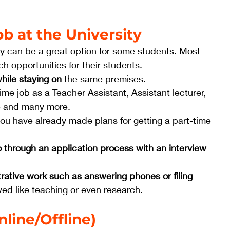
ob at the University
ity can be a great option for some students. Most 
ch opportunities for their students. 
hile staying on
 the same premises. 
ime job as a Teacher Assistant, Assistant lecturer, 
e and many more.
 you have already made plans for getting a part-time
o through an application process with an interview
rative work such as answering phones or filing 
ved like teaching or even research. 
line/Offline)