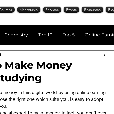
Courses
Mentorship
Services
Events
Resources
Blo
Chemistry
Top 10
Top 5
Online Earn
d
cience
Career
Content Writing
o Make Money
Studying
AI Tools
Books
Top 20
Time Manage
 money in this digital world by using online earning 
se the right one which suits you, is easy to adopt 
you. 
nancial expert to make money. In fact, you don’t even 