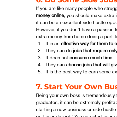
If you are like many people who strugg
money online
, you should make extra 
it can be an excellent side hustle oppor
However, if you don’t have a passion f
extra money from home doing a part-ti
It is an 
effective way for them to
They can do 
jobs that require onl
It does not 
consume much time
.
They can c
hoose jobs that will g
It is the best way to earn some e
7. Start Your Own Bu
Being your own boss is tremendously fu
graduates, it can be extremely profita
starting a new business or side hustle
quit your day job! You can start your 