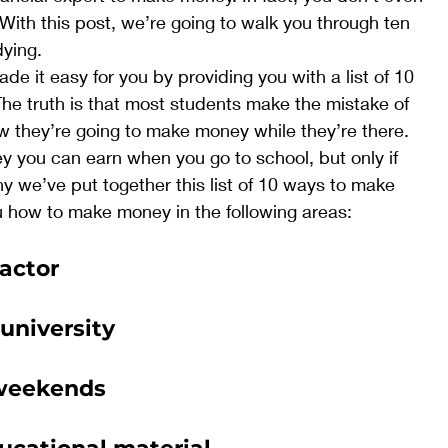
ith this post, we’re going to walk you through ten 
ying. 
e it easy for you by providing you with a list of 10 
e truth is that most students make the mistake of 
w they’re going to make money while they’re there. 
 you can earn when you go to school, but only if 
y we’ve put together this list of 10 ways to make 
 how to make money in the following areas: 
actor
 university
 weekends