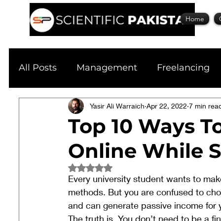
Home
All Posts
Management
Freelancing
Physics
Yasir Ali Warraich
Research
Apr 22, 2022
Business
7 min rea
S
Top 10 Ways T
Online While 
Academic Guide
Health & Fitness
Rated NaN out of 5 stars.
Every university student wants to make
Scholarship
methods. But you are confused to choo
and can generate passive income for 
The truth is, You don’t need to be a fi