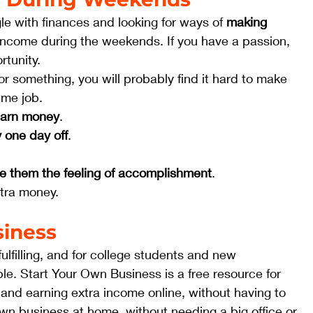
le with finances and looking for ways of 
making 
income during the weekends. If you have a passion, 
tunity.  
or something, you will probably find it hard to make 
me job.  
 earn money
.
y one day off
.
ive them the feeling of accomplishment
.
xtra money. 
siness
lfilling, and for college students and new 
ble. Start Your Own Business is a free resource for 
 and earning extra income online, without having to 
own business at home, without needing a big office or 