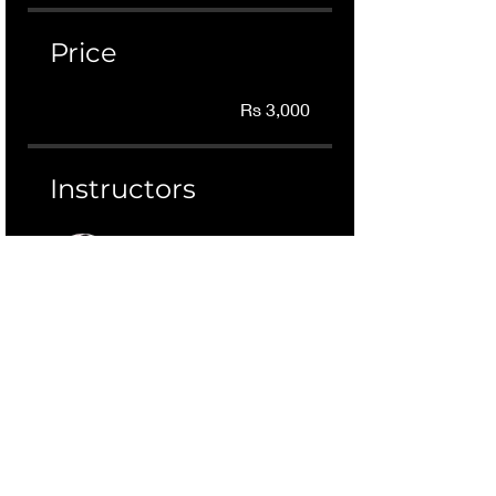
Price
Rs 3,000
Instructors
Dr Rizwana Mustafa
Join