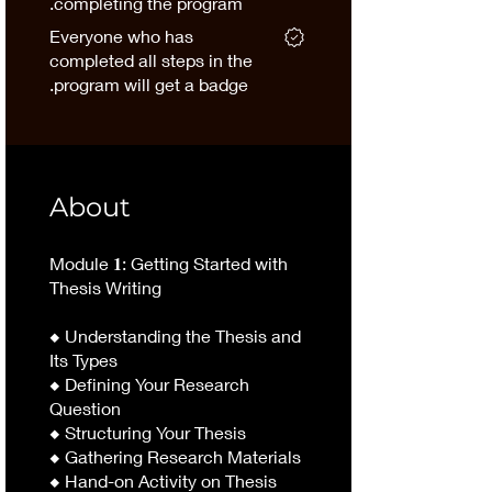
completing the program.
Everyone who has
completed all steps in the
program will get a badge.
About
Module 𝟏: Getting Started with
Thesis Writing
◆ Understanding the Thesis and
Its Types
◆ Defining Your Research
Question
◆ Structuring Your Thesis
◆ Gathering Research Materials
◆ Hand-on Activity on Thesis