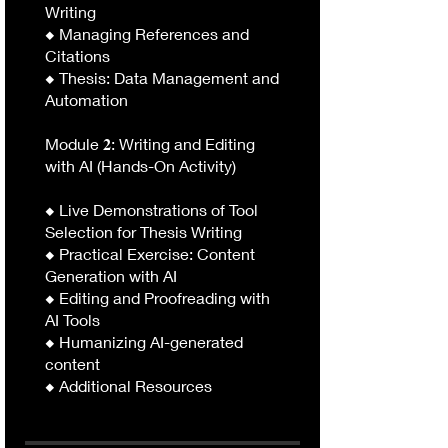
Writing
◆ Managing References and
Citations
◆ Thesis: Data Management and
Automation
Module 𝟐: Writing and Editing
with AI (Hands-On Activity)
◆ Live Demonstrations of Tool
Selection for Thesis Writing
◆ Practical Exercise: Content
Generation with AI
◆ Editing and Proofreading with
AI Tools
◆ Humanizing AI-generated
content
◆ Additional Resources