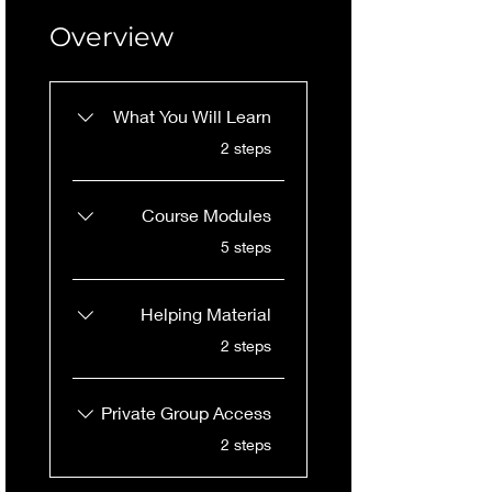
Overview
What You Will Learn
.
2 steps
Course Modules
.
5 steps
Helping Material
.
2 steps
Private Group Access
.
2 steps