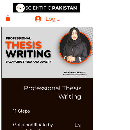
Log In
Professional Thesis
Writing
11 Steps
Steps
11
Get a certificate by