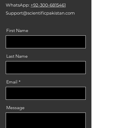
WhatsApp:
+92-300-6815461
Support@scientificpakistan.com
First Name
Last Name
Email
Message