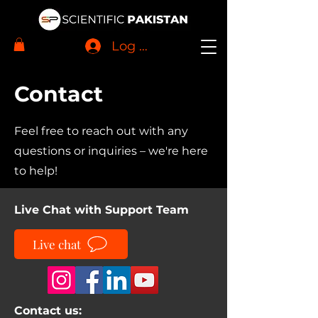
Log In
Contact
Feel free to reach out with any
questions or inquiries – we're here
to help!
Live Chat with Support Team
Live chat
Contact us: