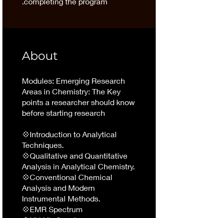
completing the program.
About
Modules: Emerging Research
Areas in Chemistry: The Key
points a researcher should know
before starting research
💠Introduction to Analytical
Techniques.
💠Qualitative and Quantitative
Analysis in Analytical Chemistry.
💠Conventional Chemical
Analysis and Modern
Instrumental Methods.
💠EMR Spectrum