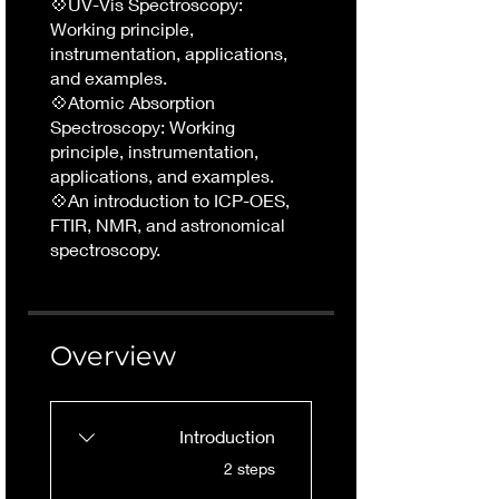
💠UV-Vis Spectroscopy:
Working principle,
instrumentation, applications,
and examples.
💠Atomic Absorption
Spectroscopy: Working
principle, instrumentation,
applications, and examples.
💠An introduction to ICP-OES,
FTIR, NMR, and astronomical
spectroscopy.
Overview
Introduction
.
2 steps