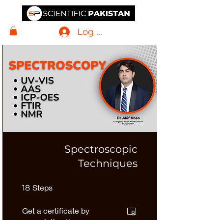
Log In
Spectroscopic
Techniques
18 Steps
Steps
18
Get a certificate by