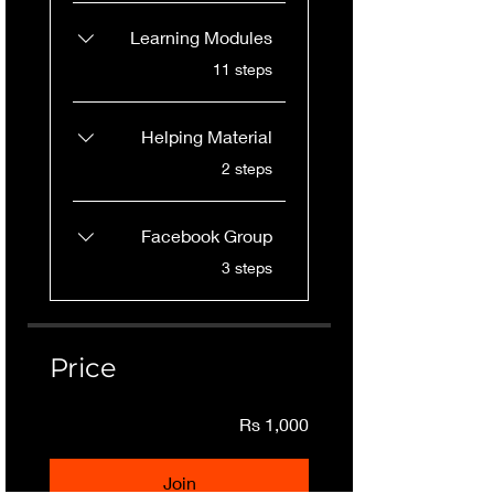
Learning Modules
.
11 steps
Helping Material
.
2 steps
Facebook Group
.
3 steps
Price
Rs 1,000
Join