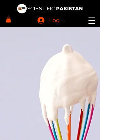
Log In