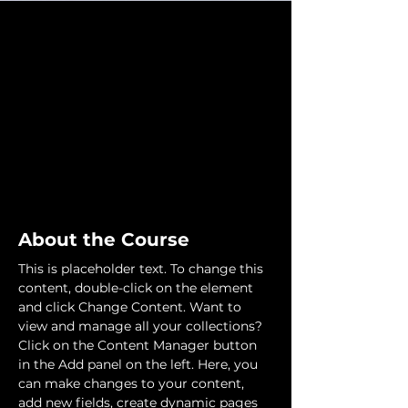
About the Course
This is placeholder text. To change this 
content, double-click on the element 
and click Change Content. Want to 
view and manage all your collections? 
Click on the Content Manager button 
in the Add panel on the left. Here, you 
can make changes to your content, 
add new fields, create dynamic pages 