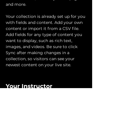
and more.
Your collection is already set up for you 
with fields and content. Add your own 
content or import it from a CSV file. 
Add fields for any type of content you 
want to display, such as rich text, 
images, and videos. Be sure to click 
Sync after making changes in a 
collection, so visitors can see your 
newest content on your live site. 
Your Instructor