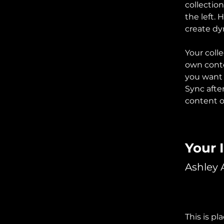
collectio
the left.
create d
Your colle
own conten
you want t
Sync afte
content on
Your 
Ashley
This is pl