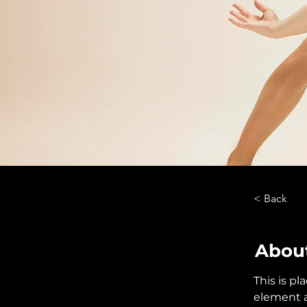
< Back
About
This is pl
element a