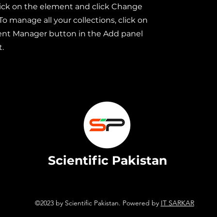
ick on the element and click Change
To manage all your collections, click on
ent Manager button in the Add panel
t.
Scientific Pakistan
©2023 by Scientific Pakistan. Powered by
IT SARKAR