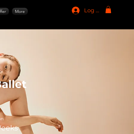
Log In
fer
More
allet
on
Weeks