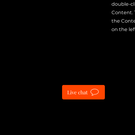
double-cl
Content. 
the Cont
on the lef
Live chat