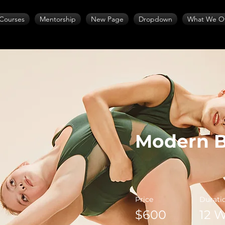
Courses
Mentorship
New Page
Dropdown
What We Of
Modern B
Price
Durati
$600
12 