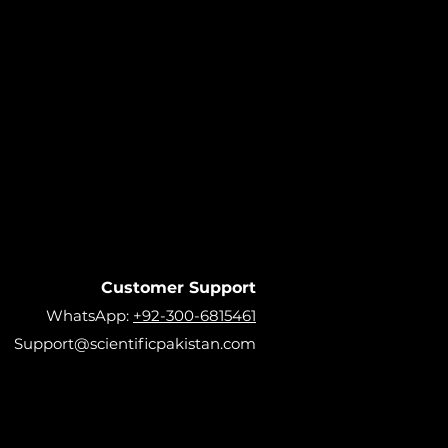
Customer Support
WhatsApp:
+92-300-6815461
Support@scientificpakistan.com