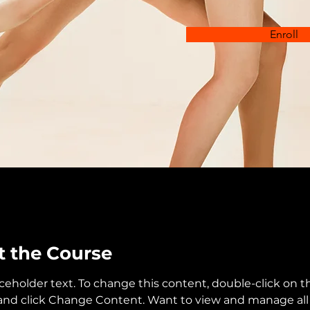
Enroll
 the Course
aceholder text. To change this content, double-click on t
nd click Change Content. Want to view and manage all 