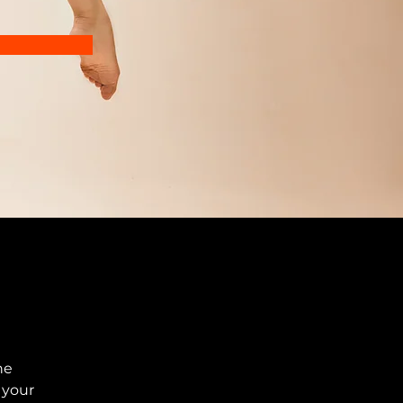
he 
your 