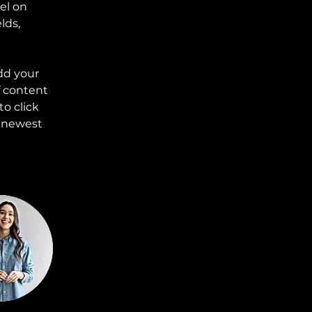
el on 
lds, 
dd your 
f content 
o click 
r newest 