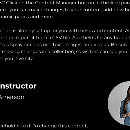
ns? Click on the Content Manager button in the Add pan
 Here, you can make changes to your content, add new fie
ynamic pages and more.
ction is already set up for you with fields and content. A
t or import it from a CSV file. Add fields for any type o
o display, such as rich text, images, and videos. Be sure t
r making changes in a collection, so visitors can see you
 your live site. 
Instructor
 Amerson
aceholder text. To change this content,