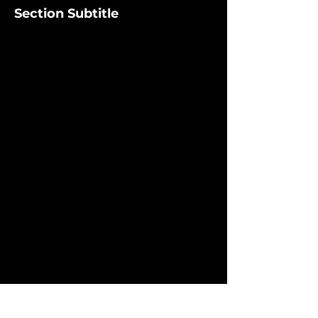
Section Subtitle