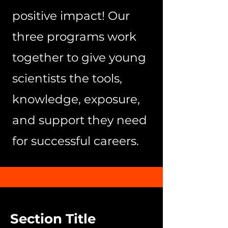
positive impact! Our
three programs work
together to give young
scientists the tools,
knowledge, exposure,
and support they need
for successful careers.
Section Title