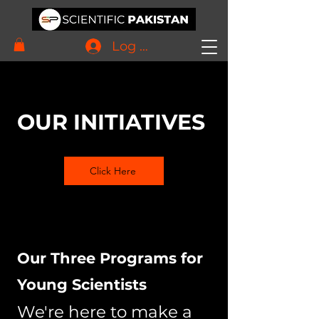
Log In
OUR INITIATIVES
Click Here
Our Three Programs for
Young Scientists
We're here to make a