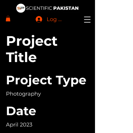
Log In
Project
Title
Project Type
Photography
Date
April 2023