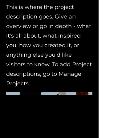
This is where the project
description goes. Give an
overview or go in depth - what
it's all about, what inspired
you, how you created it, or
anything else you'd like
visitors to know. To add Project
descriptions, go to Manage
Projects.