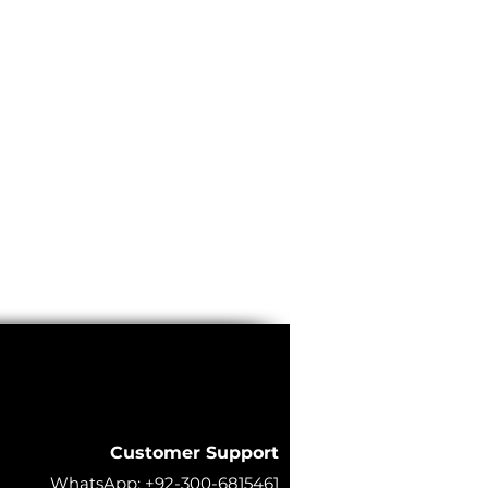
Customer Support
WhatsApp:
+92-300-6815461