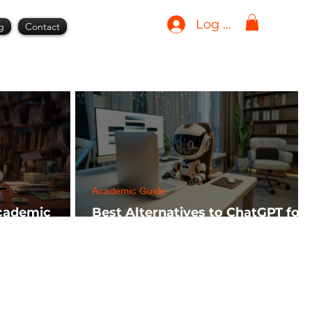
Log In
g
Contact
Academic Guide
Academic
Best Alternatives to ChatGPT for
h FREE)
AI Tools in 2024