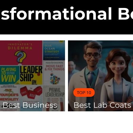
sformational 
TOP 10
0 Best Business
Best Lab Coats
 Of 2025
Scientists 2025