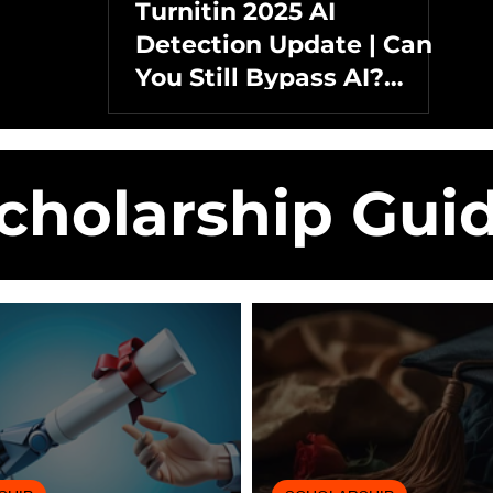
Turnitin 2025 AI
Detection Update | Can
You Still Bypass AI?
Detection, Rewrites &
Humanizers Tested
cholarship Gui