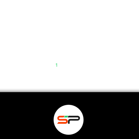
1
2
3