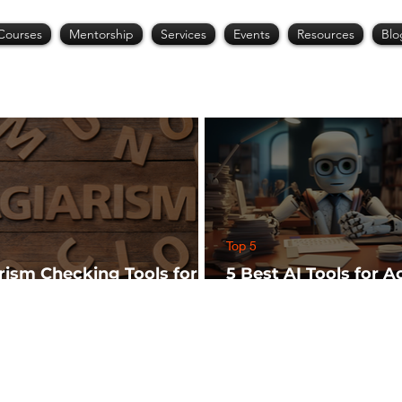
Courses
Mentorship
Services
Events
Resources
Blo
Top 5
arism Checking Tools for
5 Best AI Tools for 
hers
Research (Start Wit