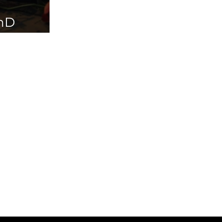
PhD
ailable in