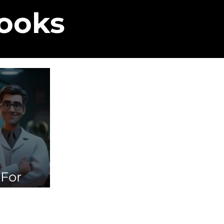
Books
 For