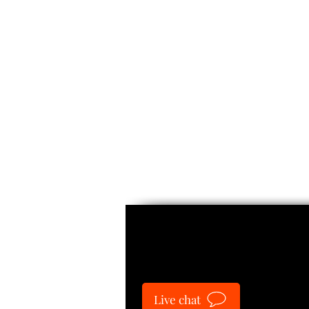
Guide
Live chat