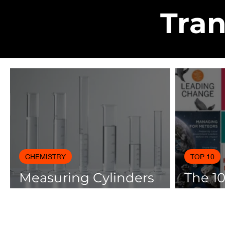
Tran
CHEMISTRY
TOP 10
Measuring Cylinders
The 1
Applications in
Books
Laboratory with Size