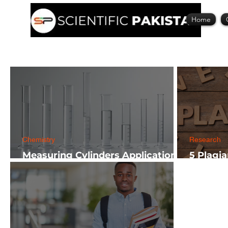
Home
Chemistry
Research
Measuring Cylinders Applications
5 Plagi
in Laboratory with Size Guide
Researc