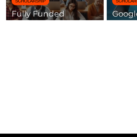
SCHOLARSHIP
SCHOLAR
Fully Funded
Google
Scholarships 2025 for
Cours
International Students
Certif