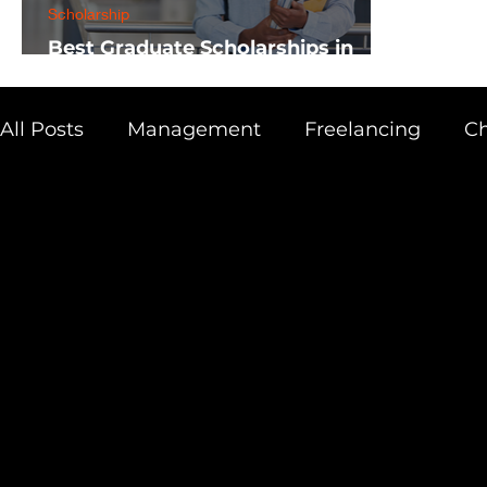
Scholarship
Best Graduate Scholarships in
Africa
All Posts
Management
Freelancing
Ch
Physics
Research
Business
Scien
Academic Guide
Health & Fitness
AI 
Scholarship