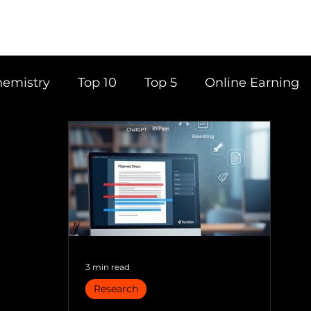
emistry
Top 10
Top 5
Online Earning
ce
Career
Content Writing
Tools
Books
Top 20
Time Management
3 min read
Research