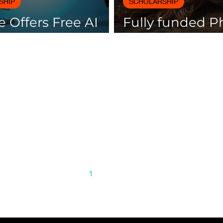
SHIP
SCHOLARSHIP
 Offers Free AI
Fully funded 
es with
scholarships av
icates
Spain
1
2
3