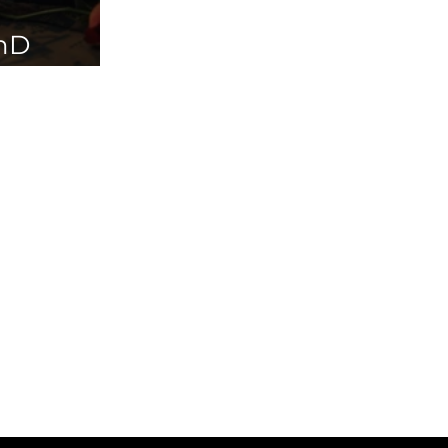
PhD
ailable in