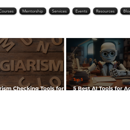
Courses
Mentorship
Services
Events
Resources
Blo
Top 5
arism Checking Tools for
5 Best AI Tools for 
hers
Research (Start Wit