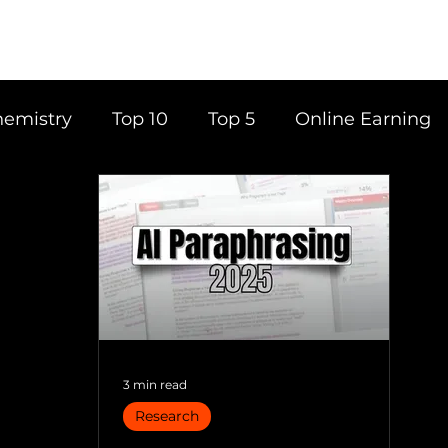
emistry
Top 10
Top 5
Online Earning
ce
Career
Content Writing
Tools
Books
Top 20
Time Management
3 min read
Research