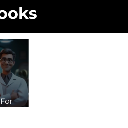
Books
 For