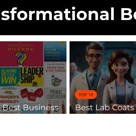
sformational 
TOP 10
0 Best Business
Best Lab Coats
 Of 2025
Scientists 2025