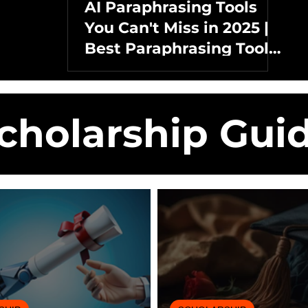
AI Paraphrasing Tools
You Can't Miss in 2025 |
Best Paraphrasing Tools
Without AI Detection
cholarship Gui