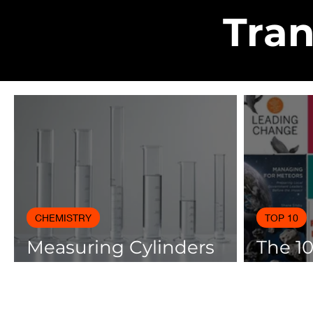
Tran
CHEMISTRY
TOP 10
Measuring Cylinders
The 1
Applications in
Books
Laboratory with Size