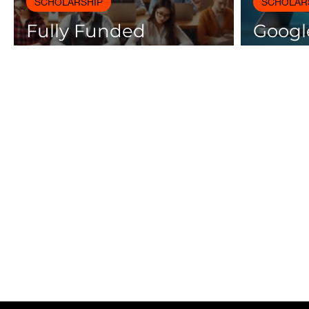
SCHOLARSHIP
SCHOLAR
Fully Funded
Google
Scholarships 2025 for
Cours
International Students
Certif