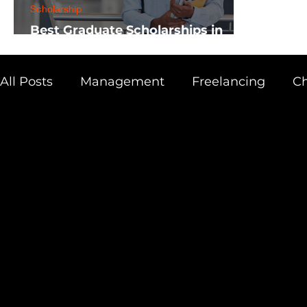
Scholarship
Best Graduate Scholarships in
Africa
All Posts
Management
Freelancing
Ch
Physics
Research
Business
Scien
Academic Guide
Health & Fitness
AI 
Scholarship