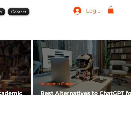
Log In
g
Contact
Academic Guide
Academic
Best Alternatives to ChatGPT for
h FREE)
AI Tools in 2024