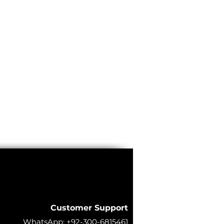
Customer Support
WhatsApp:
+92-300-6815461