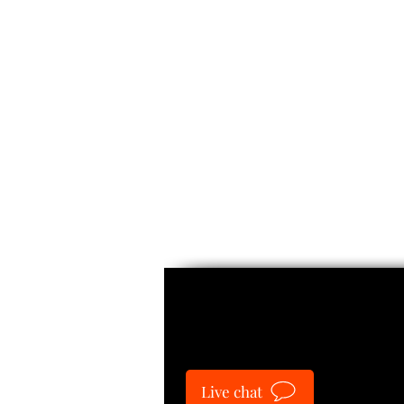
Guide
Live chat