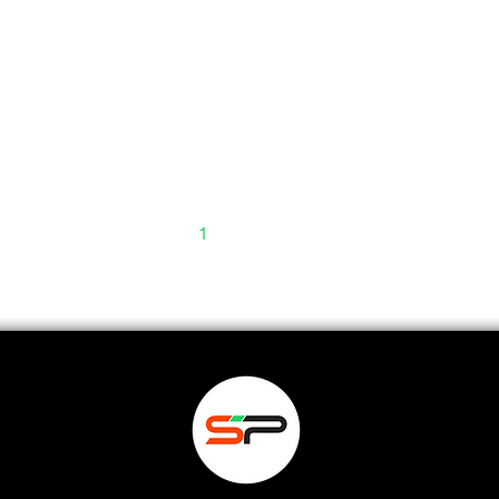
1
2
3