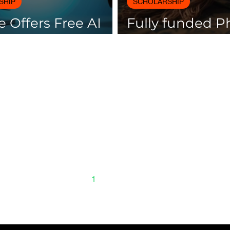
SHIP
SCHOLARSHIP
 Offers Free AI
Fully funded 
es with
scholarships av
icates
Spain
1
2
3