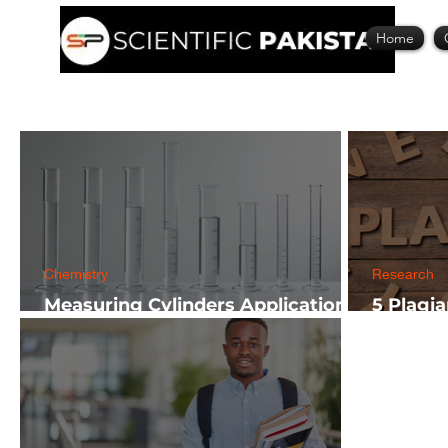
Home
Chemistry
Research
Measuring Cylinders Applications
5 Plagi
in Laboratory with Size Guide
Researc