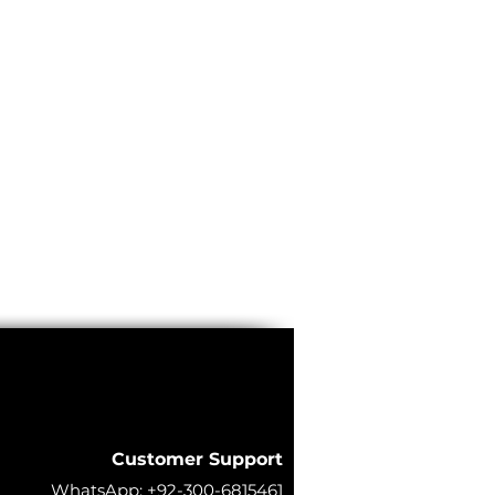
Customer Support
WhatsApp:
+92-300-6815461