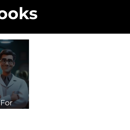
Books
 For