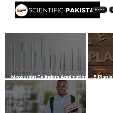
Home
Chemistry
Research
Measuring Cylinders Applications
5 Plagi
in Laboratory with Size Guide
Researc