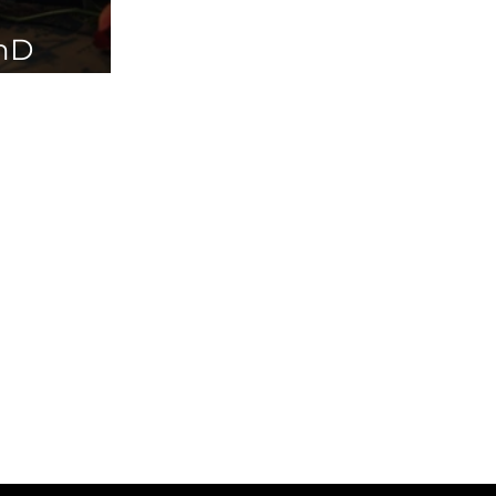
PhD
ailable in