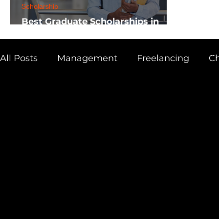
Scholarship
Best Graduate Scholarships in
Africa
All Posts
Management
Freelancing
Ch
Physics
Research
Business
Scien
Academic Guide
Health & Fitness
AI 
Scholarship