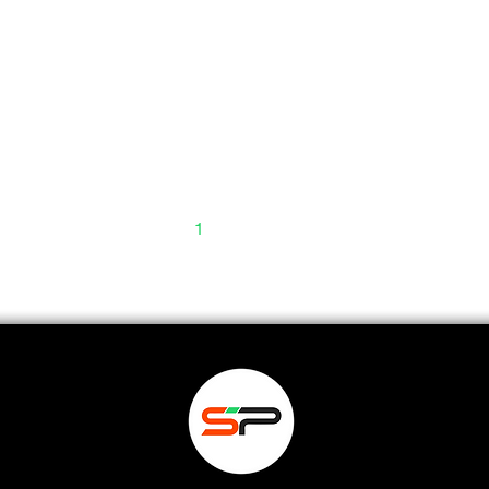
1
2
3