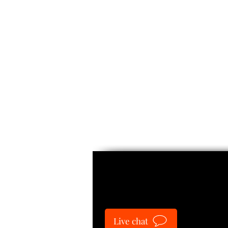
Guide
Live chat