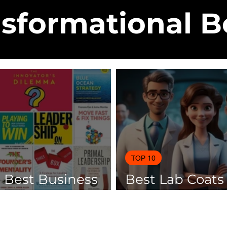
sformational 
TOP 10
0 Best Business
Best Lab Coats
 Of 2025
Scientists 2025