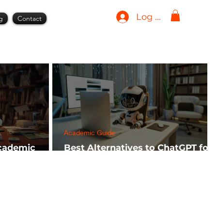
Log In
g
Contact
Academic Guide
Academic
Best Alternatives to ChatGPT for
h FREE)
AI Tools in 2024