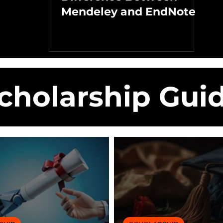
Mendeley and EndNote
cholarship Gui