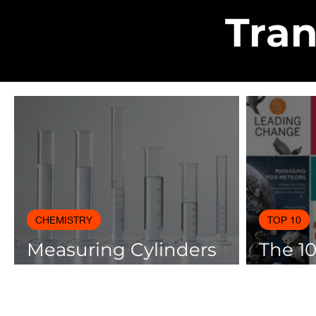
Tran
CHEMISTRY
TOP 10
Measuring Cylinders
The 1
Applications in
Books
Laboratory with Size