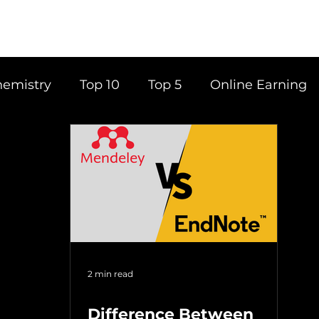
emistry
Top 10
Top 5
Online Earning
ce
Career
Content Writing
Tools
Books
Top 20
Time Management
2 min read
Difference Between