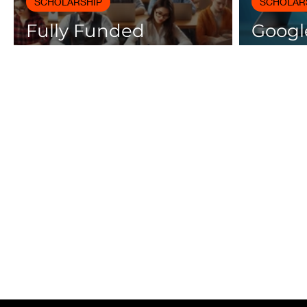
SCHOLARSHIP
SCHOLAR
Fully Funded
Google
Scholarships 2025 for
Cours
International Students
Certif