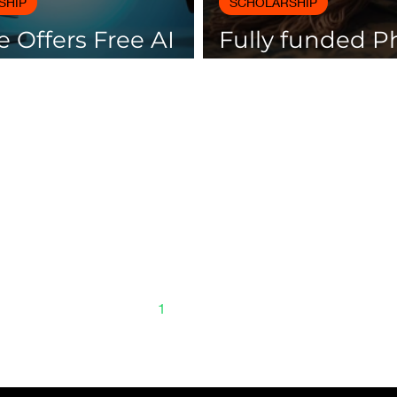
SHIP
SCHOLARSHIP
 Offers Free AI
Fully funded 
es with
scholarships av
icates
Spain
1
2
3