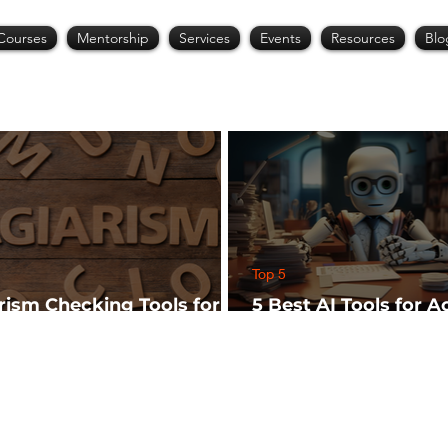
Courses
Mentorship
Services
Events
Resources
Blo
Top 5
arism Checking Tools for
5 Best AI Tools for 
hers
Research (Start Wit