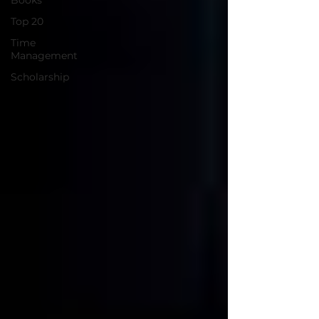
Books
Top 20
Time
Management
Scholarship