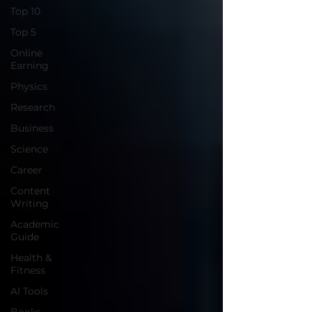
Top 10
Top 5
Online
Earning
Physics
Research
Business
Science
Career
Content
Writing
Academic
Guide
Health &
Fitness
AI Tools