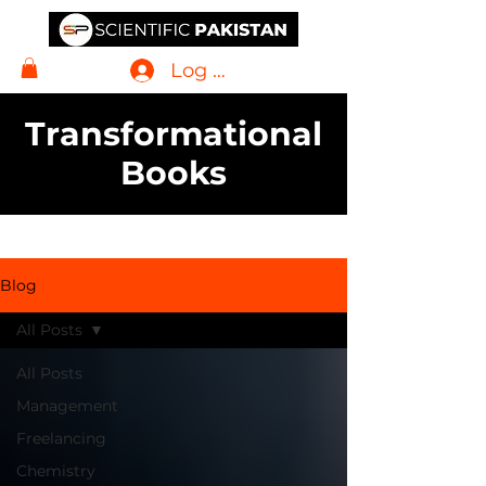
Log In
Transformational
Books
Blog
All Posts
All Posts
Management
Freelancing
Chemistry