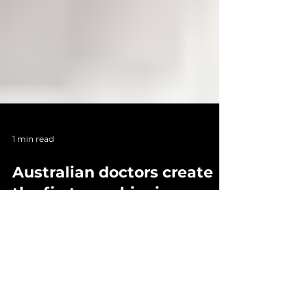
1 min read
Australian doctors create
the first-ever bionic eye
that can fully bring back
vision
Researchers at the Bionics Institute, in
collaboration with the Centre for Eye