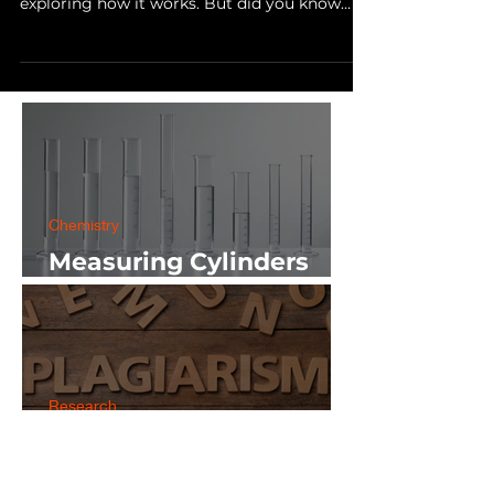
As a science student, you may have a passion
for learning about the natural world and
exploring how it works. But did you know
that you...
Chemistry
Measuring Cylinders
Applications in
Laboratory with Size
Guide
Research
5 Plagiarism Checking