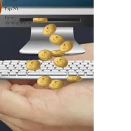
Books
Top 20
Time
Management
Scholarship