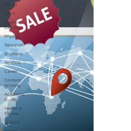
Top 10
Top 5
Online
Earning
Physics
Research
Business
Science
Career
Content
Writing
Academic
Guide
Health &
Fitness
AI Tools