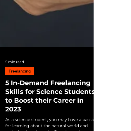
5 min read
Freelancing
5 In-Demand Freelancing
Skills for Science Students
to Boost their Career in
2023