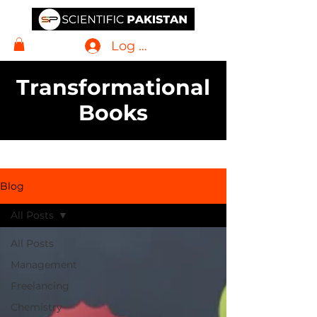
Log In
Transformational
Books
Blog
All Posts
All Posts
Management
Freelancing
Chemistry