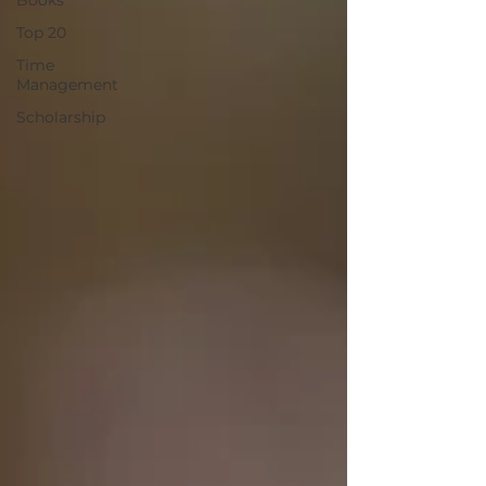
Books
Top 20
Time
Management
Scholarship