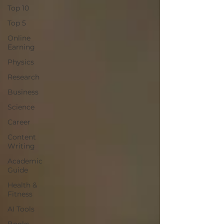
Top 10
Top 5
Online
Earning
Physics
Research
Business
Science
Career
Content
Writing
Academic
Guide
Health &
Fitness
AI Tools