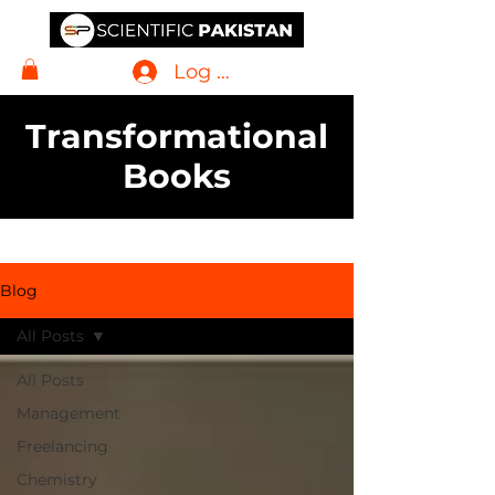
Log In
Transformational
Books
Blog
All Posts
All Posts
Management
Freelancing
Chemistry