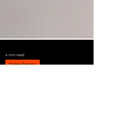
4 min read
Online Earning
How to Get Rich in 2024
Most people aspire to get rich, but what that
entails dramatically depends on one’s
background and experience. Across some, it
does not...