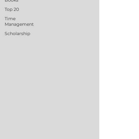
Books
Top 20
Time
Management
Scholarship