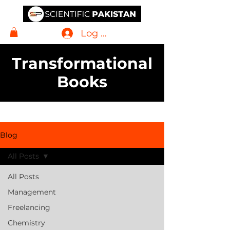
Log In
Transformational
Books
Blog
All Posts
All Posts
Management
Freelancing
Chemistry