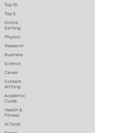
Top 10
Top 5
Online
Earning
Physics
Research
Business
Science
Career
Content
Writing
Academic
Guide
Health &
Fitness
AI Tools