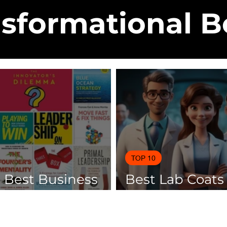
sformational 
TOP 10
0 Best Business
Best Lab Coats
 Of 2025
Scientists 2025