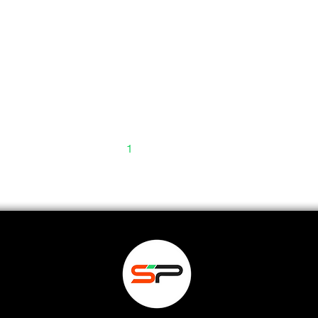
1
2
3