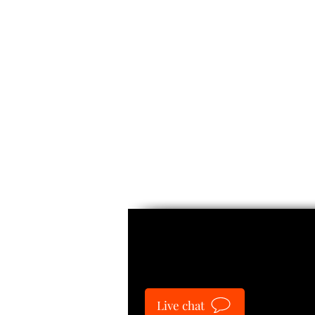
Guide
Live chat