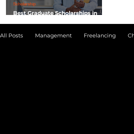
Scholarship
Best Graduate Scholarships in
Africa
All Posts
Management
Freelancing
Ch
Physics
Research
Business
Scien
Academic Guide
Health & Fitness
AI 
Scholarship