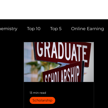
emistry
Top 10
Top 5
Online Earning
ce
Career
Content Writing
Tools
Books
Top 20
Time Management
13 min read
Scholarship