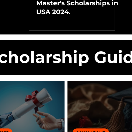
Master's Scholarships in
USA 2024.
cholarship Gui