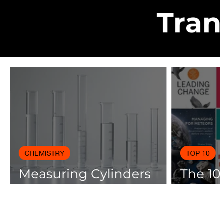
Tran
CHEMISTRY
TOP 10
Measuring Cylinders
The 1
Applications in
Books
Laboratory with Size