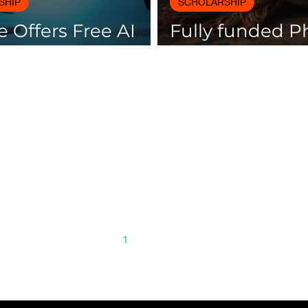
SHIP
SCHOLARSHIP
 Offers Free AI
Fully funded 
es with
scholarships av
icates
Spain
1
2
3