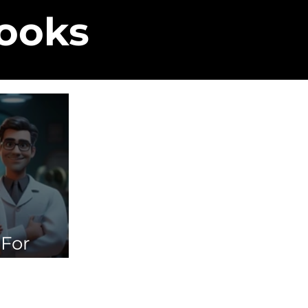
Books
 For