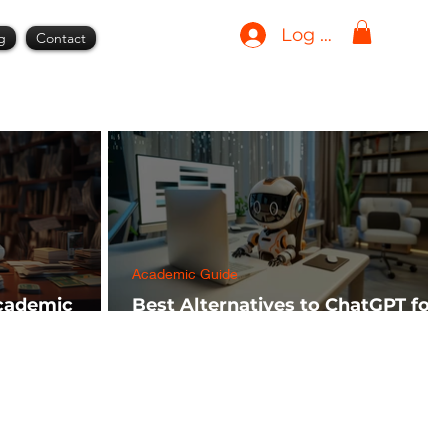
Log In
g
Contact
Academic Guide
Academic
Best Alternatives to ChatGPT for
h FREE)
AI Tools in 2024