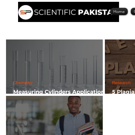
Home
Chemistry
Research
Measuring Cylinders Applications
5 Plagi
in Laboratory with Size Guide
Researc