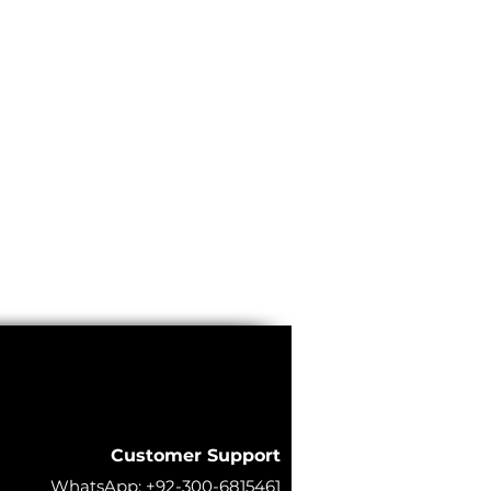
Customer Support
WhatsApp:
+92-300-6815461