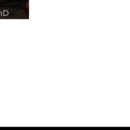
PhD
ailable in