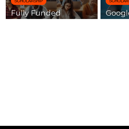
SCHOLARSHIP
SCHOLAR
Fully Funded
Google
Scholarships 2025 for
Cours
International Students
Certif