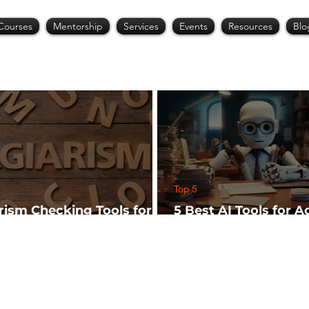
Courses
Mentorship
Services
Events
Resources
Blo
Top 5
arism Checking Tools for
5 Best AI Tools for 
hers
Research (Start Wit