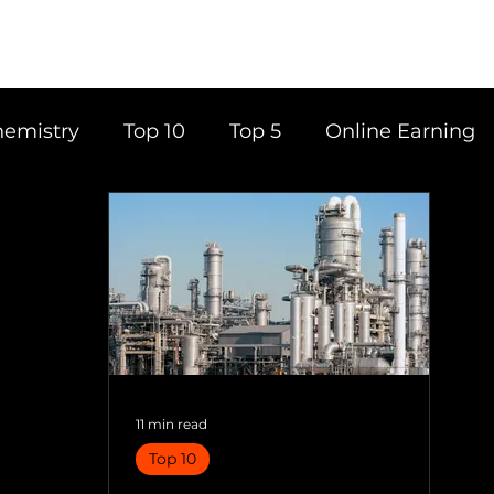
emistry
Top 10
Top 5
Online Earning
ce
Career
Content Writing
Tools
Books
Top 20
Time Management
11 min read
Top 10