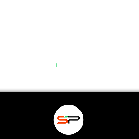
1
2
3