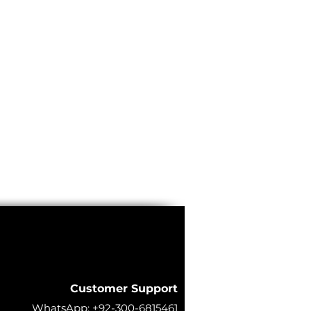
Customer Support
WhatsApp:
+92-300-6815461