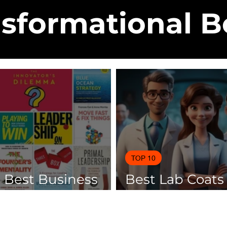
sformational 
TOP 10
0 Best Business
Best Lab Coats
 Of 2025
Scientists 2025