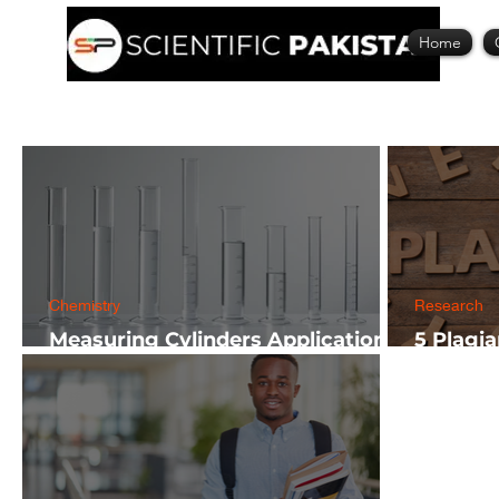
Home
Chemistry
Research
Measuring Cylinders Applications
5 Plagi
in Laboratory with Size Guide
Researc