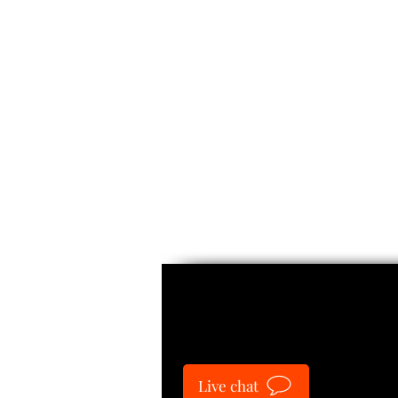
Guide
Live chat