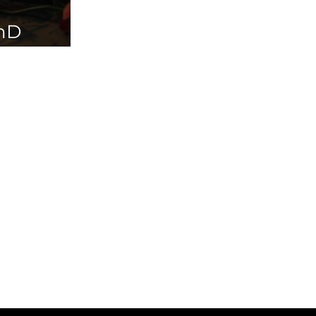
PhD
ailable in