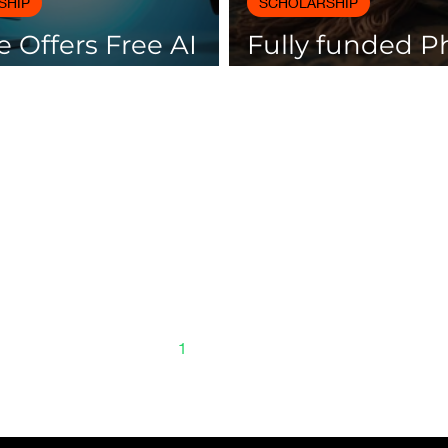
SHIP
SCHOLARSHIP
 Offers Free AI
Fully funded 
es with
scholarships av
icates
Spain
1
2
3