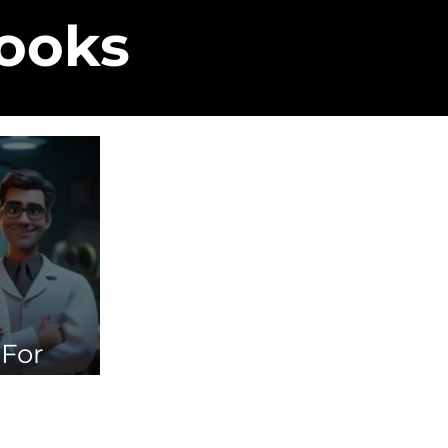
Books
 For