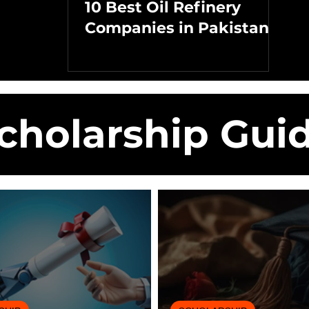
10 Best Oil Refinery
Companies in Pakistan
cholarship Gui