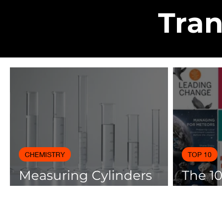
Tran
CHEMISTRY
TOP 10
Measuring Cylinders
The 1
Applications in
Books
Laboratory with Size