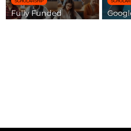
SCHOLARSHIP
SCHOLAR
Fully Funded
Google
Scholarships 2025 for
Cours
International Students
Certif