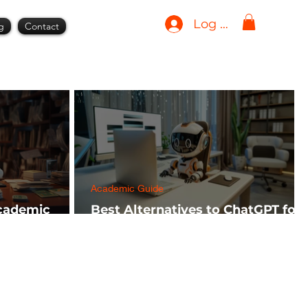
Log In
g
Contact
Academic Guide
Academic
Best Alternatives to ChatGPT for
h FREE)
AI Tools in 2024