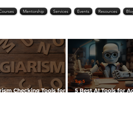
Courses
Mentorship
Services
Events
Resources
Blo
Top 5
arism Checking Tools for
5 Best AI Tools for 
hers
Research (Start Wit