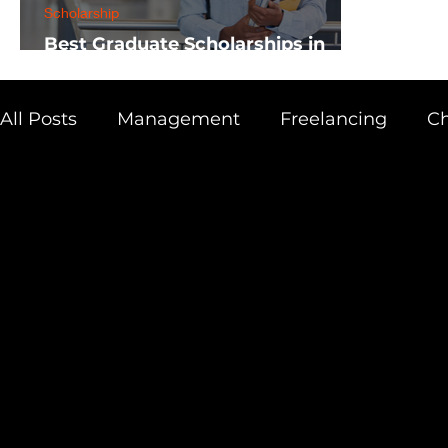
Scholarship
Best Graduate Scholarships in
Africa
All Posts
Management
Freelancing
Ch
Physics
Research
Business
Scien
Academic Guide
Health & Fitness
AI 
Scholarship