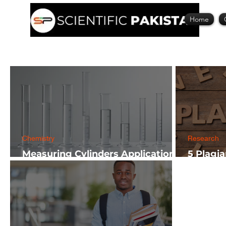
Home
Chemistry
Research
Measuring Cylinders Applications
5 Plagi
in Laboratory with Size Guide
Researc