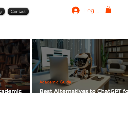
Log In
g
Contact
Academic Guide
Academic
Best Alternatives to ChatGPT for
h FREE)
AI Tools in 2024