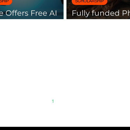
SHIP
SCHOLARSHIP
 Offers Free AI
Fully funded 
es with
scholarships av
icates
Spain
1
2
3