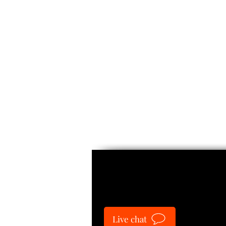
Guide
Live chat