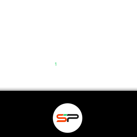
1
2
3