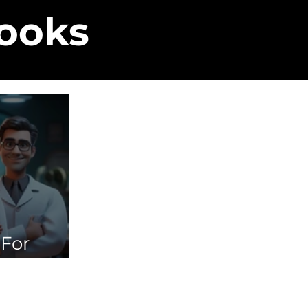
Books
 For