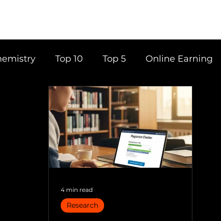
emistry
Top 10
Top 5
Online Earning
ce
Career
Content Writing
Tools
Books
Top 20
Time Management
4 min read
Research