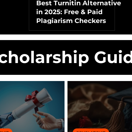
Best Turnitin Alternative
in 2025: Free & Paid
Plagiarism Checkers
cholarship Gui