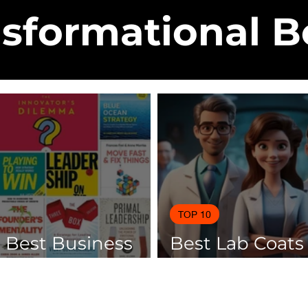
sformational 
TOP 10
0 Best Business
Best Lab Coats
 Of 2025
Scientists 2025