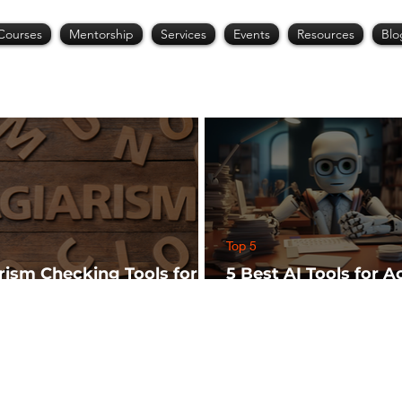
Courses
Mentorship
Services
Events
Resources
Blo
Top 5
arism Checking Tools for
5 Best AI Tools for 
hers
Research (Start Wit