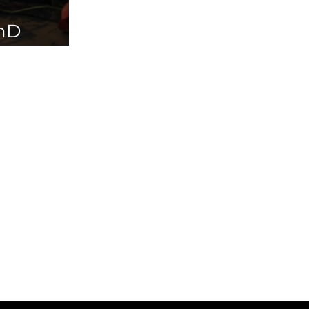
PhD
ailable in