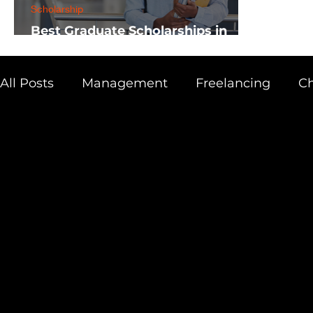
Scholarship
Best Graduate Scholarships in
Africa
All Posts
Management
Freelancing
Ch
Physics
Research
Business
Scien
Academic Guide
Health & Fitness
AI 
Scholarship