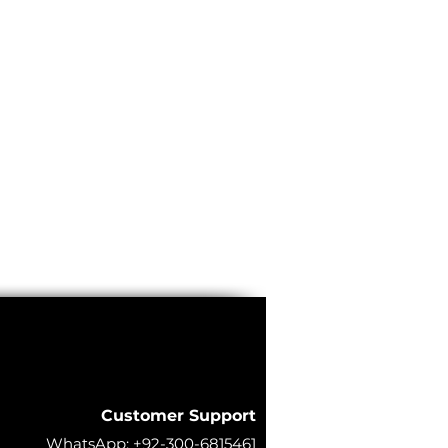
Customer Support
WhatsApp:
+92-300-6815461