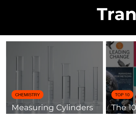
Tran
CHEMISTRY
TOP 10
Measuring Cylinders
The 1
Applications in
Books
Laboratory with Size