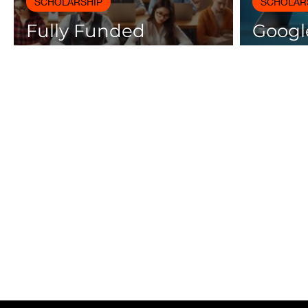
SCHOLARSHIP
SCHOLAR
Fully Funded
Google
Scholarships 2025 for
Cours
International Students
Certif