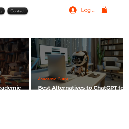
Log In
g
Contact
Academic Guide
Academic
Best Alternatives to ChatGPT for
h FREE)
AI Tools in 2024