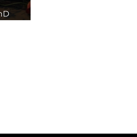
PhD
ailable in