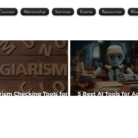
Courses
Mentorship
Services
Events
Resources
Blo
Top 5
arism Checking Tools for
5 Best AI Tools for 
hers
Research (Start Wit