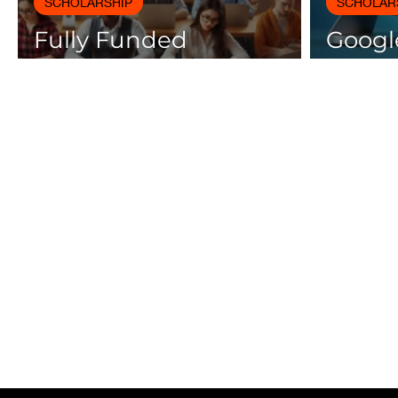
SCHOLARSHIP
SCHOLAR
Fully Funded
Google
Scholarships 2025 for
Cours
International Students
Certif