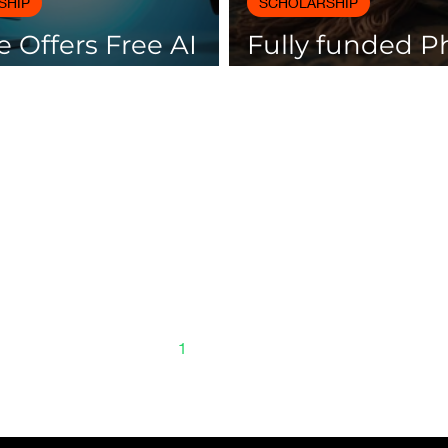
SHIP
SCHOLARSHIP
 Offers Free AI
Fully funded 
es with
scholarships av
icates
Spain
1
2
3