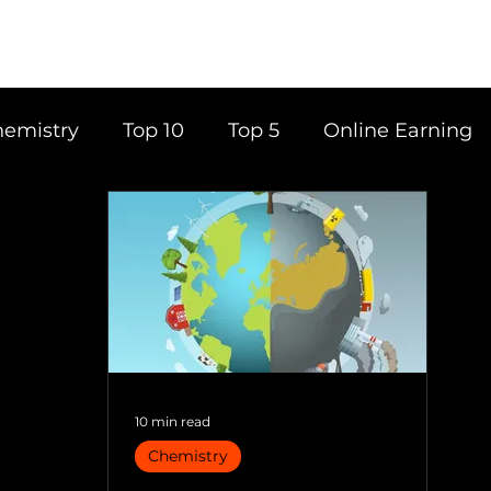
emistry
Top 10
Top 5
Online Earning
ce
Career
Content Writing
Tools
Books
Top 20
Time Management
10 min read
Chemistry