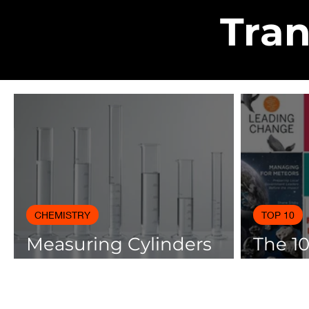
Tran
CHEMISTRY
TOP 10
Measuring Cylinders
The 1
Applications in
Books
Laboratory with Size