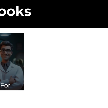
Books
 For