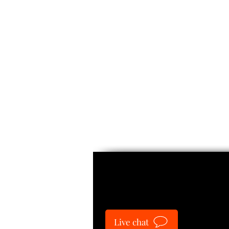
Guide
Live chat