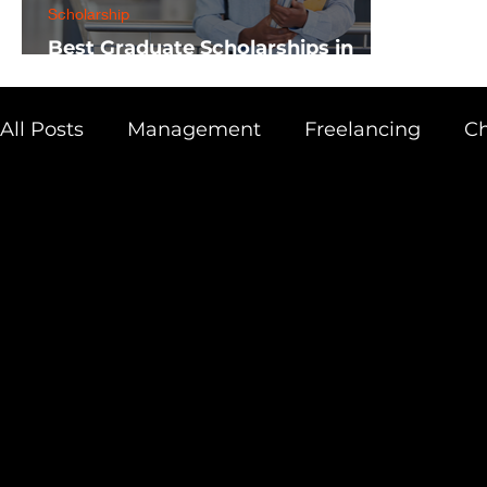
Scholarship
Best Graduate Scholarships in
Africa
All Posts
Management
Freelancing
Ch
Physics
Research
Business
Scien
Academic Guide
Health & Fitness
AI 
Scholarship