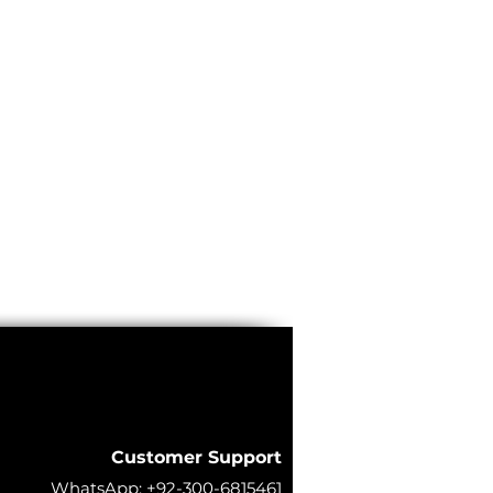
Customer Support
WhatsApp:
+92-300-6815461