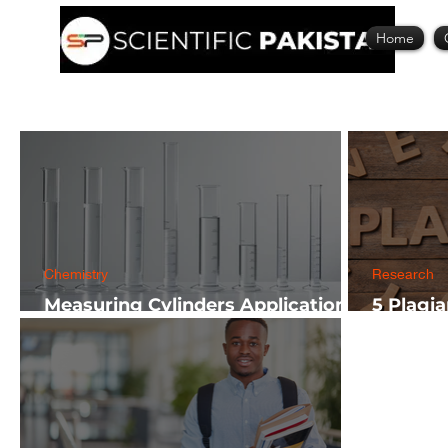
Home
Chemistry
Research
Measuring Cylinders Applications
5 Plagi
in Laboratory with Size Guide
Researc