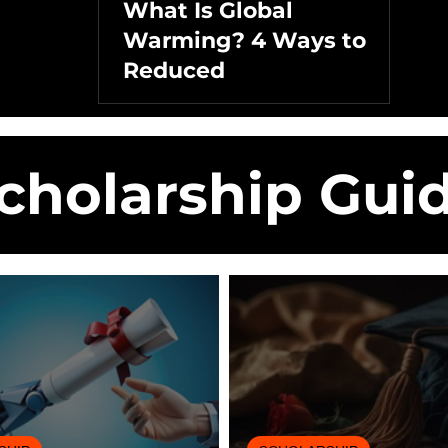
What Is Global
Warming? 4 Ways to
Reduced
cholarship Gui