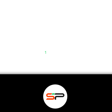
1
2
3