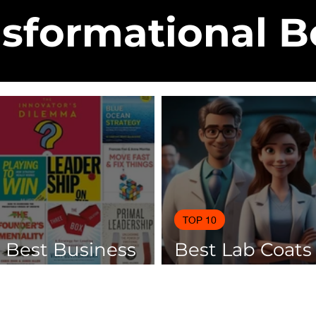
sformational 
TOP 10
0 Best Business
Best Lab Coats
 Of 2025
Scientists 2025