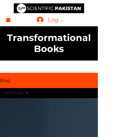
Log In
Transformational
Books
Blog
All Posts
All Posts
Management
Freelancing
Chemistry