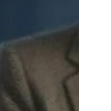
Top 10
Top 5
Online
Earning
Physics
Research
Business
Science
Career
Content
Writing
Academic
Guide
Health &
Fitness
AI Tools