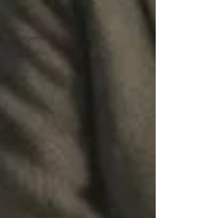
Books
Top 20
Time
Management
Scholarship