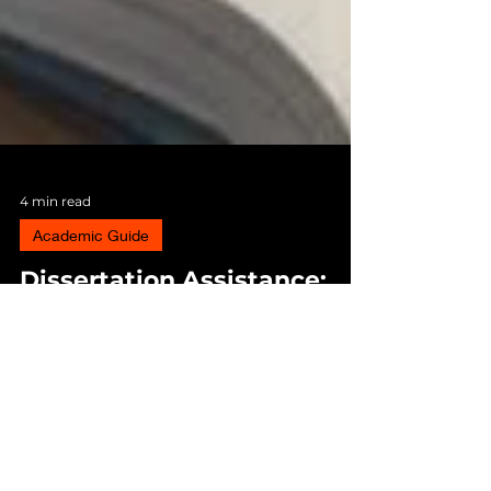
4 min read
Academic Guide
Dissertation Assistance:
When and Why Students
Seek Professional Help
Understand when students seek dissertation
writing assistance, research guidance, and
academic support to overcome deadlines