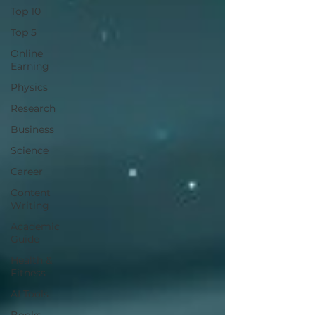
Top 10
Top 5
Online
Earning
Physics
Research
Business
Science
Career
Content
Writing
Academic
Guide
Health &
Fitness
AI Tools