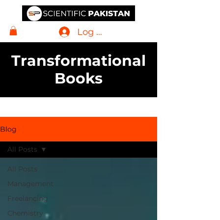
Log In
Transformational
Books
Blog
All Posts
All Posts
Management
Freelancing
Chemistry