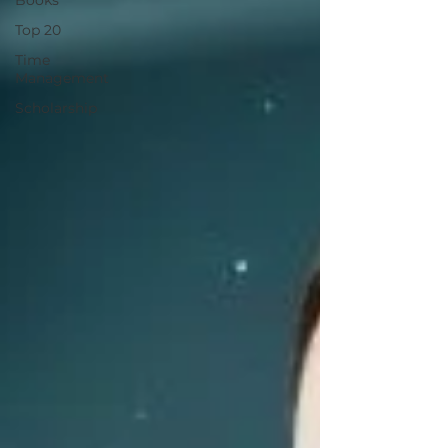
Books
Top 20
Time
Management
Scholarship