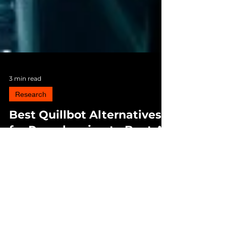
3 min read
Research
Best Quillbot Alternatives
for Paraphrasing to Beat AI
and Plagiarism
Choosing the right paraphrasing tool today
isn’t just about better wording — it’s about
making sure your work isn’t falsely flagged
as AI-generated or plagiarized. HIX Bypass
currently offers the best mix of smart