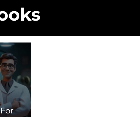
Books
 For