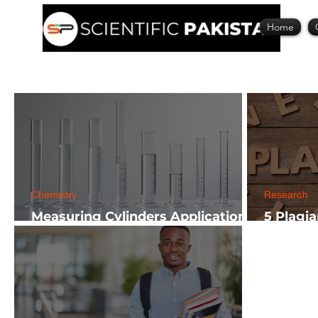
Home
Chemistry
Research
Measuring Cylinders Applications
5 Plagi
in Laboratory with Size Guide
Researc