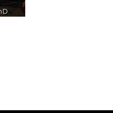
PhD
ailable in