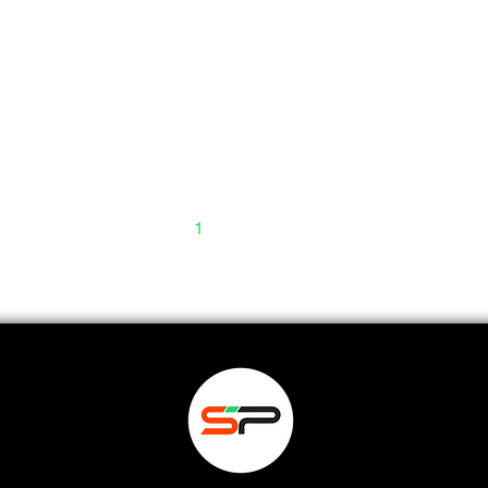
1
2
3