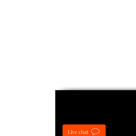
Guide
Live chat