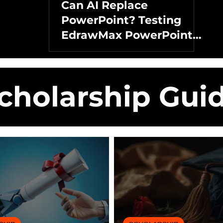
Can AI Replace
PowerPoint? Testing
EdrawMax PowerPoint
Add-in
cholarship Gui