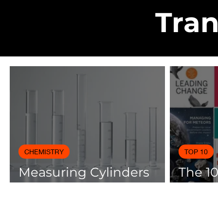
Tran
CHEMISTRY
TOP 10
Measuring Cylinders
The 1
Applications in
Books
Laboratory with Size