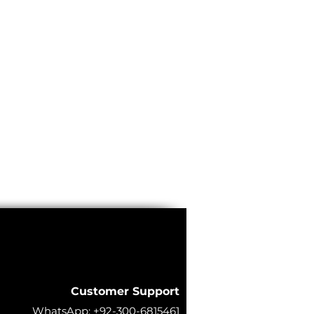
Customer Support
WhatsApp:
+92-300-6815461