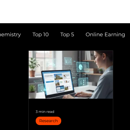
emistry
Top 10
Top 5
Online Earning
ce
Career
Content Writing
Tools
Books
Top 20
Time Management
3 min read
Research