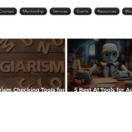
Courses
Mentorship
Services
Events
Resources
Blo
Top 5
arism Checking Tools for
5 Best AI Tools for 
hers
Research (Start Wit