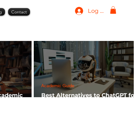
Log In
g
Contact
Academic Guide
Academic
Best Alternatives to ChatGPT for
h FREE)
AI Tools in 2024