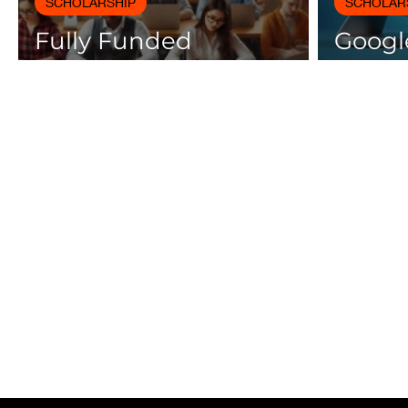
SCHOLARSHIP
SCHOLAR
Fully Funded
Google
Scholarships 2025 for
Cours
International Students
Certif