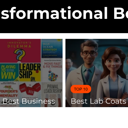
sformational 
TOP 10
0 Best Business
Best Lab Coats
 Of 2025
Scientists 2025