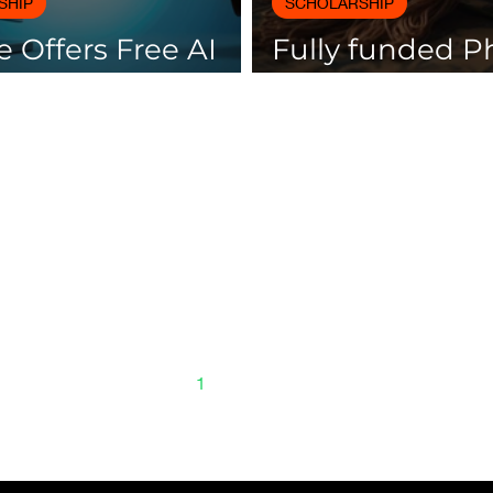
SHIP
SCHOLARSHIP
 Offers Free AI
Fully funded 
es with
scholarships av
icates
Spain
1
2
3