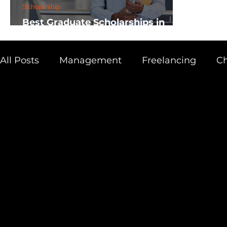
Scholarship
Best Graduate Scholarships in
Africa
All Posts
Management
Freelancing
Ch
Physics
Research
Business
Scien
Academic Guide
Health & Fitness
AI 
Scholarship