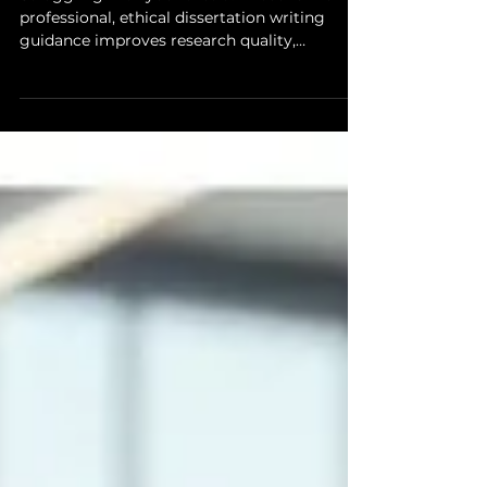
Struggling with your thesis? Discover how
professional, ethical dissertation writing
guidance improves research quality,
methodology, structure, and academic
integrity without compromising originality.