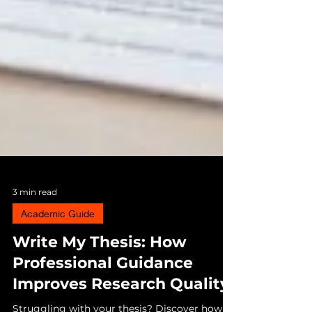
3 min read
Academic Guide
Write My Thesis: How
Professional Guidance
Improves Research Quality