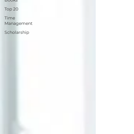
Books
Top 20
Time
Management
Scholarship