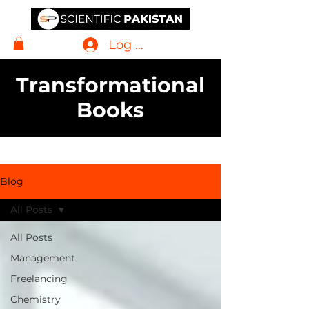
Log In
Transformational
Books
Blog
All Posts
All Posts
Management
Freelancing
Chemistry