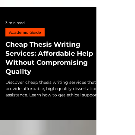
3 min read
Academic Guide
Cheap Thesis Writing
Services: Affordable Help
Without Compromising
Quality
Discover cheap thesis writing services that
provide affordable, high-quality dissertation
assistance. Learn how to get ethical support,
guidance, and help with your research
without compromising academic integrity.