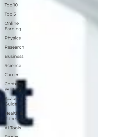
Top 10
Top 5
Online
Earning
Physics
Research
Business
Science
Career
Content
Writing
Academic
Guide
Health &
Fitness
AI Tools