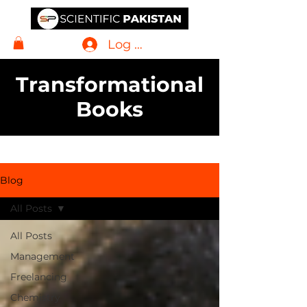
Log In
Transformational
Books
Blog
All Posts
All Posts
Management
Freelancing
Chemistry