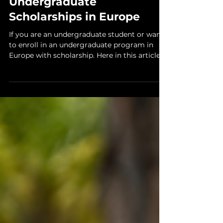
10 min read
Scholarship
Undergraduate
Scholarships in Europe
If you are an undergraduate student or want
to enroll in an undergraduate program in
Europe with scholarship. Here in this article,
we...