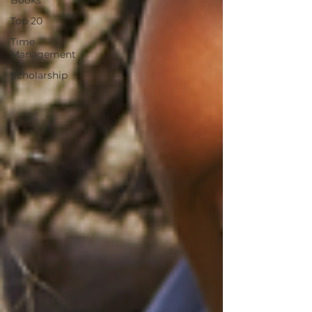
Books
Top 20
Time
Management
Scholarship