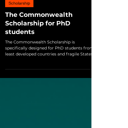
4 min read
Scholarship
The Commonwealth
Scholarship for PhD
students
The Commonwealth Scholarship is
specifically designed for PhD students from
least developed countries and fragile States
within the...