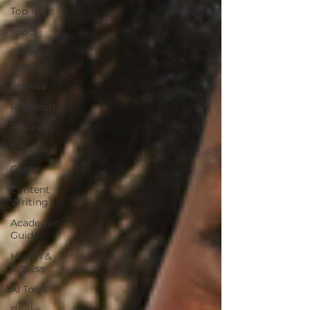
Top 10
Top 5
Online
Earning
Physics
Research
Business
Science
Career
Content
Writing
Academic
Guide
Health &
Fitness
AI Tools